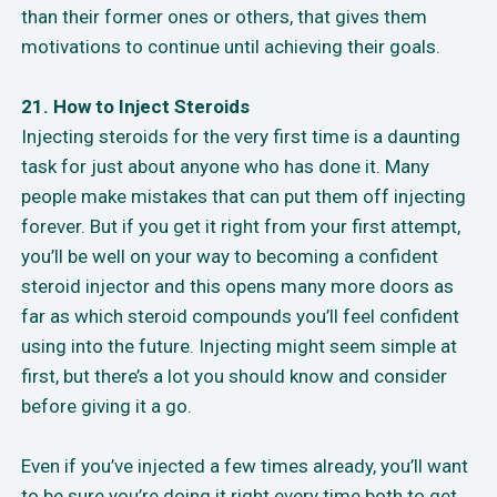
than their former ones or others, that gives them
motivations to continue until achieving their goals.
21. How to Inject Steroids
Injecting steroids for the very first time is a daunting
task for just about anyone who has done it. Many
people make mistakes that can put them off injecting
forever. But if you get it right from your first attempt,
you’ll be well on your way to becoming a confident
steroid injector and this opens many more doors as
far as which steroid compounds you’ll feel confident
using into the future. Injecting might seem simple at
first, but there’s a lot you should know and consider
before giving it a go.
Even if you’ve injected a few times already, you’ll want
to be sure you’re doing it right every time both to get