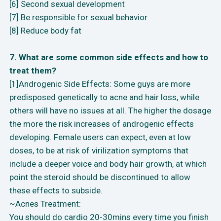
[6] Second sexual development
[7] Be responsible for sexual behavior
[8] Reduce body fat
7. What are some common side effects and how to
treat them?
[1]Androgenic Side Effects: Some guys are more
predisposed genetically to acne and hair loss, while
others will have no issues at all. The higher the dosage
the more the risk increases of androgenic effects
developing. Female users can expect, even at low
doses, to be at risk of virilization symptoms that
include a deeper voice and body hair growth, at which
point the steroid should be discontinued to allow
these effects to subside.
~Acnes Treatment:
You should do cardio 20-30mins every time you finish