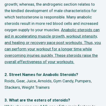
growth; whereas, the androgenic section relates to
the kindled development of male characteristics for
which testosterone is responsible. Many anabolic
steroids result in more red blood cells and increased
oxygen supply to your muscles.
Anabolic steroids can
aid in accelerating muscle growth, workout intensity,
and healing or recovery pace post workouts. Thus, you
can perform your workout for a longer time while
overcoming injuries quickly. These steroids raise the
overall effectiveness of your workouts.
2. Street Names for Anabolic Steroids?
Roids, Gear, Juice, Arnolds, Gym Candy, Pumpers,
Stackers, Weight Trainers
3. What are the esters of steroids?