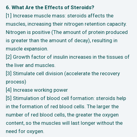
6. What Are the Effects of Steroids?
[1] Increase muscle mass: steroids affects the
muscles, increasing their nitrogen retention capacity.
Nitrogen is positive (The amount of protein produced
is greater than the amount of decay), resulting in
muscle expansion.
[2] Growth factor of insulin increases in the tissues of
the liver and muscles.
[3] Stimulate cell division (accelerate the recovery
process)
[4] Increase working power
[5] Stimulation of blood cell formation: steroids help
in the formation of red blood cells. The larger the
number of red blood cells, the greater the oxygen
content, so the muscles will last longer without the
need for oxygen.