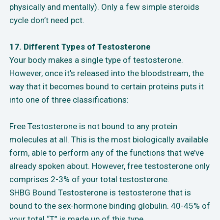
physically and mentally). Only a few simple steroids
cycle don’t need pct.
17. Different Types of Testosterone
Your body makes a single type of testosterone.
However, once it’s released into the bloodstream, the
way that it becomes bound to certain proteins puts it
into one of three classifications:
Free Testosterone is not bound to any protein
molecules at all. This is the most biologically available
form, able to perform any of the functions that we’ve
already spoken about. However, free testosterone only
comprises 2-3% of your total testosterone.
SHBG Bound Testosterone is testosterone that is
bound to the sex-hormone binding globulin. 40-45% of
your total “T” is made up of this type.