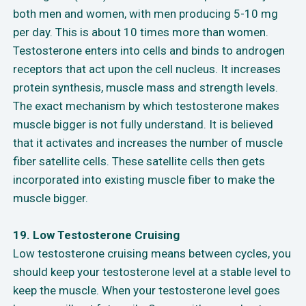
both men and women, with men producing 5-10 mg
per day. This is about 10 times more than women.
Testosterone enters into cells and binds to androgen
receptors that act upon the cell nucleus. It increases
protein synthesis, muscle mass and strength levels.
The exact mechanism by which testosterone makes
muscle bigger is not fully understand. It is believed
that it activates and increases the number of muscle
fiber satellite cells. These satellite cells then gets
incorporated into existing muscle fiber to make the
muscle bigger.
19. Low Testosterone Cruising
Low testosterone cruising means between cycles, you
should keep your testosterone level at a stable level to
keep the muscle. When your testosterone level goes