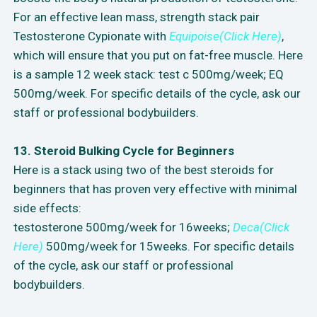
For an effective lean mass, strength stack pair
Testosterone Cypionate with
Equipoise(Click Here)
,
which will ensure that you put on fat-free muscle. Here
is a sample 12 week stack: test c 500mg/week; EQ
500mg/week. For specific details of the cycle, ask our
staff or professional bodybuilders.
13. Steroid Bulking Cycle for Beginners
Here is a stack using two of the best steroids for
beginners that has proven very effective with minimal
side effects:
testosterone 500mg/week for 16weeks;
Deca(Click
Here)
500mg/week for 15weeks. For specific details
of the cycle, ask our staff or professional
bodybuilders.