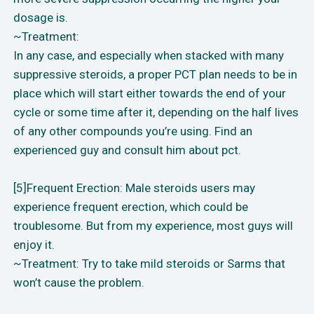
dosage is.
~Treatment:
In any case, and especially when stacked with many
suppressive steroids, a proper PCT plan needs to be in
place which will start either towards the end of your
cycle or some time after it, depending on the half lives
of any other compounds you’re using. Find an
experienced guy and consult him about pct.
[5]Frequent Erection: Male steroids users may
experience frequent erection, which could be
troublesome. But from my experience, most guys will
enjoy it.
~Treatment: Try to take mild steroids or Sarms that
won’t cause the problem.