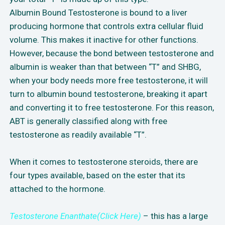
Albumin Bound Testosterone is bound to a liver
producing hormone that controls extra cellular fluid
volume. This makes it inactive for other functions.
However, because the bond between testosterone and
albumin is weaker than that between “T” and SHBG,
when your body needs more free testosterone, it will
turn to albumin bound testosterone, breaking it apart
and converting it to free testosterone. For this reason,
ABT is generally classified along with free
testosterone as readily available “T”.
When it comes to testosterone steroids, there are
four types available, based on the ester that its
attached to the hormone.
Testosterone Enanthate(Click Here)
– this has a large