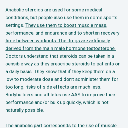
Anabolic steroids are used for some medical
conditions, but people also use them in some sports
settings.
They use them to boost muscle mass,
performance, and endurance and to shorten recovery
time between workouts. The drugs are artificially
derived from the main male hormone testosterone.
Doctors understand that steroids can be taken in a
sensible way as they prescribe steroids to patients on
a daily basis. They know that if they keep them on a
low to moderate dose and don’t administer them for
too long, risks of side effects are much less.
Bodybuilders and athletes use AAS to improve their
performance and/or bulk up quickly, which is not
naturally possible.
The anabolic part corresponds to the rise of muscle