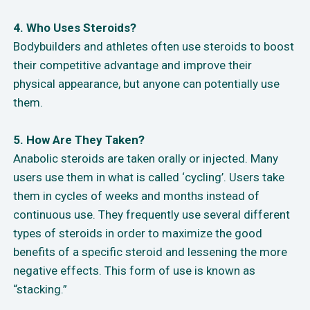
4. Who Uses Steroids?
Bodybuilders and athletes often use steroids to boost
their competitive advantage and improve their
physical appearance, but anyone can potentially use
them.
5. How Are They Taken?
Anabolic steroids are taken orally or injected. Many
users use them in what is called ‘cycling’. Users take
them in cycles of weeks and months instead of
continuous use. They frequently use several different
types of steroids in order to maximize the good
benefits of a specific steroid and lessening the more
negative effects. This form of use is known as
“stacking.”