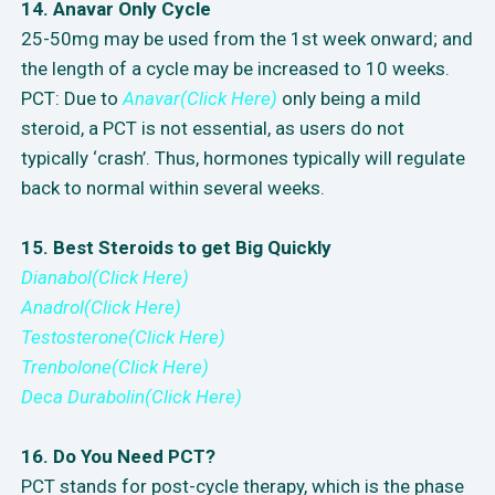
14. Anavar Only Cycle
25-50mg may be used from the 1st week onward; and
the length of a cycle may be increased to 10 weeks.
PCT: Due to
Anavar(Click Here)
only being a mild
steroid, a PCT is not essential, as users do not
typically ‘crash’. Thus, hormones typically will regulate
back to normal within several weeks.
15. Best Steroids to get Big Quickly
Dianabol(Click Here)
Anadrol(Click Here)
Testosterone(Click Here)
Trenbolone(Click Here)
Deca Durabolin(Click Here)
16. Do You Need PCT?
PCT stands for post-cycle therapy, which is the phase