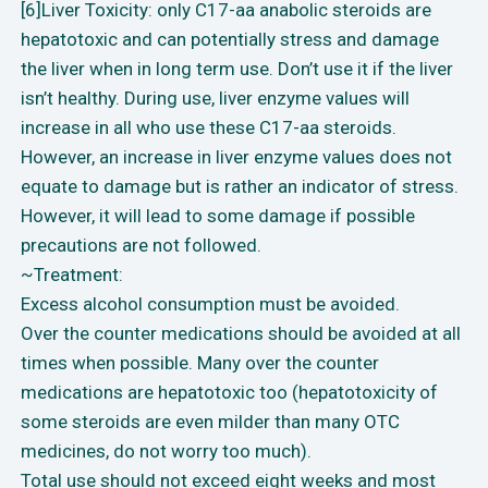
[6]Liver Toxicity: only C17-aa anabolic steroids are
hepatotoxic and can potentially stress and damage
the liver when in long term use. Don’t use it if the liver
isn’t healthy. During use, liver enzyme values will
increase in all who use these C17-aa steroids.
However, an increase in liver enzyme values does not
equate to damage but is rather an indicator of stress.
However, it will lead to some damage if possible
precautions are not followed.
~Treatment:
Excess alcohol consumption must be avoided.
Over the counter medications should be avoided at all
times when possible. Many over the counter
medications are hepatotoxic too (hepatotoxicity of
some steroids are even milder than many OTC
medicines, do not worry too much).
Total use should not exceed eight weeks and most