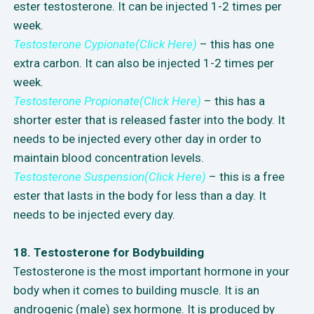
ester testosterone. It can be injected 1-2 times per
week.
Testosterone Cypionate(Click Here)
– this has one
extra carbon. It can also be injected 1-2 times per
week.
Testosterone Propionate(Click Here)
– this has a
shorter ester that is released faster into the body. It
needs to be injected every other day in order to
maintain blood concentration levels.
Testosterone Suspension(Click Here)
– this is a free
ester that lasts in the body for less than a day. It
needs to be injected every day.
18. Testosterone for Bodybuilding
Testosterone is the most important hormone in your
body when it comes to building muscle. It is an
androgenic (male) sex hormone. It is produced by