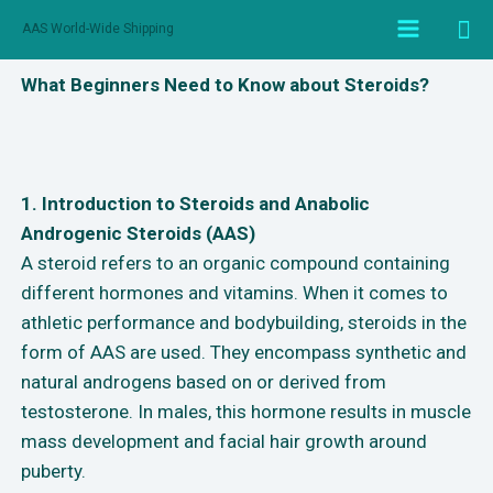
AAS World-Wide Shipping
What Beginners Need to Know about Steroids?
1. Introduction to Steroids and Anabolic
Androgenic Steroids (AAS)
A steroid refers to an organic compound containing
different hormones and vitamins. When it comes to
athletic performance and bodybuilding, steroids in the
form of AAS are used. They encompass synthetic and
natural androgens based on or derived from
testosterone. In males, this hormone results in muscle
mass development and facial hair growth around
puberty.