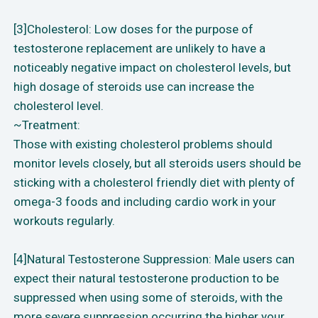
[3]Cholesterol: Low doses for the purpose of
testosterone replacement are unlikely to have a
noticeably negative impact on cholesterol levels, but
high dosage of steroids use can increase the
cholesterol level.
~Treatment:
Those with existing cholesterol problems should
monitor levels closely, but all steroids users should be
sticking with a cholesterol friendly diet with plenty of
omega-3 foods and including cardio work in your
workouts regularly.
[4]Natural Testosterone Suppression: Male users can
expect their natural testosterone production to be
suppressed when using some of steroids, with the
more severe suppression occurring the higher your