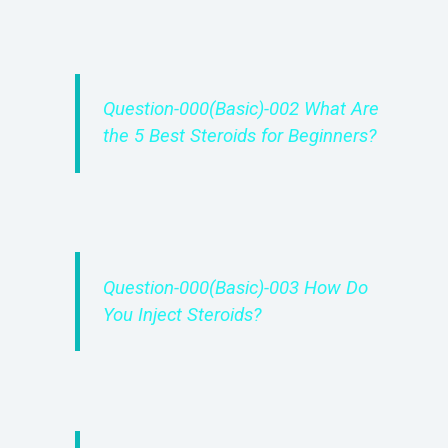
Question-000(Basic)-002 What Are
the 5 Best Steroids for Beginners?
Question-000(Basic)-003 How Do
You Inject Steroids?