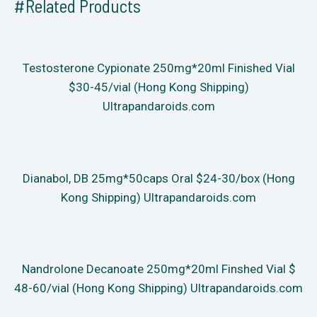
#Related Products
Testosterone Cypionate 250mg*20ml Finished Vial
$30-45/vial (Hong Kong Shipping)
Ultrapandaroids.com
Dianabol, DB 25mg*50caps Oral $24-30/box (Hong
Kong Shipping) Ultrapandaroids.com
Nandrolone Decanoate 250mg*20ml Finshed Vial $
48-60/vial (Hong Kong Shipping) Ultrapandaroids.com