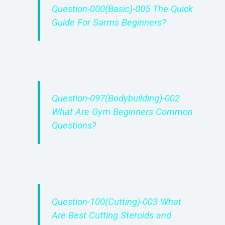
Question-000(Basic)-005 The Quick
Guide For Sarms Beginners?
Question-097(Bodybuilding)-002
What Are Gym Beginners Common
Questions?
Question-100(Cutting)-003 What
Are Best Cutting Steroids and