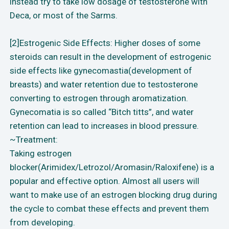
instead try to take low dosage of testosterone with
Deca, or most of the Sarms.
[2]Estrogenic Side Effects: Higher doses of some
steroids can result in the development of estrogenic
side effects like gynecomastia(development of
breasts) and water retention due to testosterone
converting to estrogen through aromatization.
Gynecomatia is so called “Bitch titts”, and water
retention can lead to increases in blood pressure.
~Treatment:
Taking estrogen
blocker(Arimidex/Letrozol/Aromasin/Raloxifene) is a
popular and effective option. Almost all users will
want to make use of an estrogen blocking drug during
the cycle to combat these effects and prevent them
from developing.