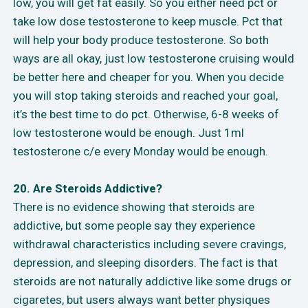
low, you will get fat easily. So you either need pct or
take low dose testosterone to keep muscle. Pct that
will help your body produce testosterone. So both
ways are all okay, just low testosterone cruising would
be better here and cheaper for you. When you decide
you will stop taking steroids and reached your goal,
it’s the best time to do pct. Otherwise, 6-8 weeks of
low testosterone would be enough. Just 1ml
testosterone c/e every Monday would be enough.
20. Are Steroids Addictive?
There is no evidence showing that steroids are
addictive, but some people say they experience
withdrawal characteristics including severe cravings,
depression, and sleeping disorders. The fact is that
steroids are not naturally addictive like some drugs or
cigaretes, but users always want better physiques