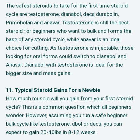
The safest steroids to take for the first time steroid
cycle are testosterone, dianabol, deca durabolin,
Primobolan and anavar. Testosterone is still the best
steroid for beginners who want to bulk and forms the
base of any steroid cycle, while anavar is an ideal
choice for cutting. As testosterone is injectable, those
looking for oral forms could switch to dianabol and
Anavar. Dianabol with testosterone is ideal for the
bigger size and mass gains.
11. Typical Steroid Gains For a Newbie
How much muscle will you gain from your first steroid
cycle? This is a common question which all beginners
wonder. However, assuming you run a safe beginner
bulk cycle like testosterone, dbol or deca; you can
expect to gain 20-40lbs in 8-12 weeks.