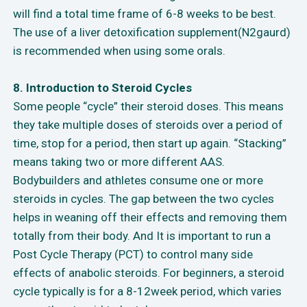
will find a total time frame of 6-8 weeks to be best.
The use of a liver detoxification supplement(N2gaurd)
is recommended when using some orals.
8. Introduction to Steroid Cycles
Some people “cycle” their steroid doses. This means
they take multiple doses of steroids over a period of
time, stop for a period, then start up again. “Stacking”
means taking two or more different AAS.
Bodybuilders and athletes consume one or more
steroids in cycles. The gap between the two cycles
helps in weaning off their effects and removing them
totally from their body. And It is important to run a
Post Cycle Therapy (PCT) to control many side
effects of anabolic steroids. For beginners, a steroid
cycle typically is for a 8-12week period, which varies