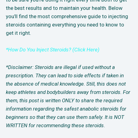
the best results and to maintain your health. Below
you’ll find the most comprehensive guide to injecting
steroids containing everything you need to know to
get it right.
*How Do You Inject Steroids? (Click Here)
*Disclaimer: Steroids are illegal if used without a
prescription. They can lead to side effects if taken in
the absence of medical knowledge. Still, this does not
keep athletes and bodybuilders away from steroids. For
them, this post is written ONLY to share the required
information regarding the safest anabolic steroids for
beginners so that they can use them safely. It is NOT
WRITTEN for recommending these steroids.