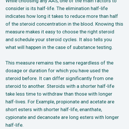
While choosing any AAS, one of the main factors to
consider is its half-life. The elimination half-life
indicates how long it takes to reduce more than half
of the steroid concentration in the blood. Knowing this
measure makes it easy to choose the right steroid
and schedule your steroid cycles. It also tells you
what will happen in the case of substance testing.
This measure remains the same regardless of the
dosage or duration for which you have used the
steroid before. It can differ significantly from one
steroid to another. Steroids with a shorter half-life
take less time to withdraw than those with longer
half-lives. For Example, propionate and acetate are
short esters with shorter half-life, enanthate,
cypionate and decanoate are long esters with longer
half-life.