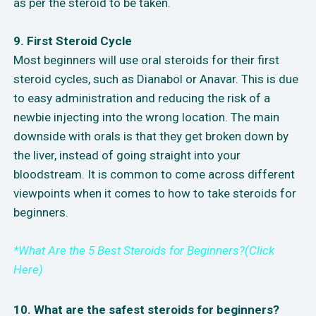
as per the steroid to be taken.
9. First Steroid Cycle
Most beginners will use oral steroids for their first
steroid cycles, such as Dianabol or Anavar. This is due
to easy administration and reducing the risk of a
newbie injecting into the wrong location. The main
downside with orals is that they get broken down by
the liver, instead of going straight into your
bloodstream. It is common to come across different
viewpoints when it comes to how to take steroids for
beginners.
*What Are the 5 Best Steroids for Beginners?(Click
Here)
10. What are the safest steroids for beginners?