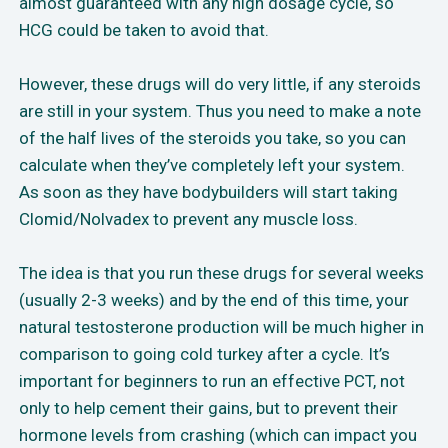
almost guaranteed with any high dosage cycle, so
HCG could be taken to avoid that.
However, these drugs will do very little, if any steroids
are still in your system. Thus you need to make a note
of the half lives of the steroids you take, so you can
calculate when they’ve completely left your system.
As soon as they have bodybuilders will start taking
Clomid/Nolvadex to prevent any muscle loss.
The idea is that you run these drugs for several weeks
(usually 2-3 weeks) and by the end of this time, your
natural testosterone production will be much higher in
comparison to going cold turkey after a cycle. It’s
important for beginners to run an effective PCT, not
only to help cement their gains, but to prevent their
hormone levels from crashing (which can impact you