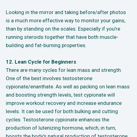
Looking in the mirror and taking before/after photos
is a much more effective way to monitor your gains,
than by standing on the scales. Especially if you’re
running steroids together that have both muscle-
building and fat-burning properties.
12. Lean Cycle for Beginners
There are many cycles for lean mass and strength.
One of the best involves testosterone
cypionate/enanthate. As well as packing on lean mass
and boosting strength levels, test cypionate will
improve workout recovery and increase endurance
levels. It can be used for both bulking and cutting
cycles. Testosterone cypionate enhances the
production of lutenizing hormone, which, in turn,
boosts the body’s natural production of testosterone.