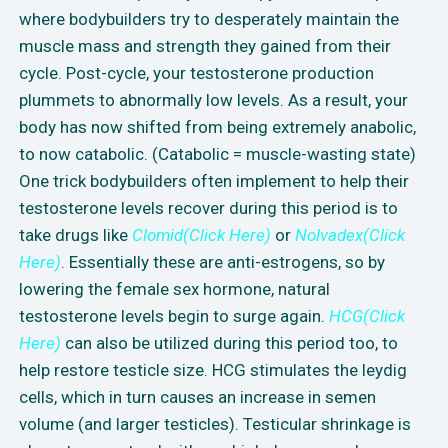
where bodybuilders try to desperately maintain the
muscle mass and strength they gained from their
cycle. Post-cycle, your testosterone production
plummets to abnormally low levels. As a result, your
body has now shifted from being extremely anabolic,
to now catabolic. (Catabolic = muscle-wasting state)
One trick bodybuilders often implement to help their
testosterone levels recover during this period is to
take drugs like
Clomid(Click Here)
or
Nolvadex(Click
Here)
. Essentially these are anti-estrogens, so by
lowering the female sex hormone, natural
testosterone levels begin to surge again.
HCG(Click
Here)
can also be utilized during this period too, to
help restore testicle size. HCG stimulates the leydig
cells, which in turn causes an increase in semen
volume (and larger testicles). Testicular shrinkage is