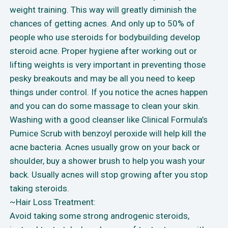
weight training. This way will greatly diminish the
chances of getting acnes. And only up to 50% of
people who use steroids for bodybuilding develop
steroid acne. Proper hygiene after working out or
lifting weights is very important in preventing those
pesky breakouts and may be all you need to keep
things under control. If you notice the acnes happen
and you can do some massage to clean your skin.
Washing with a good cleanser like Clinical Formula’s
Pumice Scrub with benzoyl peroxide will help kill the
acne bacteria. Acnes usually grow on your back or
shoulder, buy a shower brush to help you wash your
back. Usually acnes will stop growing after you stop
taking steroids.
~Hair Loss Treatment:
Avoid taking some strong androgenic steroids,