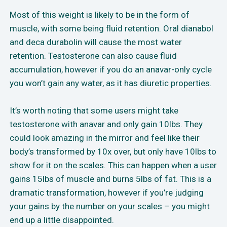
Most of this weight is likely to be in the form of
muscle, with some being fluid retention. Oral dianabol
and deca durabolin will cause the most water
retention. Testosterone can also cause fluid
accumulation, however if you do an anavar-only cycle
you won’t gain any water, as it has diuretic properties.
It’s worth noting that some users might take
testosterone with anavar and only gain 10lbs. They
could look amazing in the mirror and feel like their
body’s transformed by 10x over, but only have 10lbs to
show for it on the scales. This can happen when a user
gains 15lbs of muscle and burns 5lbs of fat. This is a
dramatic transformation, however if you’re judging
your gains by the number on your scales – you might
end up a little disappointed.