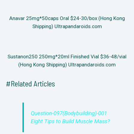
Anavar 25mg*50caps Oral $24-30/box (Hong Kong
Shipping) Ultrapandaroids.com
Sustanon250 250mg*20ml Finished Vial $36-48/vial
(Hong Kong Shipping) Ultrapandaroids.com
#Related Articles
Question-097(Bodybuilding)-001
Eight Tips to Build Muscle Mass?