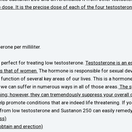
 dose. It is the precise dose of each of the four testosteron
rone per milliliter.
perfect for treating low testosterone.
Testosterone is an 
es that of women.
The hormone is responsible for sexual dev
unction of several key areas of our lives. This is a hormone
w we can suffer in numerous ways in all of those areas.
The s
ening; however, they can tremendously suppress your overall qu
help promote conditions that are indeed life threatening. If y
from low testosterone and Sustanon 250 can easily remedy
oss)
 obtain and erection)