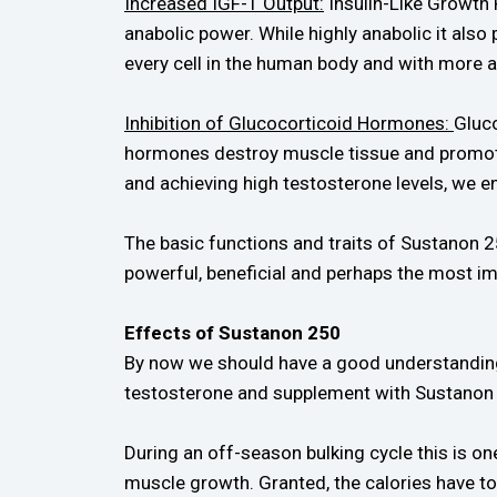
Increased IGF-1 Output:
Insulin-Like Growth 
anabolic power. While highly anabolic it also
every cell in the human body and with more a
Inhibition of Glucocorticoid Hormones:
Gluc
hormones destroy muscle tissue and promote
and achieving high testosterone levels, we e
The basic functions and traits of Sustanon 2
powerful, beneficial and perhaps the most im
Effects of Sustanon 250
By now we should have a good understanding 
testosterone and supplement with Sustanon 
During an off-season bulking cycle this is o
muscle growth. Granted, the calories have to 