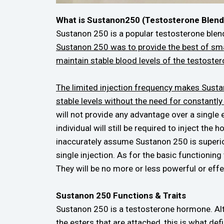
What is Sustanon250 (Testosterone Blend
Sustanon 250 is a popular testosterone blen
Sustanon 250 was to provide the best of smal
maintain stable blood levels of the testoste
The limited injection frequency makes Sustan
stable levels without the need for constantly
will not provide any advantage over a single
individual will still be required to inject th
inaccurately assume Sustanon 250 is superior 
single injection. As for the basic functionin
They will be no more or less powerful or effe
Sustanon 250 Functions & Traits
Sustanon 250 is a testosterone hormone. Alth
the esters that are attached, this is what d