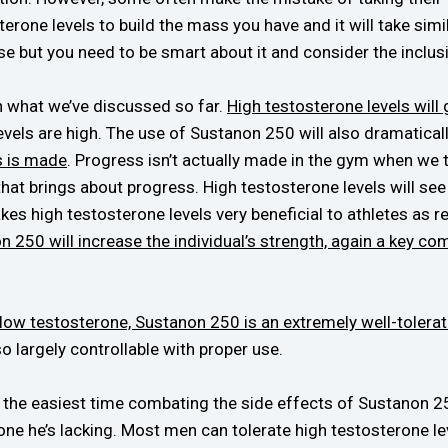
rone levels to build the mass you have and it will take simila
e but you need to be smart about it and consider the inclusi
h what we’ve discussed so far.
High testosterone levels wil
evels are high. The use of Sustanon 250 will also dramatical
s is made
. Progress isn’t actually made in the gym when we t
 that brings about progress. High testosterone levels will s
kes high testosterone levels very beneficial to athletes as
 250 will increase the individual’s strength, again a key co
 low testosterone, Sustanon 250 is an extremely well-tolerat
o largely controllable with proper use.
e the easiest time combating the side effects of Sustanon 250
one he’s lacking. Most men can tolerate high testosterone leve