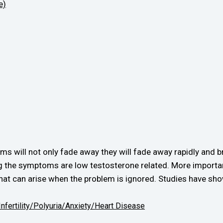
e)
 will not only fade away they will fade away rapidly and b
ing the symptoms are low testosterone related. More importa
hat can arise when the problem is ignored. Studies have sho
Infertility/
Polyuria/
Anxiety/
Heart Disease