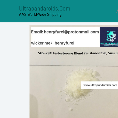
Ultrapandaroids.com
AAS World-Wide Shipping