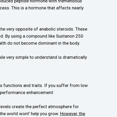
 produced peptide hormone with tremendous
ocess. This is a hormone that affects nearly
e very opposite of anabolic steroids. These
id. By using a compound like Sustanon 250
ealth do not become dominant in the body.
ile very simple to understand is dramatically
functions and traits. If you suffer from low
e performance enhancement:
 levels create the perfect atmosphere for
n the world wont’ help you grow.
However, the