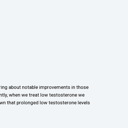
ring about notable improvements in those
ntly, when we treat low testosterone we
wn that prolonged low testosterone levels