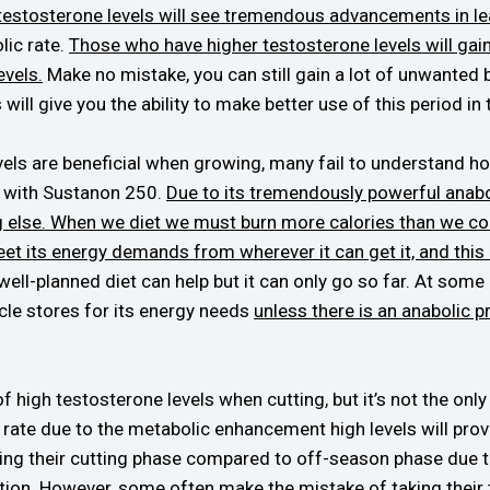
 testosterone levels will see tremendous advancements in l
lic rate.
Those who have higher testosterone levels will gain
evels.
Make no mistake, you can still gain a lot of unwanted bo
will give you the ability to make better use of this period in 
ls are beneficial when growing, many fail to understand ho
t with Sustanon 250.
Due to its tremendously powerful anabol
ng else. When we diet we must burn more calories than we c
meet its energy demands from wherever it can get it, and this
well-planned diet can help but it can only go so far. At some
cle stores for its energy needs
unless there is an anabolic 
of high testosterone levels when cutting, but it’s not the on
t rate due to the metabolic enhancement high levels will provi
ing their cutting phase compared to off-season phase due to
tion. However, some often make the mistake of taking their 