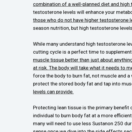
combination of a well-planned diet and high
testosterone levels will enhance your metabo
those who do not have higher testosterone l
season nutrition, but high testosterone levels 
While many understand high testosterone leve
cutting cycle is a perfect time to supplemen
muscle tissue better than just about anythi
at risk. The body will take what it needs to 
force the body to burn fat, not muscle and a 
protect the stored body fat and tap into mus
levels can provide.
Protecting lean tissue is the primary benefit 
individual to burn body fat at a more efficien
many will need to use less Sustanon 250 dur
sense once we dive into the side effects sec