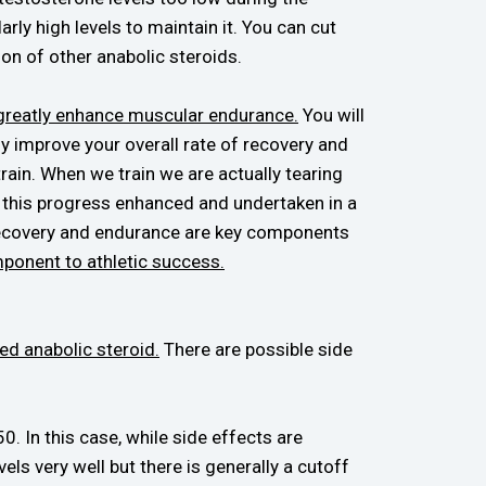
rly high levels to maintain it. You can cut
on of other anabolic steroids.
l greatly enhance muscular endurance.
You will
ly improve your overall rate of recovery and
rain. When we train we are actually tearing
ee this progress enhanced and undertaken in a
 recovery and endurance are key components
mponent to athletic success.
ed anabolic steroid.
There are possible side
. In this case, while side effects are
ls very well but there is generally a cutoff