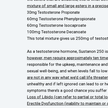
mixture of small and large esters in a precise
30mg Testosterone Propionate
60mg Testosterone Phenylpropionate
60mg Testosterone Isocaproate
100mg Testosterone Decanoate
This total mixture gives us 250mg of testoste
As a testosterone hormone, Sustanon 250 is 
however, men require approximately ten tim
responsible for the upkeep, maintenance and f
sexual well-being, and when levels fall to lo
are not in any way what we’d call life threat
unhealthy and if left ignored can lead to or 
symptoms there’s a good chance you suffer 
Loss of Libido (can refer to partial or total l
Erectile Dysfunction (inability to maintain or