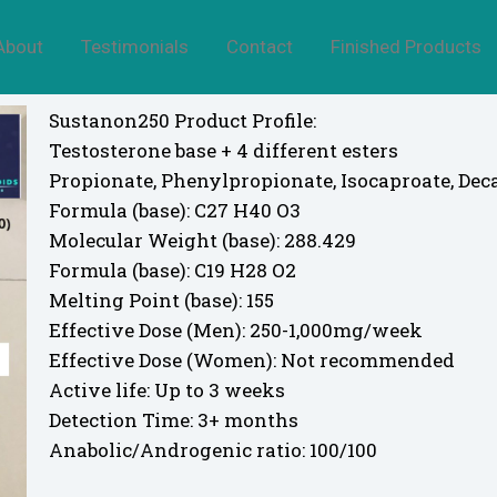
About
Testimonials
Contact
Finished Products
Sustanon250 Product Profile:
Testosterone base + 4 different esters
Propionate, Phenylpropionate, Isocaproate, Dec
Formula (base): C27 H40 O3
Molecular Weight (base): 288.429
Formula (base): C19 H28 O2
Melting Point (base): 155
Effective Dose (Men): 250-1,000mg/week
Effective Dose (Women): Not recommended
Active life: Up to 3 weeks
Detection Time: 3+ months
Anabolic/Androgenic ratio: 100/100