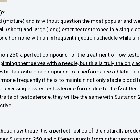
)?
d (mixture) and is without question the most popular and w
l (short) and large (long) ester testosterones in a single c
rone hormone with an infrequent injection schedule while sim
on 250 a perfect compound for the treatment of low testost
 pinning themselves with a needle, but this is truly the only 
 ester testosterone compound to a performance athlete. In a
e hormone frequently if he is to maintain not only stable blood
over single ester testosterone forms due to the fact that it
g traits of testosterone, they will be the same with Sustanon
ctive.
ough synthetic it is a perfect replica of the naturally pro
efines Sustanon 250 and differentiates it from other testo