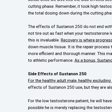
cutting phase. Remember, it took high testoste
the total dosing down during the cutting phas
The effects of Sustanon 250 do not end wit
not tire out as fast when your testosterone l
this is invaluable.
Recovery is where progres
down muscle tissue. It is the repair process
more efficient and thorough manner. This ma
to athletic performance.
As a bonus, Sustanon
Side Effects of Sustanon 250
For the healthy adult male, healthy excluding
effects of Sustanon 250 use, but they are als
For the low testosterone patient, he will hav
possible he is merely replacing the testoster