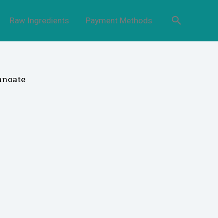
Raw Ingredients
Payment Methods
anoate