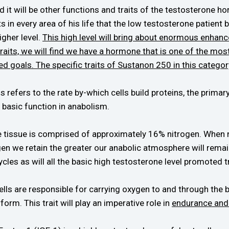
 will be other functions and traits of the testosterone hor
in every area of his life that the low testosterone patient b
igher level.
This high level will bring about enormous enhanc
traits, we will find we have a hormone that is one of the mo
ed goals. The specific traits of Sustanon 250 in this categor
 refers to the rate by-which cells build proteins, the primar
s basic function in anabolism.
 tissue is comprised of approximately 16% nitrogen. When nitr
gen we retain the greater our anabolic atmosphere will remain
ycles as will all the basic high testosterone level promoted tr
lls are responsible for carrying oxygen to and through the 
form. This trait will play an imperative role in
endurance and 