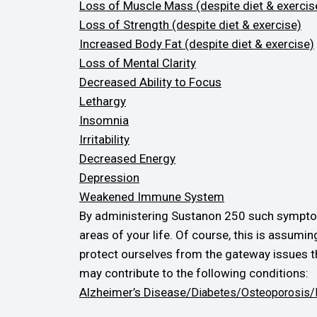
Loss of Muscle Mass (despite diet & exercis
Loss of Strength (despite diet & exercise)
Increased Body Fat (despite diet & exercise)
Loss of Mental Clarity
Decreased Ability to Focus
Lethargy
Insomnia
Irritability
Decreased Energy
Depression
Weakened Immune System
By administering Sustanon 250 such symptoms
areas of your life. Of course, this is assum
protect ourselves from the gateway issues t
may contribute to the following conditions:
Alzheimer’s Disease/
Diabetes/
Osteoporosis/