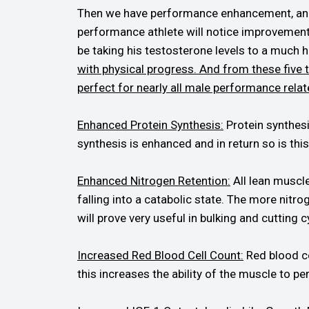
Then we have performance enhancement, and it
performance athlete will notice improvements 
be taking his testosterone levels to a much h
with physical progress. And from these five 
perfect for nearly all male performance relat
Enhanced Protein Synthesis:
Protein synthesis
synthesis is enhanced and in return so is thi
Enhanced Nitrogen Retention:
All lean muscle
falling into a catabolic state. The more nitro
will prove very useful in bulking and cutting c
Increased Red Blood Cell Count:
Red blood ce
this increases the ability of the muscle to per