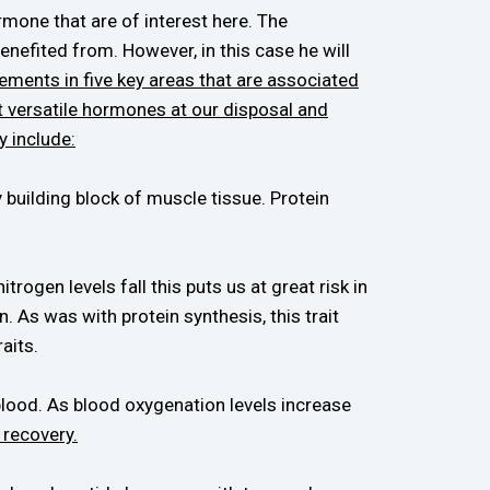
mone that are of interest here. The
enefited from. However, in this case he will
ements in five key areas that are associated
st versatile hormones at our disposal and
y include:
y building block of muscle tissue. Protein
ogen levels fall this puts us at great risk in
. As was with protein synthesis, this trait
aits.
blood. As blood oxygenation levels increase
recovery.