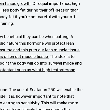
ean tissue growth
. Of equal importance, high
 less body fat during their off-season than
dy fat if you’re not careful with your off-
training.
w beneficial they can be when cutting. A
ic nature this hormone will protect lean
onsume and this puts our lean muscle tissue
 is often out muscle tissue.
The idea is to
 point the body will go into survival mode and
protectant such as what high testosterone
ly one. The use of Sustanon 250 will enable the
de. It is, however, important to note that
 estrogen sensitivity. This will make more
testosterone levels too low during the