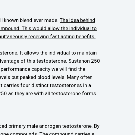
ell known blend ever made.
The idea behind
ompound. This would allow the individual to
ultaneously receiving fast acting benefits.
erone. It allows the individual to maintain
advantage of this testosterone.
Sustanon 250
 performance capacity we will find the
 levels but peaked blood levels. Many often
 carries four distinct testosterones in a
 250 as they are with all testosterone forms.
duced primary male androgen testosterone. By
sterone compounds.
The compound carries a