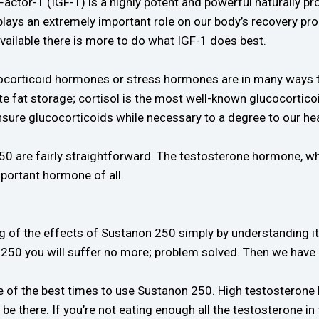
Factor-1 (IGF-1) is a highly potent and powerful naturally
 plays an extremely important role on our body’s recovery pr
vailable there is more to do what IGF-1 does best.
ocorticoid hormones or stress hormones are in many ways th
 fat storage; cortisol is the most well-known glucocortico
nsure glucocorticoids while necessary to a degree to our h
50 are fairly straightforward. The testosterone hormone, wh
portant hormone of all.
of the effects of Sustanon 250 simply by understanding its 
250 you will suffer no more; problem solved. Then we hav
ne of the best times to use Sustanon 250. High testosterone
be there. If you’re not eating enough all the testosterone i