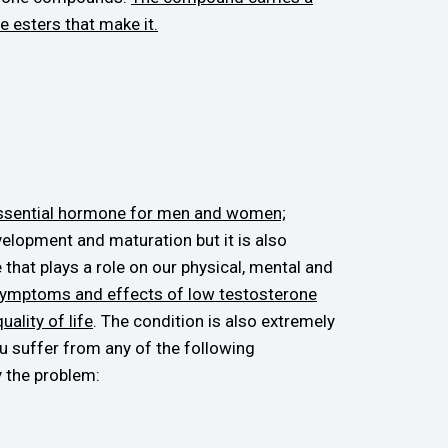
e esters that make it.
essential hormone for men and women;
elopment and maturation but it is also
 that plays a role on our physical, mental and
ymptoms and effects of low testosterone
ality of life
. The condition is also extremely
ou suffer from any of the following
 the problem: