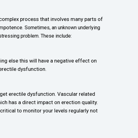
a complex process that involves many parts of
 impotence.
Sometimes, an unknown underlying
stressing problem. These include:
ing else this will have a negative effect on
erectile dysfunction.
 get erectile dysfunction. Vascular related
ch has a direct impact on erection quality.
ritical to monitor your levels regularly not