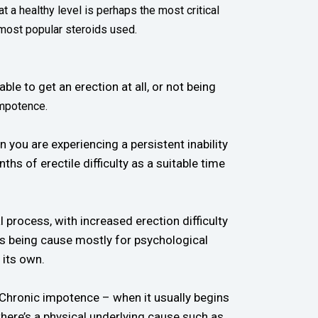
 a healthy level is perhaps the most critical
 most popular steroids used.
le to get an erection at all, or not being
impotence.
you are experiencing a persistent inability
s of erectile difficulty as a suitable time
 process, with increased erection difficulty
D is being cause mostly for psychological
 its own.
 Chronic impotence – when it usually begins
there’s a physical underlying cause such as