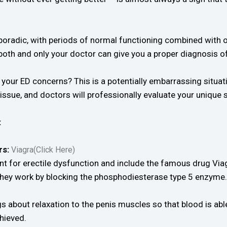
poradic, with periods of normal functioning combined with o
both and only your doctor can give you a proper diagnosis of
our ED concerns? This is a potentially embarrassing situatio
ssue, and doctors will professionally evaluate your unique s
:
rs:
Viagra(Click Here)
t for erectile dysfunction and include the famous drug Vi
. They work by blocking the phosphodiesterase type 5 enzyme.
s about relaxation to the penis muscles so that blood is abl
hieved.