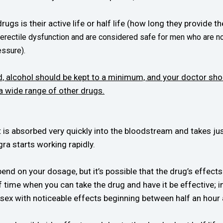
ugs is their active life or half life (how long they provide t
 erectile dysfunction and are considered safe for men who are no
essure).
, alcohol should be kept to a minimum, and your doctor sho
 a wide range of other drugs.
t is absorbed very quickly into the bloodstream and takes ju
ra starts working rapidly.
end on your dosage, but it’s possible that the drug’s effects
of time when you can take the drug and have it be effective; 
 sex with noticeable effects beginning between half an hour 