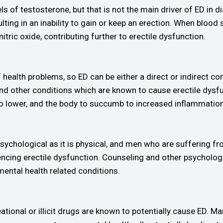
 of testosterone, but that is not the main driver of ED in d
lting in an inability to gain or keep an erection. When blood
nitric oxide, contributing further to erectile dysfunction.
of health problems, so ED can be either a direct or indirect
 and other conditions which are known to cause erectile dys
lower, and the body to succumb to increased inflammation –
sychological as it is physical, and men who are suffering 
encing erectile dysfunction. Counseling and other psychologi
mental health related conditions.
ational or illicit drugs are known to potentially cause ED. 