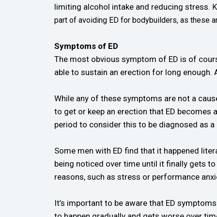
limiting alcohol intake and reducing stress.
K
part of avoiding ED for bodybuilders, as these 
Symptoms of ED
The most obvious symptom of ED is of course th
able to sustain an erection for long enough.
While any of these symptoms are not a cause o
to get or keep an erection that ED becomes a
period to consider this to be diagnosed as a
Some men with ED find that it happened litera
being noticed over time until it finally gets 
reasons, such as stress or performance anxie
It’s important to be aware that ED symptoms
to happen gradually and gets worse over time