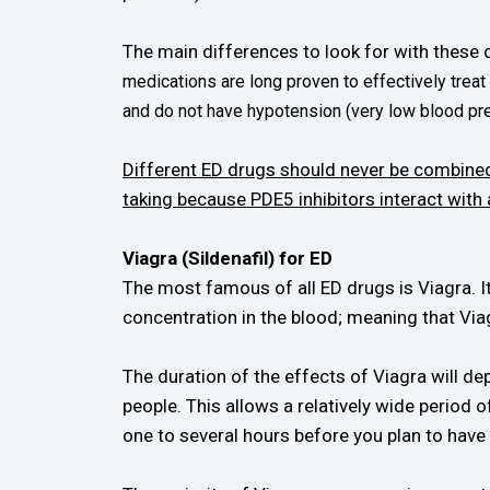
The main differences to look for with these dr
medications are long proven to effectively treat
and do not have hypotension (very low blood pr
Different ED drugs should never be combined
taking because PDE5 inhibitors interact with
Viagra (Sildenafil) for ED
The most famous of all ED drugs is Viagra. I
concentration in the blood; meaning that Viag
The duration of the effects of Viagra will dep
people. This allows a relatively wide period 
one to several hours before you plan to have