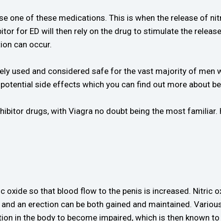
se one of these medications. This is when the release of nitr
tor for ED will then rely on the drug to stimulate the release 
tion can occur.
dely used and considered safe for the vast majority of men 
potential side effects which you can find out more about be
itor drugs, with Viagra no doubt being the most familiar. Her
c oxide so that blood flow to the penis is increased. Nitric o
w and an erection can be both gained and maintained. Various
tion in the body to become impaired, which is then known to r