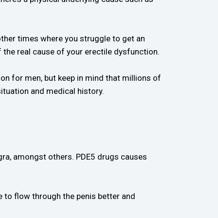
ther times where you struggle to get an
 the real cause of your erectile dysfunction.
n for men, but keep in mind that millions of
ituation and medical history.
agra, amongst others. PDE5 drugs causes
e to flow through the penis better and