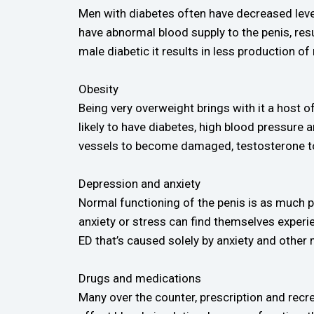
Men with diabetes often have decreased levels
have abnormal blood supply to the penis, resu
male diabetic it results in less production of 
Obesity
Being very overweight brings with it a host 
likely to have diabetes, high blood pressure
vessels to become damaged, testosterone to 
Depression and anxiety
Normal functioning of the penis is as much p
anxiety or stress can find themselves experi
ED that’s caused solely by anxiety and other 
Drugs and medications
Many over the counter, prescription and recre