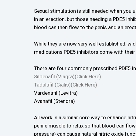
Sexual stimulation is still needed when you u
in an erection, but those needing a PDE5 inhibi
blood can then flow to the penis and an erec
While they are now very well established, wi
medications PDE5 inhibitors come with their 
There are four commonly prescribed PDE5 inhib
Sildenafil (Viagra)(Click Here)
Tadalafil (Cialis)(Click Here)
Vardenafil (Levitra)
Avanafil (Stendra)
All work in a similar core way to enhance nitri
penile muscle to relax so that blood can flo
pressure) can cause natural nitric oxide func