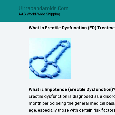
Ultrapandaroids.com
AAS World-Wide Shipping
What Is Erectile Dysfunction (ED) Treatm
What is Impotence (Erectile Dysfunction)
Erectile dysfunction is diagnosed as a disord
month period being the general medical basi
age, especially those with certain risk factors