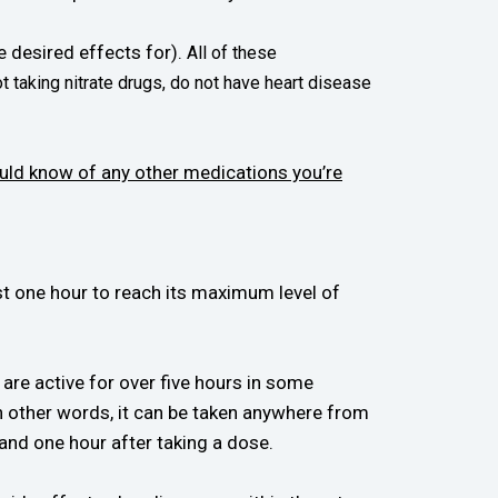
he desired effects for).
All of these
t taking nitrate drugs, do not have heart disease
uld know of any other medications you’re
st one hour to reach its maximum level of
 are active for over five hours in some
in other words, it can be taken anywhere from
and one hour after taking a dose.