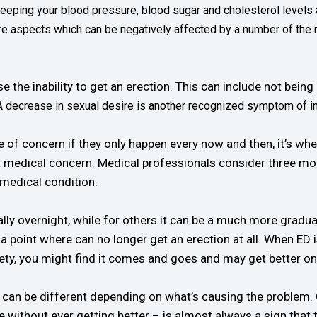
eeping your blood pressure, blood sugar and cholesterol levels at
are aspects which can be negatively affected by a number of the
e inability to get an erection. This can include not being ab
A decrease in sexual desire is another recognized symptom of 
f concern if they only happen every now and then, it’s when 
 medical concern. Medical professionals consider three month
 medical condition.
lly overnight, while for others it can be a much more gradual
to a point where can no longer get an erection at all. When E
ty, you might find it comes and goes and may get better on
 can be different depending on what’s causing the problem.
 without ever getting better – is almost always a sign that 