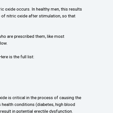
ic oxide occurs. In healthy men, this results
of nitric oxide after stimulation, so that
who are prescribed them, like most
low.
e is the full list:
xide is critical in the process of causing the
 health conditions (diabetes, high blood
esult in potential erectile dysfunction.