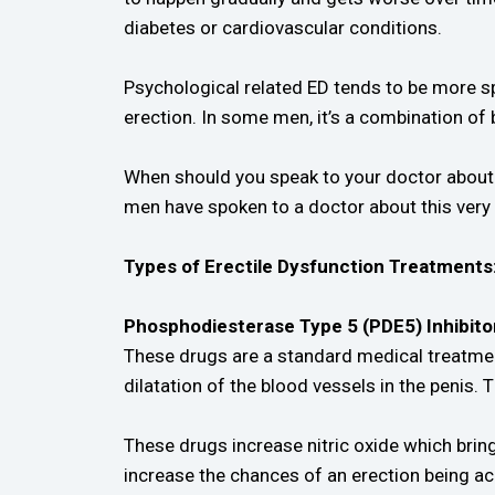
diabetes or cardiovascular conditions.
Psychological related ED tends to be more s
erection. In some men, it’s a combination of 
When should you speak to your doctor about y
men have spoken to a doctor about this very i
Types of Erectile Dysfunction Treatments
Phosphodiesterase Type 5 (PDE5) Inhibito
These drugs are a standard medical treatmen
dilatation of the blood vessels in the penis
These drugs increase nitric oxide which bring
increase the chances of an erection being ac