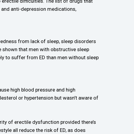
rectile difficulties. The list of drugs that
ty and anti-depression medications,
iredness from lack of sleep, sleep disorders
ve shown that men with obstructive sleep
ely to suffer from ED than men without sleep
ause high blood pressure and high
lesterol or hypertension but wasn’t aware of
ity of erectile dysfunction provided there’s
style all reduce the risk of ED, as does