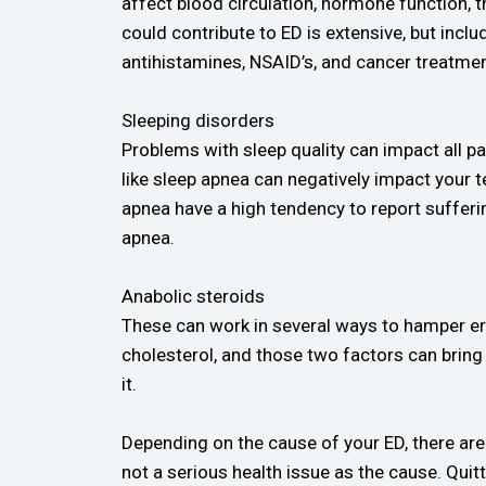
affect blood circulation, hormone function, th
could contribute to ED is extensive, but inc
antihistamines, NSAID’s, and cancer treatme
Sleeping disorders
Problems with sleep quality can impact all pa
like sleep apnea can negatively impact your 
apnea have a high tendency to report sufferi
apnea.
Anabolic steroids
These can work in several ways to hamper er
cholesterol, and those two factors can bring
it.
Depending on the cause of your ED, there are 
not a serious health issue as the cause. Quitt