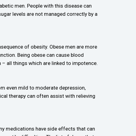
iabetic men. People with this disease can
 sugar levels are not managed correctly by a
 consequence of obesity. Obese men are more
function. Being obese can cause blood
 all things which are linked to impotence.
from even mild to moderate depression,
cal therapy can often assist with relieving
Many medications have side effects that can