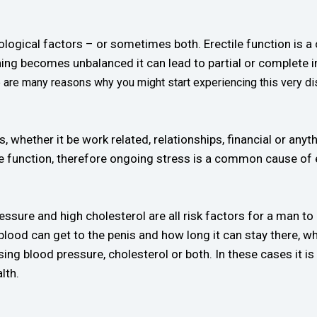
ological factors – or sometimes both. Erectile function is 
hing becomes unbalanced it can lead to partial or complete
e are many reasons why you might start experiencing this very di
, whether it be work related, relationships, financial or anyth
ctile function, therefore ongoing stress is a common cause of 
essure and high cholesterol are all risk factors for a man to
ood can get to the penis and how long it can stay there, whi
ng blood pressure, cholesterol or both. In these cases it is c
lth.