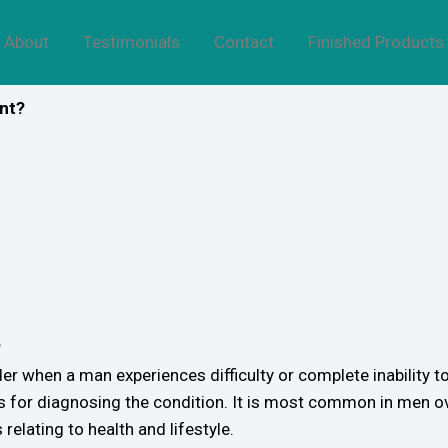
About
Testimonials
Contact
Finished Products
ent?
?
er when a man experiences difficulty or complete inability to
s for diagnosing the condition. It is most common in men ov
 relating to health and lifestyle.