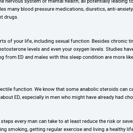
e nervous system or mental health; all potentially leading to e
ludes many blood pressure medications, diuretics, anti-anxie
nt drugs.
rts of your life, including sexual function. Besides chronic t
testosterone levels and even your oxygen levels. Studies ha
ng from ED and males with this sleep condition are more lik
ectile function. We know that some anabolic steroids can c
 about ED, especially in men who might have already had cho
steps every man can take to at least reduce the risk or sever
ing smoking, getting regular exercise and living a healthy life