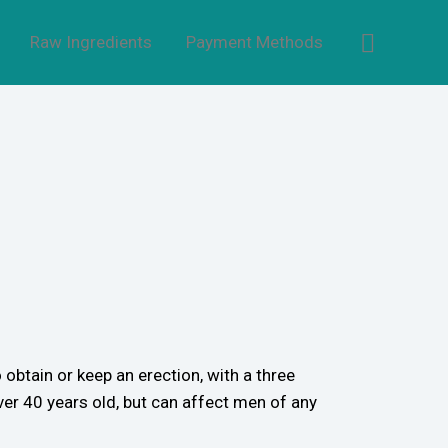
Raw Ingredients
Payment Methods
 obtain or keep an erection, with a three
er 40 years old, but can affect men of any