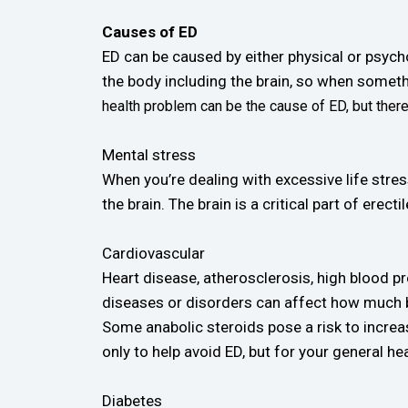
Causes of ED
ED can be caused by either physical or psych
the body including the brain, so when somet
health problem can be the cause of ED, but ther
Mental stress
When you’re dealing with excessive life stress
the brain. The brain is a critical part of ere
Cardiovascular
Heart disease, atherosclerosis, high blood pr
diseases or disorders can affect how much bl
Some anabolic steroids pose a risk to increasi
only to help avoid ED, but for your general hea
Diabetes