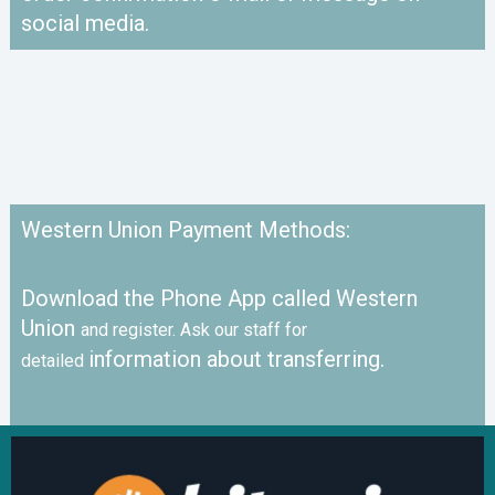
social media.
Western Union Payment Methods:
Download the Phone App called Western
Union
and register. Ask our staff for
information about transferring.
detailed