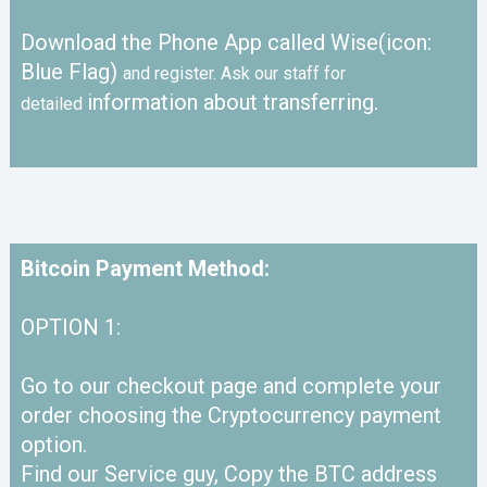
Download the Phone App called Wise(icon:
Blue Flag)
and register. Ask our staff for
information about transferring.
detailed
Bitcoin Payment Method:
OPTION 1:
Go to our checkout page and complete your
order choosing the Cryptocurrency payment
option.
Find our Service guy, Copy the BTC address