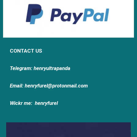
CONTACT US
Telegram: henryultrapanda
Email: henryfurel@protonmail.com
Wickr me:
henryfurel