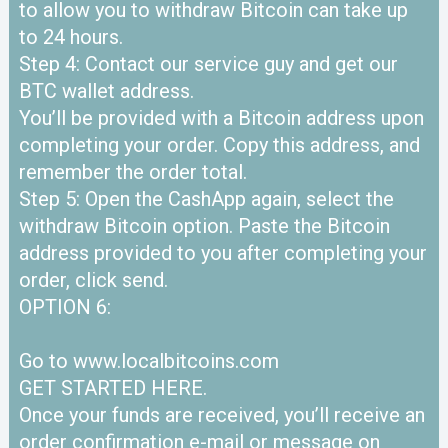
to allow you to withdraw Bitcoin can take up
to 24 hours.
Step 4: Contact our service guy and get our
BTC wallet address.
You’ll be provided with a Bitcoin address upon
completing your order. Copy this address, and
remember the order total.
Step 5: Open the CashApp again, select the
withdraw Bitcoin option. Paste the Bitcoin
address provided to you after completing your
order, click send.
OPTION 6:
Go to www.localbitcoins.com
GET STARTED HERE.
Once your funds are received, you’ll receive an
order confirmation e-mail or message on