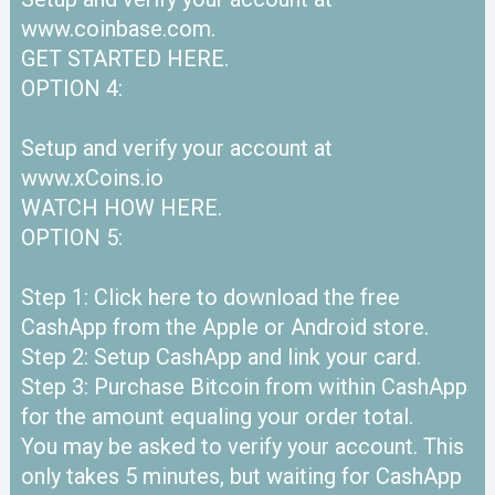
www.coinbase.com.
GET STARTED HERE.
OPTION 4:
Setup and verify your account at
www.xCoins.io
WATCH HOW HERE.
OPTION 5:
Step 1: Click here to download the free
CashApp from the Apple or Android store.
Step 2: Setup CashApp and link your card.
Step 3: Purchase Bitcoin from within CashApp
for the amount equaling your order total.
You may be asked to verify your account. This
only takes 5 minutes, but waiting for CashApp