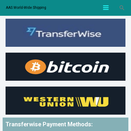
AAS World-Wide Shipping
Transferwise Payment Methods: