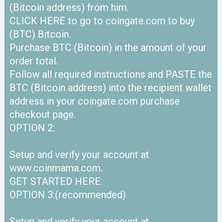
(Bitcoin address) from him.
CLICK HERE to go to coingate.com to buy
(BTC) Bitcoin.
Purchase BTC (Bitcoin) in the amount of your
order total.
Follow all required instructions and PASTE the
BTC (Bitcoin address) into the recipient wallet
address in your coingate.com purchase
checkout page.
OPTION 2:
Setup and verify your account at
www.coinmama.com.
GET STARTED HERE.
OPTION 3:(recommended)
Setup and verify your account at