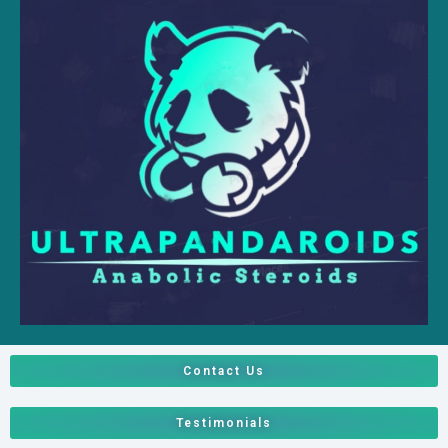
Contact Us
Testimonials