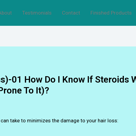
About
Testimonials
Contact
Finished Products
s)-01 How Do I Know If Steroids 
Prone To It)?
u can take to minimizes the damage to your hair loss: