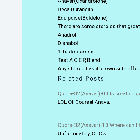
Anavar(Oxandrolone)
Deca Durabolin
Equipoise(Boldelone)
There are some steroids that greatl
Anadrol
Dianabol
1-testosterone
Test A C E P, Blend
Any steroid has it’ s own side effec
Related Posts
Quora-32(Anavar)-03 Is creatine g
LOL Of Course! Anava…
Quora-32(Anavar)-10 Where can I f
Unfortunately, OTC s…