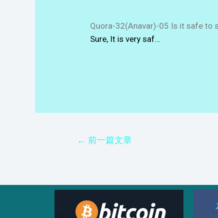
Quora-32(Anavar)-05 Is it safe to 
Sure, It is very saf…
←
前一篇文章