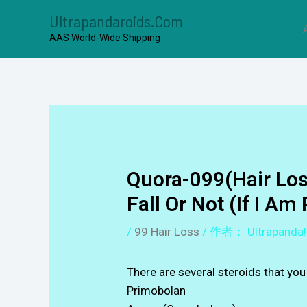
Ultrapandaroids.com
AAS World-Wide Shipping
Quora-099(Hair Los
Fall Or Not (if I Am 
/
99 Hair Loss
/ 作者：
Ultrapanda!
There are several steroids that yo
Primobolan