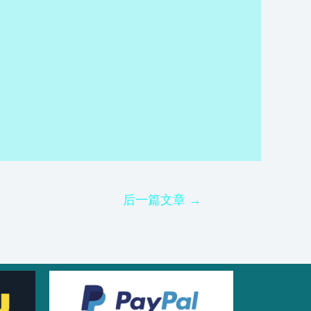
后一篇文章
→