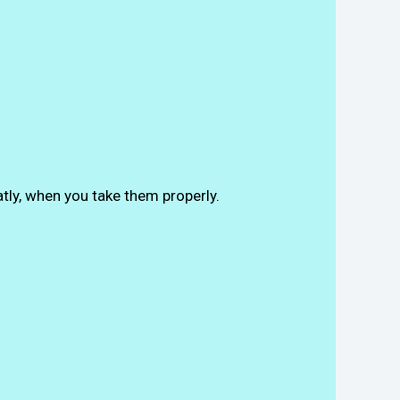
atly, when you take them properly.