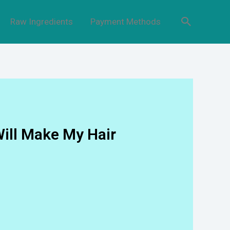
Raw Ingredients
Payment Methods
Will Make My Hair