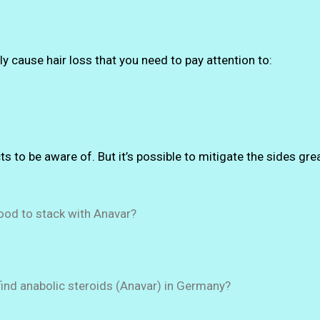
y cause hair loss that you need to pay attention to:
ts to be aware of. But it’s possible to mitigate the sides gre
ood to stack with Anavar?
ind anabolic steroids (Anavar) in Germany?