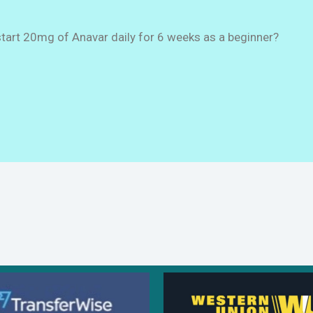
start 20mg of Anavar daily for 6 weeks as a beginner?