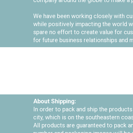
company around the globe to make a p
We have been working closely with cus
while positively impacting the world w
spare no effort to create value for 
for future business relationships and m
About Shipping:
In order to pack and ship the product
city, which is on the southeastern coa
All products are guaranteed to pack an