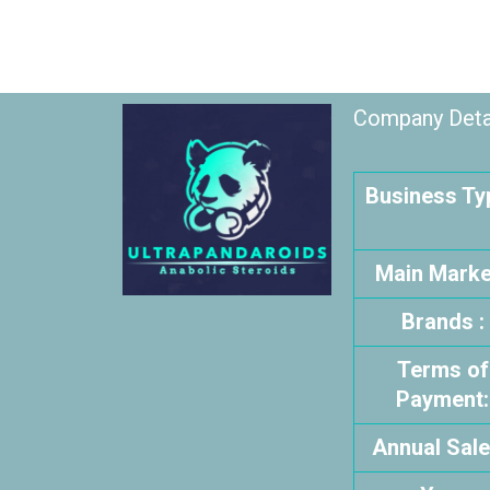
Company Detai
Business Typ
Main Market
Brands :
Terms of
Payment:
Annual Sale