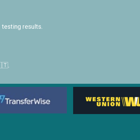
testing results.
🇹.