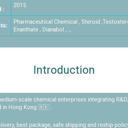
2015
 :
Pharmaceutical Chemical , Steroid ,Testoster
ts:
Enanthate , Dianabol , …
Introduction
dium-scale chemical enterprises integrating R&D,
d in Hong Kong 🇭🇰 .
elivery, best package, safe shipping and reship polic