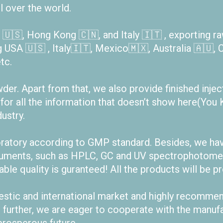
l over the world.
🇺🇸, Hong Kong 🇨🇳, and Italy 🇮🇹 , exporting r
g USA 🇺🇸 , Italy🇮🇹, Mexico🇲🇽, Australia 🇦🇺, C
tc.
r. Apart from that, we also provide finished injecta
 for all the information that doesn’t show here(Y
ustry.
oratory according to GMP standard. Besides, we hav
truments, such as HPLC, GC and UV spectrophotomet
iable quality is guranteed! All the products will be p
estic and international market and highly recomme
t further, we are eager to cooperate with the manuf