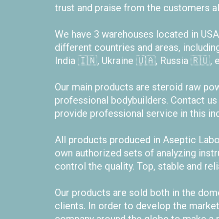
trust and praise from the customers al
We have 3 warehouses located in USA 
different countries and areas, includin
India 🇮🇳, Ukraine 🇺🇦, Russia 🇷🇺, e
Our main products are steroid raw powde
professional bodybuilders. Contact us
provide professional service in this ind
All products produced in Aseptic Lab
own authorized sets of analyzing ins
control the quality. Top, stable and rel
Our products are sold both in the dom
clients. In order to develop the marke