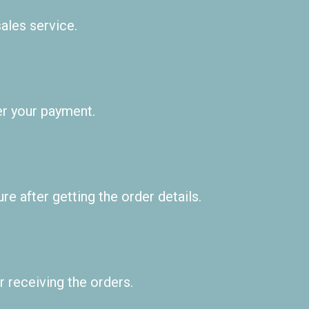
ales service.
er your payment.
e after getting the order details.
 receiving the orders.