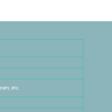
ram, etc.