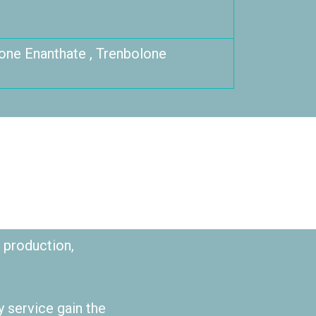
one Enanthate , Trenbolone
 production,
y service gain the