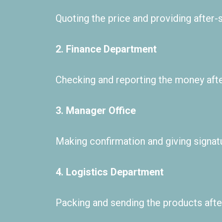
Quoting the price and providing after-s
2. Finance Department
Checking and reporting the money aft
3. Manager Office
Making confirmation and giving signatur
4. Logistics Department
Packing and sending the products after