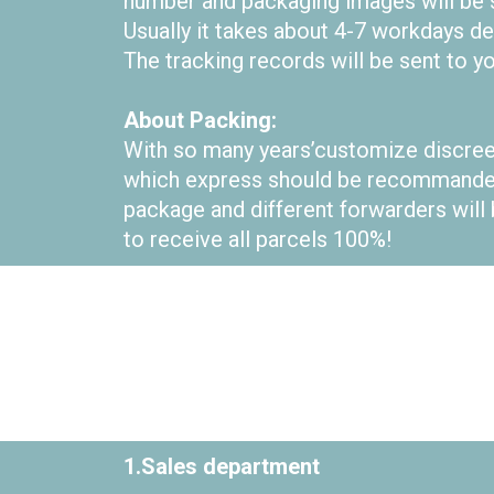
number and packaging images will be se
Usually it takes about 4-7 workdays d
The tracking records will be sent to yo
About Packing:
With so many years’customize discree
which express should be recommanded 
package and different forwarders will 
to receive all parcels 100%!
1.Sales department