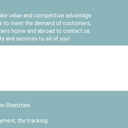
eate value and competitive advantage
pose to meet the demand of customers,
omers home and abroad to contact us
y and services to all of you!
 in Shenzhen
yment, the tracking