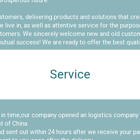
rosperous future.
tomers, delivering products and solutions that cr
e live in, as well as attentive service for the pur
customers. We sincerely welcome new and old cust
utual success! We are ready to offer the best qualit
Service
s in time,our company opened an logistics company
st of China.
d sent out within 24 hours after we receive your pa