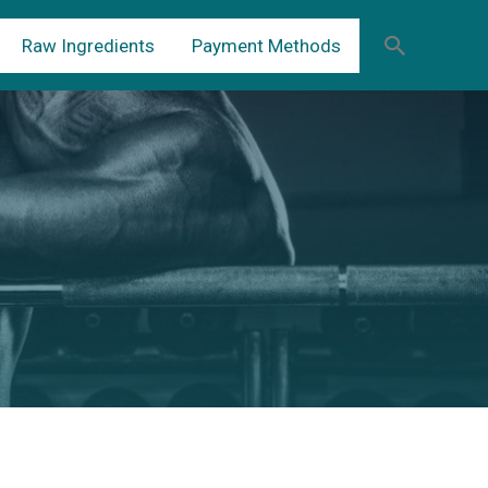
Raw Ingredients
Payment Methods