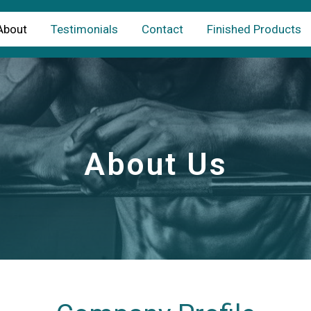
About
Testimonials
Contact
Finished Products
About Us