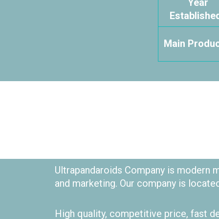
Year
Established
Main Produc
Ultrapandaroids Company is modern me
and marketing. Our company is locate
High quality, competitive price, fast d