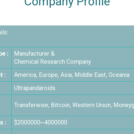
Company Profile
ls:
e :
Manufacturer &
Chemical Research Company
 :
America, Europe, Asia, Middle East, Oceania
Ultrapandaroids
Transferwise, Bitcoin, Western Union, Moneyg
s :
$2000000~4000000