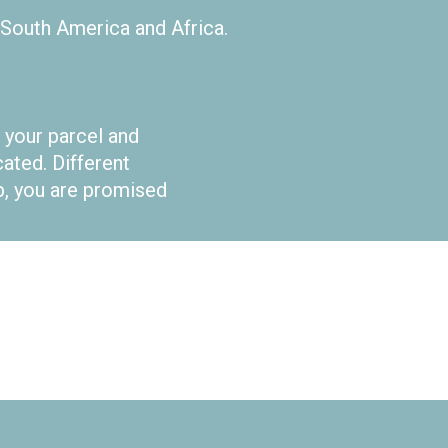
 South America and Africa.
 your parcel and
ted. Different
ep, you are promised