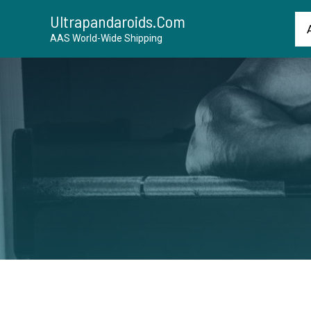
Ultrapandaroids.com
AAS World-Wide Shipping