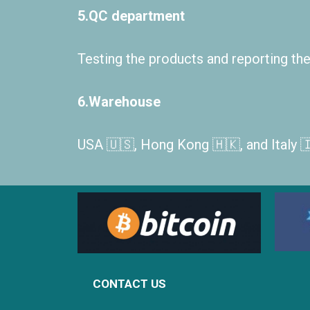
5.QC department
Testing the products and reporting the 
6.Warehouse
USA 🇺🇸, Hong Kong 🇭🇰, and Italy 
CONTACT US