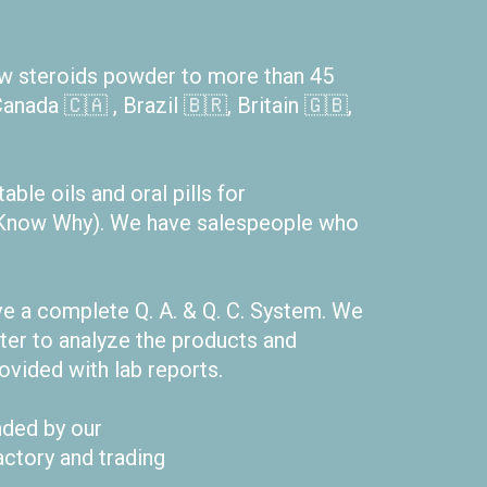
aw steroids powder to more than 45
anada 🇨🇦 , Brazil 🇧🇷, Britain 🇬🇧,
ble oils and oral pills for
ou Know Why). We have salespeople who
e a complete Q. A. & Q. C. System. We
er to analyze the products and
rovided with lab reports.
nded by our
actory and trading