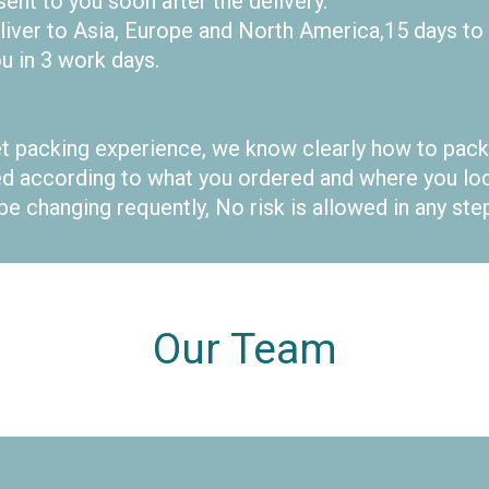
nt to you soon after the delivery.
eliver to Asia, Europe and North America,15 days to
u in 3 work days.
t packing experience, we know clearly how to pack
according to what you ordered and where you loca
be changing requently, No risk is allowed in any st
Our Team