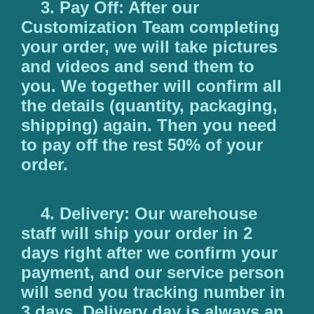
3. Pay Off: After our
Customization Team completing
your order, we will take pictures
and videos and send them to
you. We together will confirm all
the details (quantity, packaging,
shipping) again. Then you need
to pay off the rest 50% of your
order.
4. Delivery: Our warehouse
staff will ship your order in 2
days right after we confirm your
payment, and our service person
will send you tracking number in
3 days. Delivery day is always an