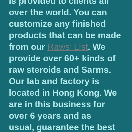
is provided to clients all
over the world. You can
customize any finished
products that can be made
from our
Raws’ List
. We
provide over 60+ kinds of
raw steroids and Sarms.
Our lab and factory is
located in Hong Kong. We
are in this business for
over 6 years and as
usual, guarantee the best