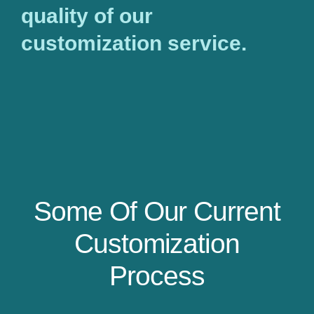
quality of our
customization service.
Some Of Our Current
Customization
Process