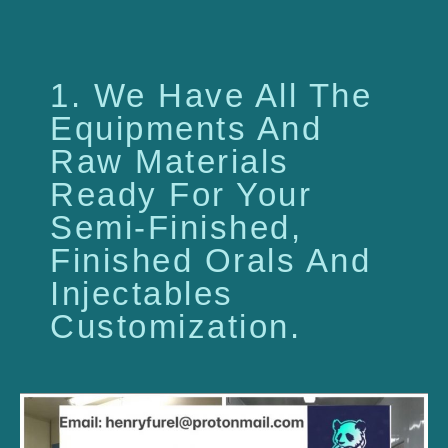
1. We Have All The
Equipments And
Raw Materials
Ready For Your
Semi-Finished,
Finished Orals And
Injectables
Customization.