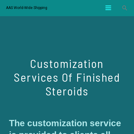
AAS World-Wide Shipping
Customization
Services Of Finished
Steroids
The customization service