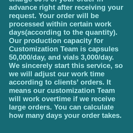
advance right after receiving your
request. Your order will be
processed within certain work
days(according to the quantity).
Our production capacity for
Customization Team is capsules
50,000/day, and vials 3,000/day.
We sincerely start this service, so
we will adjust our work time
according to clients’ orders. It
means our customization Team
will work overtime if we receive
large orders. You can calculate
how many days your order takes.