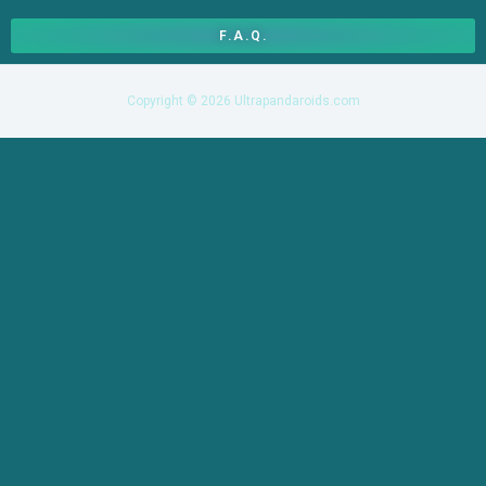
F.A.Q.
Copyright © 2026 Ultrapandaroids.com