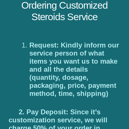
Ordering Customized
Steroids Service
Request: Kindly inform our
service person of what
items you want us to make
and all the details
(quantity, dosage,
packaging, price, payment
method, time, shipping)
2. Pay Deposit: Since it’s
customization service, we will
charge 50% of your order in