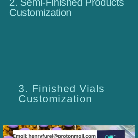
2. Semi-Finished Products
Customization
3. Finished Vials
Customization