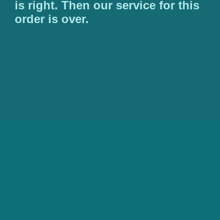
is right. Then our service for this
order is over.