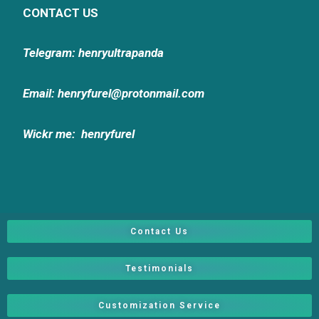
CONTACT US
Telegram: henryultrapanda
Email: henryfurel@protonmail.com
Wickr me:
henryfurel
Contact Us
Testimonials
Customization Service