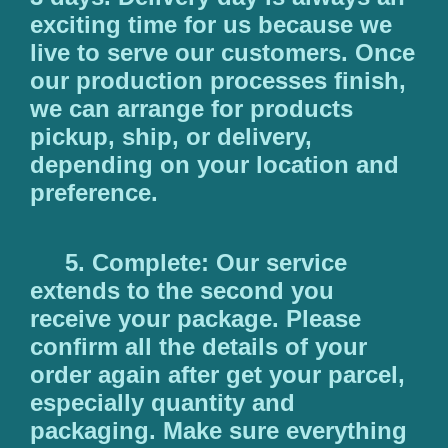
exciting time for us because we
live to serve our customers. Once
our production processes finish,
we can arrange for products
pickup, ship, or delivery,
depending on your location and
preference.
5. Complete: Our service
extends to the second you
receive your package. Please
confirm all the details of your
order again after get your parcel,
especially quantity and
packaging. Make sure everything