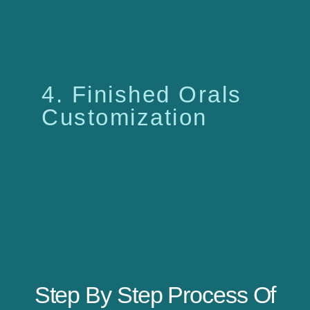
4. Finished Orals
Customization
Step By Step Process Of