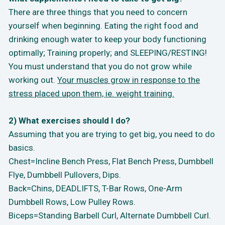
There are three things that you need to concern
yourself when beginning. Eating the right food and
drinking enough water to keep your body functioning
optimally; Training properly; and SLEEPING/RESTING!
You must understand that you do not grow while
working out.
Your muscles grow in response to the
stress placed upon them, ie. weight training.
2) What exercises should I do?
Assuming that you are trying to get big, you need to do
basics.
Chest=Incline Bench Press, Flat Bench Press, Dumbbell
Flye, Dumbbell Pullovers, Dips.
Back=Chins, DEADLIFTS, T-Bar Rows, One-Arm
Dumbbell Rows, Low Pulley Rows.
Biceps=Standing Barbell Curl, Alternate Dumbbell Curl.