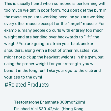
This is usually heard when someone is performing with
too much weight in poor form. You don’t get the burn in
the muscles you are working because you are working
every other muscle except for the “target” muscle. For
example, many people do curls with entirely too much
weight and are bending over backwards to “lift” the
weight! You are going to strain your back and/or
shoulders, along with a host of other muscles. You
might not pick up the heaviest weights in the gym, but
using the proper weight for your strength, you will
benefit in the long run! Take your ego to the club and
your ass to the gym!
#Related Products
Testosterone Enanthate 300mg*20ml
Finished Vial $30-42/vial (Hong Kong