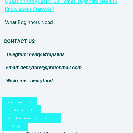
Question-000(Basic)-001 What Beginners Need to
Know about Steroids?
What Beginners Need …
CONTACT US
Telegram: henryultrapanda
Email: henryfurel@protonmail.com
Wickr me:
henryfurel
Contact Us
Testimonials
Customization Service
F.A.Q.