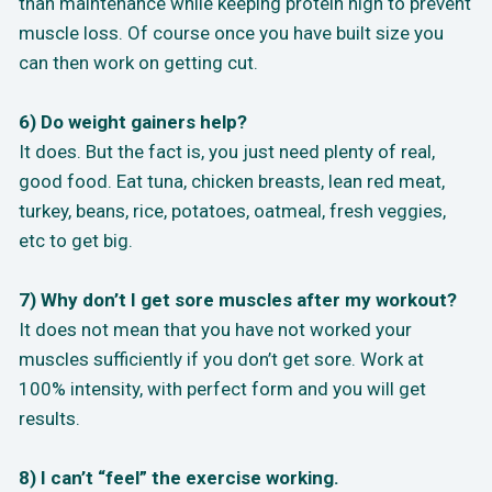
than maintenance while keeping protein high to prevent
muscle loss. Of course once you have built size you
can then work on getting cut.
6) Do weight gainers help?
It does. But the fact is, you just need plenty of real,
good food. Eat tuna, chicken breasts, lean red meat,
turkey, beans, rice, potatoes, oatmeal, fresh veggies,
etc to get big.
7) Why don’t I get sore muscles after my workout?
It does not mean that you have not worked your
muscles sufficiently if you don’t get sore. Work at
100% intensity, with perfect form and you will get
results.
8) I can’t “feel” the exercise working.