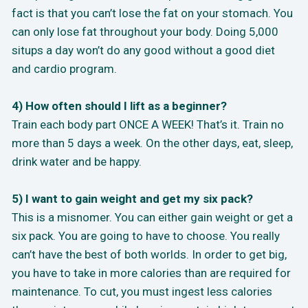
fact is that you can’t lose the fat on your stomach. You
can only lose fat throughout your body. Doing 5,000
situps a day won’t do any good without a good diet
and cardio program.
4) How often should I lift as a beginner?
Train each body part ONCE A WEEK! That’s it. Train no
more than 5 days a week. On the other days, eat, sleep,
drink water and be happy.
5) I want to gain weight and get my six pack?
This is a misnomer. You can either gain weight or get a
six pack. You are going to have to choose. You really
can’t have the best of both worlds. In order to get big,
you have to take in more calories than are required for
maintenance. To cut, you must ingest less calories