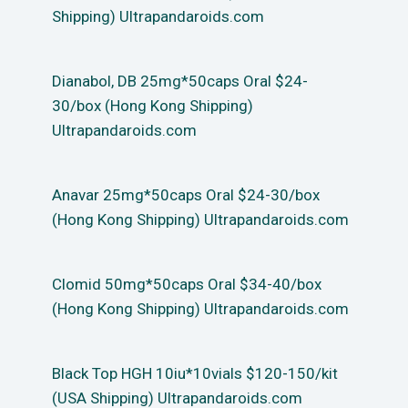
Shipping) Ultrapandaroids.com
Dianabol, DB 25mg*50caps Oral $24-
30/box (Hong Kong Shipping)
Ultrapandaroids.com
Anavar 25mg*50caps Oral $24-30/box
(Hong Kong Shipping) Ultrapandaroids.com
Clomid 50mg*50caps Oral $34-40/box
(Hong Kong Shipping) Ultrapandaroids.com
Black Top HGH 10iu*10vials $120-150/kit
(USA Shipping) Ultrapandaroids.com