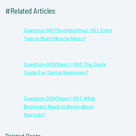
#Related Articles
Question-097(Bodybuilding)-001 Eight
Tips to Build Muscle Mass?
Question-000(Basic)-005 The Quick
Guide For Sarms Beginners?
Question-000(Basic)-001 What
Beginners Need to Know about
Steroids?
Related Posts