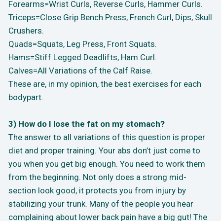
Forearms=Wrist Curls, Reverse Curls, Hammer Curls.
Triceps=Close Grip Bench Press, French Curl, Dips, Skull
Crushers.
Quads=Squats, Leg Press, Front Squats.
Hams=Stiff Legged Deadlifts, Ham Curl.
Calves=All Variations of the Calf Raise.
These are, in my opinion, the best exercises for each
bodypart.
3) How do I lose the fat on my stomach?
The answer to all variations of this question is proper
diet and proper training. Your abs don’t just come to
you when you get big enough. You need to work them
from the beginning. Not only does a strong mid-
section look good, it protects you from injury by
stabilizing your trunk. Many of the people you hear
complaining about lower back pain have a big gut! The