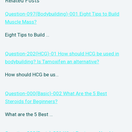
Question-097(Bodybuilding)-001 Eight Tips to Build
Muscle Mass?
Eight Tips to Build …
Question-202(HCG)-01 How should HCG be used in
bodybuilding? Is Tamoxifen an alternative?
How should HCG be us…
Question-000(Basic)-002 What Are the 5 Best
Steroids for Beginners?
What are the 5 Best …