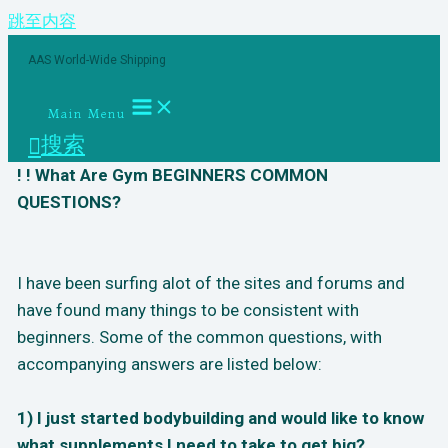
跳至内容
AAS World-Wide Shipping
Main Menu
搜索
! ! What Are Gym BEGINNERS COMMON
QUESTIONS?
I have been surfing alot of the sites and forums and
have found many things to be consistent with
beginners. Some of the common questions, with
accompanying answers are listed below:
1) I just started bodybuilding and would like to know
what supplements I need to take to get big?