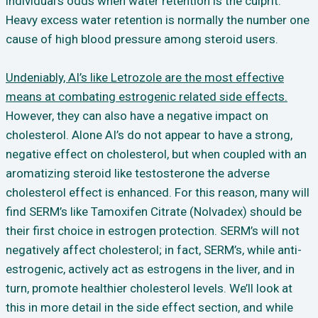
individual’s odds when water retention is the culprit.
Heavy excess water retention is normally the number one
cause of high blood pressure among steroid users.
Undeniably, AI’s like Letrozole are the most effective
means at combating estrogenic related side effects.
However, they can also have a negative impact on
cholesterol. Alone AI’s do not appear to have a strong,
negative effect on cholesterol, but when coupled with an
aromatizing steroid like testosterone the adverse
cholesterol effect is enhanced. For this reason, many will
find SERM’s like Tamoxifen Citrate (Nolvadex) should be
their first choice in estrogen protection. SERM’s will not
negatively affect cholesterol; in fact, SERM’s, while anti-
estrogenic, actively act as estrogens in the liver, and in
turn, promote healthier cholesterol levels. We’ll look at
this in more detail in the side effect section, and while