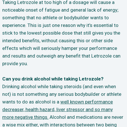
Taking Letrozole at too high of a dosage will cause a
noticeable onset of fatigue and general lack of energy;
something that no athlete or bodybuilder wants to
experience. This is just one reason why it’s essential to
stick to the lowest possible dose that still gives you the
intended benefits, without causing this or other side
effects which will seriously hamper your performance
and results and outweigh any benefit that Letrozole can
provide you.
Can you drink alcohol while taking Letrozole?
Drinking alcohol while taking steroids (and even when
not) is not something any serious bodybuilder or athlete
wants to do as alcohol is a
well known performance
decreaser, health hazard, liver stressor and so many
more negative things.
Alcohol and medications are never
a wise mix either, with interactions between two being