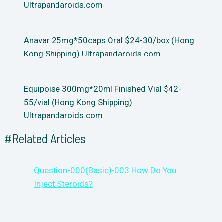
Ultrapandaroids.com
Anavar 25mg*50caps Oral $24-30/box (Hong
Kong Shipping) Ultrapandaroids.com
Equipoise 300mg*20ml Finished Vial $42-
55/vial (Hong Kong Shipping)
Ultrapandaroids.com
#Related Articles
Question-000(Basic)-003 How Do You
Inject Steroids?