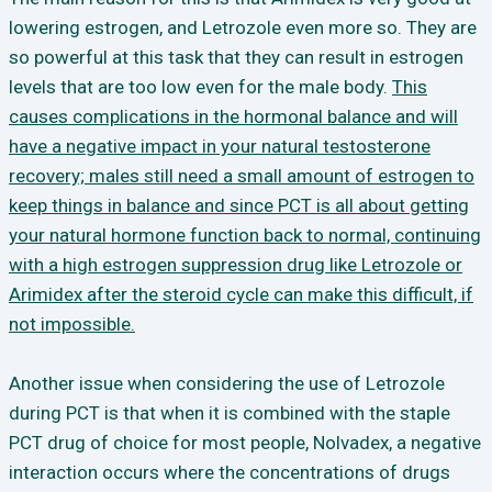
lowering estrogen, and Letrozole even more so. They are
so powerful at this task that they can result in estrogen
levels that are too low even for the male body.
This
causes complications in the hormonal balance and will
have a negative impact in your natural testosterone
recovery; males still need a small amount of estrogen to
keep things in balance and since PCT is all about getting
your natural hormone function back to normal, continuing
with a high estrogen suppression drug like Letrozole or
Arimidex after the steroid cycle can make this difficult, if
not impossible.
Another issue when considering the use of Letrozole
during PCT is that when it is combined with the staple
PCT drug of choice for most people, Nolvadex, a negative
interaction occurs where the concentrations of drugs