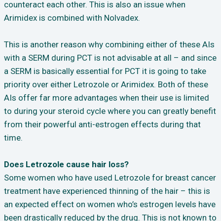
counteract each other. This is also an issue when
Arimidex is combined with Nolvadex.
This is another reason why combining either of these AIs
with a SERM during PCT is not advisable at all – and since
a SERM is basically essential for PCT it is going to take
priority over either Letrozole or Arimidex. Both of these
AIs offer far more advantages when their use is limited
to during your steroid cycle where you can greatly benefit
from their powerful anti-estrogen effects during that
time.
Does Letrozole cause hair loss?
Some women who have used Letrozole for breast cancer
treatment have experienced thinning of the hair – this is
an expected effect on women who’s estrogen levels have
been drastically reduced by the drug.
This is not known to