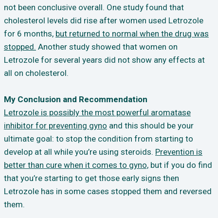
not been conclusive overall. One study found that
cholesterol levels did rise after women used Letrozole
for 6 months,
but returned to normal when the drug was
stopped.
Another study showed that women on
Letrozole for several years did not show any effects at
all on cholesterol.
My Conclusion and Recommendation
Letrozole is possibly the most powerful aromatase
inhibitor for preventing gyno
and this should be your
ultimate goal: to stop the condition from starting to
develop at all while you’re using steroids.
Prevention is
better than cure when it comes to gyno,
but if you do find
that you’re starting to get those early signs then
Letrozole has in some cases stopped them and reversed
them.