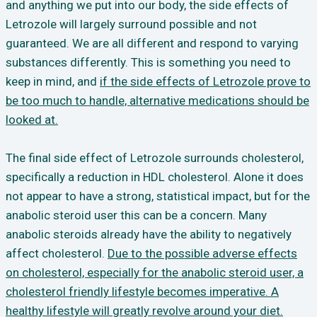
and anything we put into our body, the side effects of
Letrozole will largely surround possible and not
guaranteed. We are all different and respond to varying
substances differently. This is something you need to
keep in mind, and
if the side effects of Letrozole prove to
be too much to handle, alternative medications should be
looked at.
The final side effect of Letrozole surrounds cholesterol,
specifically a reduction in HDL cholesterol. Alone it does
not appear to have a strong, statistical impact, but for the
anabolic steroid user this can be a concern. Many
anabolic steroids already have the ability to negatively
affect cholesterol.
Due to the possible adverse effects
on cholesterol, especially for the anabolic steroid user, a
cholesterol friendly lifestyle becomes imperative. A
healthy lifestyle will greatly revolve around your diet.