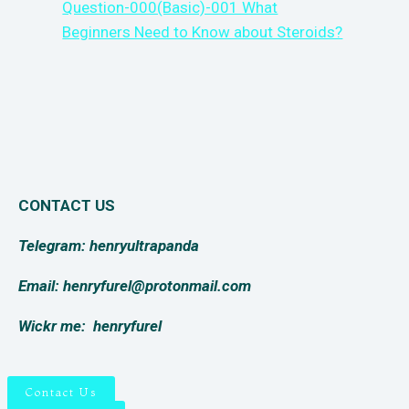
Question-000(Basic)-001 What
Beginners Need to Know about Steroids?
CONTACT US
Telegram: henryultrapanda
Email: henryfurel@protonmail.com
Wickr me:
henryfurel
Contact Us