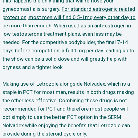
this happens the only thing that will remove your
gynecomastia is surgery.
For standard estrogenic related
protection, most men will find 0.5-1mg every other day to
be more than enough.
When used as an anti-estrogen in
low testosterone treatment plans, even less may be
needed. For the competitive bodybuilder, the final 7-14
days before competition, a full 1mg per day leading up to
the show can be a solid dose and will greatly help with
dryness and a tighter look.
Making use of Letrozole alongside Nolvadex, which is a
staple in PCT for most men, results in both drugs making
the other less effective. Combining these drugs is not
recommended for PCT and therefore most people will
opt simply to use the better PCT option in the SERM
Nolvadex while enjoying the benefits that Letrozole can
provide during the steroid cycle only.