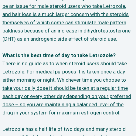
be an issue for male steroid users who take Letrozole,
and hair loss is a much larger concern with the steroids
themselves of which some can stimulate male pattern
baldness because of an increase in dihydrotestosterone
(DHT) as an androgenic side effect of steroid use.
What is the best time of day to take Letrozole?
There is no guide as to when steroid users should take
Letrozole. For medical purposes it is taken once a day
either morning or night.
Whichever time you choose to
take your daily dose it should be taken at a regular time
each day or every other day depending on your preferred
dose – so you are maintaining a balanced level of the
drug in your system for maximum estrogen control.
Letrozole has a half life of two days and many steroid