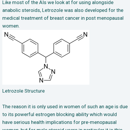
Like most of the AIs we look at for using alongside
anabolic steroids, Letrozole was also developed for the
medical treatment of breast cancer in post menopausal
women.
Letrozole Structure
The reason it is only used in women of such an age is due
to its powerful estrogen blocking ability which would
have serious health implications for pre-menopausal