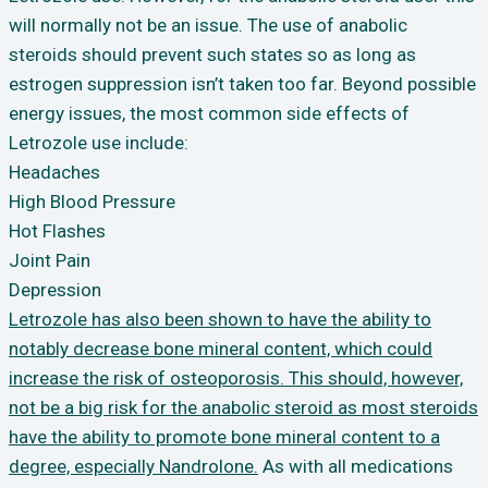
will normally not be an issue. The use of anabolic
steroids should prevent such states so as long as
estrogen suppression isn’t taken too far. Beyond possible
energy issues, the most common side effects of
Letrozole use include:
Headaches
High Blood Pressure
Hot Flashes
Joint Pain
Depression
Letrozole has also been shown to have the ability to
notably decrease bone mineral content, which could
increase the risk of osteoporosis. This should, however,
not be a big risk for the anabolic steroid as most steroids
have the ability to promote bone mineral content to a
degree, especially Nandrolone.
As with all medications