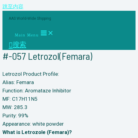
跳至内容
AAS World-Wide Shipping
Main Menu
搜索
#-057 Letrozol(Femara)
Letrozol Product Profile:
Alias: Femara
Function: Aromataze Inhibitor
MF: C17H11N5
MW: 285.3
Purity: 99%
Appearance: white powder
What is Letrozole (Femara)?