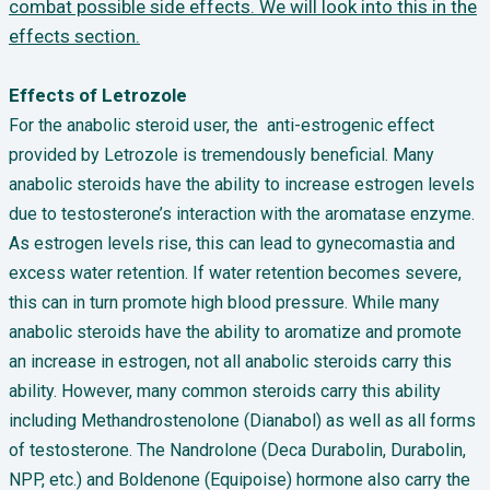
combat possible side effects. We will look into this in the
effects section.
Effects of Letrozole
For the anabolic steroid user, the anti-estrogenic effect
provided by Letrozole is tremendously beneficial. Many
anabolic steroids have the ability to increase estrogen levels
due to testosterone’s interaction with the aromatase enzyme.
As estrogen levels rise, this can lead to gynecomastia and
excess water retention. If water retention becomes severe,
this can in turn promote high blood pressure. While many
anabolic steroids have the ability to aromatize and promote
an increase in estrogen, not all anabolic steroids carry this
ability. However, many common steroids carry this ability
including Methandrostenolone (Dianabol) as well as all forms
of testosterone. The Nandrolone (Deca Durabolin, Durabolin,
NPP, etc.) and Boldenone (Equipoise) hormone also carry the