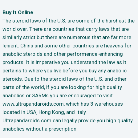
Buy It Online
The steroid laws of the U.S. are some of the harshest the
world over. There are countries that carry laws that are
similarly strict but there are numerous that are far more
lenient. China and some other countries are heavens for
anabolic steroids and other performence-enhancing
products. It is imperative you understand the law as it
pertains to where you live before you buy any anabolic
steroids. Due to the steroid laws of the U.S. and other
parts of the world, if you are looking for high quality
anabolics or SARMs you are encouraged to visit
www.ultrapandaroids.com, which has 3 warehouses
located in USA, Hong Kong, and Italy.
Ultrapandaroids.com can legally provide you high quality
anabolics without a prescription.