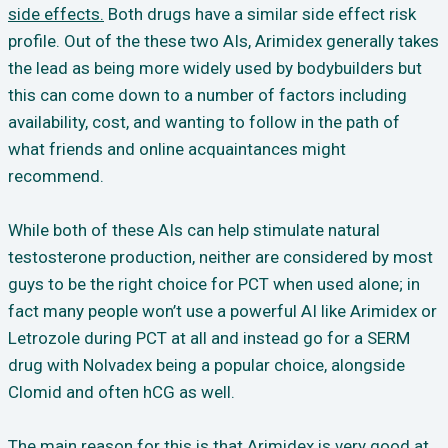
side effects.
Both drugs have a similar side effect risk
profile. Out of the these two AIs, Arimidex generally takes
the lead as being more widely used by bodybuilders but
this can come down to a number of factors including
availability, cost, and wanting to follow in the path of
what friends and online acquaintances might
recommend.
While both of these AIs can help stimulate natural
testosterone production, neither are considered by most
guys to be the right choice for PCT when used alone; in
fact many people won’t use a powerful AI like Arimidex or
Letrozole during PCT at all and instead go for a SERM
drug with Nolvadex being a popular choice, alongside
Clomid and often hCG as well.
The main reason for this is that Arimidex is very good at