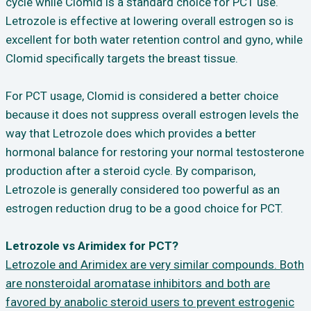
cycle while Clomid is a standard choice for PCT use.
Letrozole is effective at lowering overall estrogen so is
excellent for both water retention control and gyno, while
Clomid specifically targets the breast tissue.
For PCT usage, Clomid is considered a better choice
because it does not suppress overall estrogen levels the
way that Letrozole does which provides a better
hormonal balance for restoring your normal testosterone
production after a steroid cycle. By comparison,
Letrozole is generally considered too powerful as an
estrogen reduction drug to be a good choice for PCT.
Letrozole vs Arimidex for PCT?
Letrozole and Arimidex are very similar compounds. Both
are nonsteroidal aromatase inhibitors and both are
favored by anabolic steroid users to prevent estrogenic