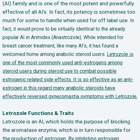
(AI) family and is one of the most potent and powerfully
effective of all AI’s. In fact, its potency is sometimes too
much for some to handle when used for off label use.
In
fact, it would prove to be virtually identical to the already
popular AI in Arimidex (Anastrozole). While intended for
breast cancer treatment, like many AI’s, it has found a
welcomed home among anabolic steroid users.
Letrozole is
one of the most commonly used anti-estrogens among
steroid users during steroid use to combat possible
estrogenic related side effects. It is so effective as an anti-
estrogen in this regard many anabolic steroids have
effectively reversed gynecomastia symptoms with Letrozole.
Letrozole Functions & Traits
Letrozole is an AI, which holds the purpose of blocking
the aromatase enzyme, which is in turn responsible for
the production of estrogen. By inhibiting estrogen