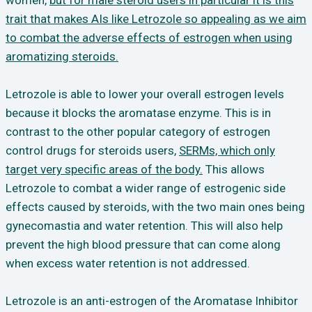
women,
but for male steroid users in particular it is this
trait that makes AIs like Letrozole so appealing as we aim
to combat the adverse effects of estrogen when using
aromatizing steroids.
Letrozole is able to lower your overall estrogen levels
because it blocks the aromatase enzyme. This is in
contrast to the other popular category of estrogen
control drugs for steroids users,
SERMs, which only
target very specific areas of the body.
This allows
Letrozole to combat a wider range of estrogenic side
effects caused by steroids, with the two main ones being
gynecomastia and water retention. This will also help
prevent the high blood pressure that can come along
when excess water retention is not addressed.
Letrozole is an anti-estrogen of the Aromatase Inhibitor