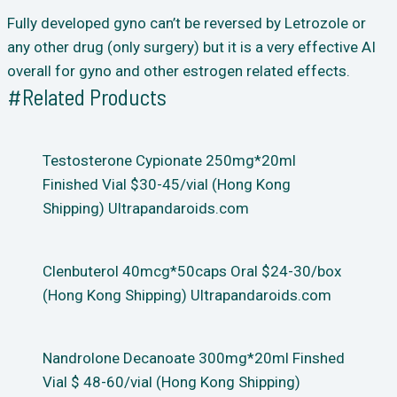
Fully developed gyno can’t be reversed by Letrozole or
any other drug (only surgery) but it is a very effective AI
overall for gyno and other estrogen related effects.
#Related Products
Testosterone Cypionate 250mg*20ml
Finished Vial $30-45/vial (Hong Kong
Shipping) Ultrapandaroids.com
Clenbuterol 40mcg*50caps Oral $24-30/box
(Hong Kong Shipping) Ultrapandaroids.com
Nandrolone Decanoate 300mg*20ml Finshed
Vial $ 48-60/vial (Hong Kong Shipping)