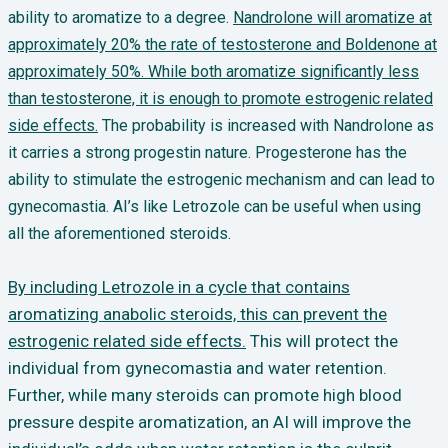
ability to aromatize to a degree.
Nandrolone will aromatize at
approximately 20% the rate of testosterone and Boldenone at
approximately 50%. While both aromatize significantly less
than testosterone, it is enough to promote estrogenic related
side effects.
The probability is increased with Nandrolone as
it carries a strong progestin nature. Progesterone has the
ability to stimulate the estrogenic mechanism and can lead to
gynecomastia. AI’s like Letrozole can be useful when using
all the aforementioned steroids.
By including Letrozole in a cycle that contains
aromatizing anabolic steroids, this can prevent the
estrogenic related side effects.
This will protect the
individual from gynecomastia and water retention.
Further, while many steroids can promote high blood
pressure despite aromatization, an AI will improve the