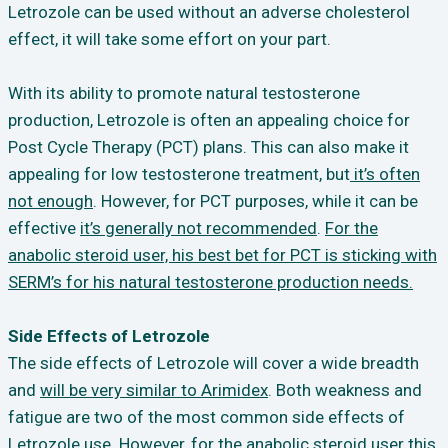
Letrozole can be used without an adverse cholesterol
effect, it will take some effort on your part.
With its ability to promote natural testosterone
production, Letrozole is often an appealing choice for
Post Cycle Therapy (PCT) plans. This can also make it
appealing for low testosterone treatment, but
it’s often
not enough
. However, for PCT purposes, while it can be
effective
it’s generally not recommended
.
For the
anabolic steroid user, his best bet for PCT is sticking with
SERM’s for his natural testosterone production needs.
Side Effects of Letrozole
The side effects of Letrozole will cover a wide breadth
and
will be very similar to Arimidex
. Both weakness and
fatigue are two of the most common side effects of
Letrozole use. However, for the anabolic steroid user this