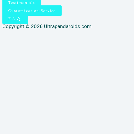
Testimonials
Customization Service
F.A.Q.
Copyright © 2026 Ultrapandaroids.com