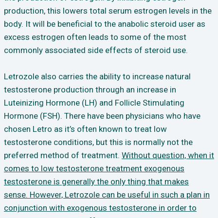
production, this lowers total serum estrogen levels in the
body. It will be beneficial to the anabolic steroid user as
excess estrogen often leads to some of the most
commonly associated side effects of steroid use.
Letrozole also carries the ability to increase natural
testosterone production through an increase in
Luteinizing Hormone (LH) and Follicle Stimulating
Hormone (FSH). There have been physicians who have
chosen Letro as it’s often known to treat low
testosterone conditions, but this is normally not the
preferred method of treatment.
Without question, when it
comes to low testosterone treatment exogenous
testosterone is generally the only thing that makes
sense. However, Letrozole can be useful in such a plan in
conjunction with exogenous testosterone in order to