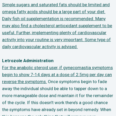
Simple sugars and saturated fats should be limited and
omega fatty acids should be a large part of your diet.
Daily fish oil supplementation is recommended. Many
may also find a cholesterol antioxidant supplement to be
useful. Further, implementing plenty of cardiovascular
activity into your routine is very important. Some type of
daily cardiovascular activity is advised.
Letrozole Administration
For the anabolic steroid user, if gynecomastia symptoms
begin to show 7-14 days at a dose of 2.5mg per day can
reverse the symptoms.
Once symptoms begin to fade
away the individual should be able to tapper down to a
more manageable dose and maintain it for the remainder
of the cycle. If this doesn’t work there’s a good chance
the symptoms have already set in beyond remedy. When