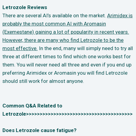
Letrozole Reviews
There are several AI’s available on the market.
Arimidex is
probably the most common AI with Aromasin
(Exemestane) gaining a lot of popularity in recent years.
However, there are many who find Letrozole to be the
most effective.
In the end, many will simply need to try all
three at different times to find which one works best for
them. You will never need all three and even if you end up
preferring Arimidex or Aromasin you will find Letrozole
should still work for almost anyone.
Common Q&A Related to
Letrozole>>>>>>>>>>>>>>>>>>>>>>>>>>>>>>>>>>>>>>>
Does Letrozole cause fatigue?