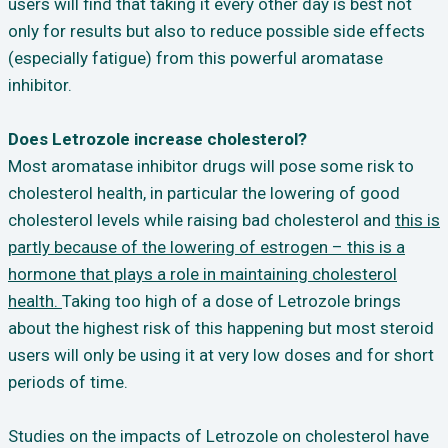
users will find that taking it every other day is best not
only for results but also to reduce possible side effects
(especially fatigue) from this powerful aromatase
inhibitor.
Does Letrozole increase cholesterol?
Most aromatase inhibitor drugs will pose some risk to
cholesterol health, in particular the lowering of good
cholesterol levels while raising bad cholesterol and
this is
partly because of the lowering of estrogen – this is a
hormone that plays a role in maintaining cholesterol
health.
Taking too high of a dose of Letrozole brings
about the highest risk of this happening but most steroid
users will only be using it at very low doses and for short
periods of time.
Studies on the impacts of Letrozole on cholesterol have