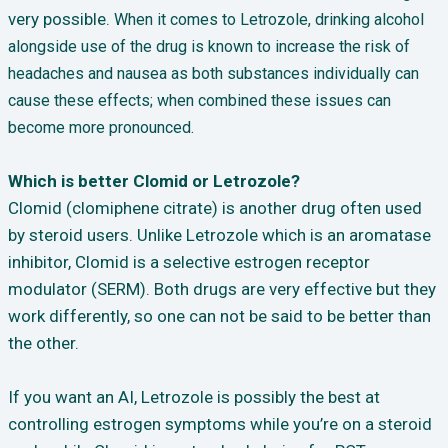
very possible.
When it comes to Letrozole, drinking alcohol
alongside use of the drug is known to increase the risk of
headaches and nausea as both substances individually can
cause these effects; when combined these issues can
become more pronounced.
Which is better Clomid or Letrozole?
Clomid (clomiphene citrate) is another drug often used
by steroid users. Unlike Letrozole which is an aromatase
inhibitor, Clomid is a selective estrogen receptor
modulator (SERM). Both drugs are very effective but they
work differently, so one can not be said to be better than
the other.
If you want an AI, Letrozole is possibly the best at
controlling estrogen symptoms while you’re on a steroid