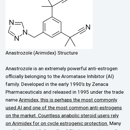
Anastrozole (Arimidex) Structure
Anastrozole is an extremely powerful anti-estrogen
officially belonging to the Aromatase Inhibitor (AI)
family. Developed in the early 1990’s by Zenaca
Pharmaceuticals and released in 1995 under the trade
name
Arimidex, this is perhaps the most commonly
used AI and one of the most common anti-estrogens
on the market. Countless anabolic steroid users rely
on Arimidex for on cycle estrogenic protection.
Many