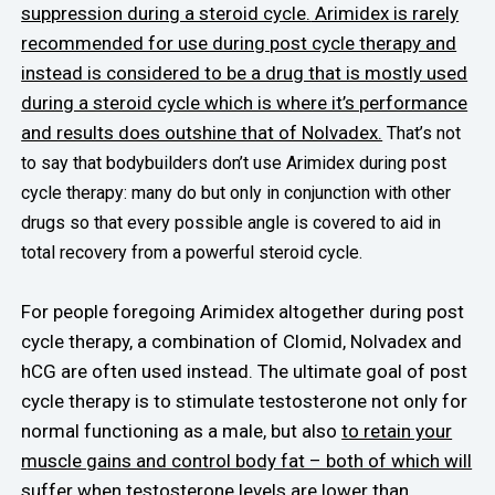
suppression during a steroid cycle.
Arimidex is rarely
recommended for use during post cycle therapy and
instead is considered to be a drug that is mostly used
during a steroid cycle which is where it’s performance
and results does outshine that of Nolvadex.
That’s not
to say that bodybuilders don’t use Arimidex during post
cycle therapy: many do but only in conjunction with other
drugs so that every possible angle is covered to aid in
total recovery from a powerful steroid cycle.
For people foregoing Arimidex altogether during post
cycle therapy, a combination of Clomid, Nolvadex and
hCG are often used instead. The ultimate goal of post
cycle therapy is to stimulate testosterone not only for
normal functioning as a male, but also
to retain your
muscle gains and control body fat – both of which will
suffer when testosterone levels are lower than