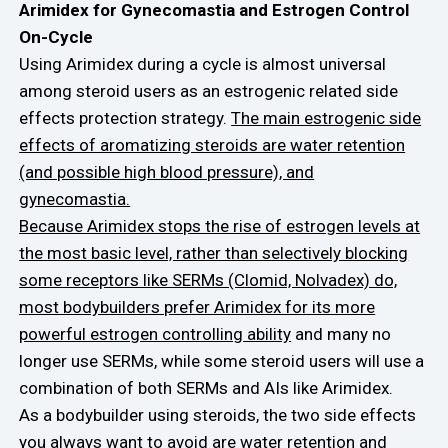
Arimidex for Gynecomastia and Estrogen Control
On-Cycle
Using Arimidex during a cycle is almost universal
among steroid users as an estrogenic related side
effects protection strategy.
The main estrogenic side
effects of aromatizing steroids are water retention
(and possible high blood pressure), and
gynecomastia.
Because Arimidex stops the rise of estrogen levels at
the most basic level, rather than selectively blocking
some receptors like SERMs (Clomid, Nolvadex) do,
most bodybuilders prefer Arimidex for its more
powerful estrogen controlling ability
and many no
longer use SERMs, while some steroid users will use a
combination of both SERMs and AIs like Arimidex.
As a bodybuilder using steroids, the two side effects
you always want to avoid are water retention and