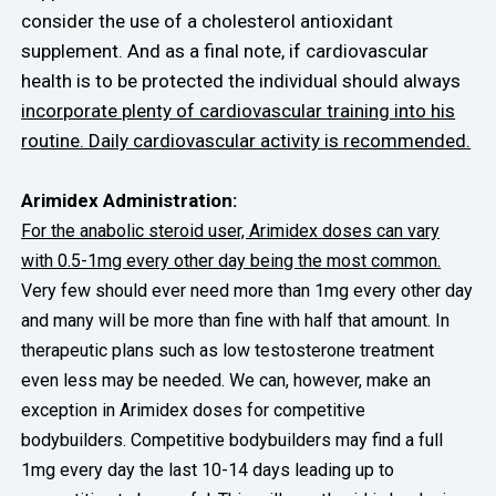
consider the use of a cholesterol antioxidant
supplement. And as a final note, if cardiovascular
health is to be protected the individual should always
incorporate plenty of cardiovascular training into his
routine. Daily cardiovascular activity is recommended.
Arimidex Administration:
For the anabolic steroid user, Arimidex doses can vary
with 0.5-1mg every other day being the most common.
Very few should ever need more than 1mg every other day
and many will be more than fine with half that amount. In
therapeutic plans such as low testosterone treatment
even less may be needed. We can, however, make an
exception in Arimidex doses for competitive
bodybuilders. Competitive bodybuilders may find a full
1mg every day the last 10-14 days leading up to