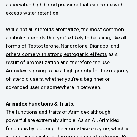
associated high blood pressure that can come with
excess water retention.
While not all steroids aromatize, the most common
anabolic steroids that you’re likely to be using, like
all
forms of Testosterone, Nandrolone, Dianabol and
others come with strong estrogenic effects
as a
result of aromatization and therefore the use
Arimidex is going to be a high priority for the majority
of steroid users, whether you’re a beginner or
advanced user or somewhere in between.
Arimidex Functions & Traits:
The functions and traits of Arimidex although
powerful are extremely simple. As an AI, Arimidex
functions by blocking the aromatase enzyme, which is
in turn responsible for the production of estrogen. By