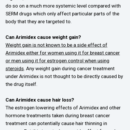
do so on a much more systemic level compared with
SERM drugs which only affect particular parts of the
body that they are targeted to.
Can Arimidex cause weight gain?
Weight gain is not known to be a side effect of
Arimidex either for women using it for breast cancer
or men using it for estrogen control when using
steroids
. Any weight gain during cancer treatment
under Arimidex is not thought to be directly caused by
the drug itself.
Can Arimidex cause hair loss?
The estrogen lowering effects of Arimidex and other
hormone treatments taken during breast cancer
treatment can potentially cause hair thinning in