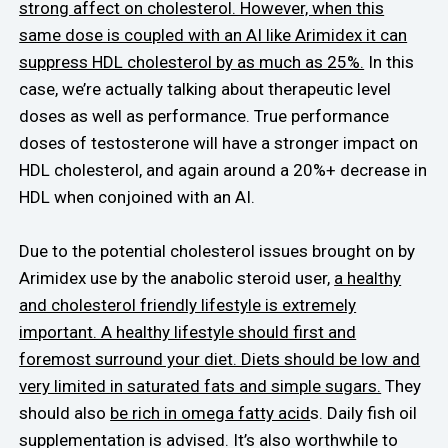
strong affect on cholesterol. However, when this
same dose is coupled with an AI like Arimidex it can
suppress HDL cholesterol by as much as 25%.
In this
case, we’re actually talking about therapeutic level
doses as well as performance. True performance
doses of testosterone will have a stronger impact on
HDL cholesterol, and again around a 20%+ decrease in
HDL when conjoined with an AI.
Due to the potential cholesterol issues brought on by
Arimidex use by the anabolic steroid user,
a healthy
and cholesterol friendly lifestyle is extremely
important. A healthy lifestyle should first and
foremost surround your diet. Diets should be low and
very limited in saturated fats and simple sugars.
They
should also
be rich in omega fatty acid
s. Daily fish oil
supplementation is advised. It’s also worthwhile to