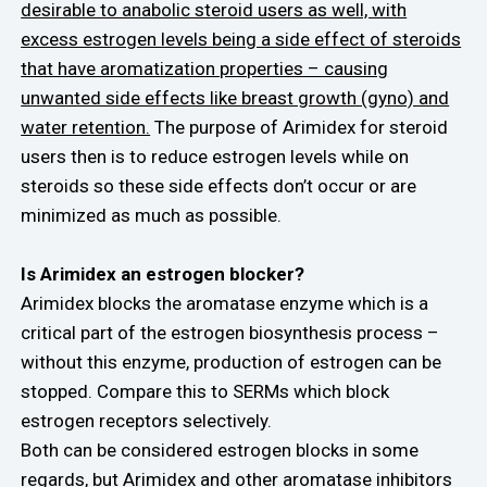
desirable to anabolic steroid users as well, with
excess estrogen levels being a side effect of steroids
that have aromatization properties – causing
unwanted side effects like breast growth (gyno) and
water retention.
The purpose of Arimidex for steroid
users then is to reduce estrogen levels while on
steroids so these side effects don’t occur or are
minimized as much as possible.
Is Arimidex an estrogen blocker?
Arimidex blocks the aromatase enzyme which is a
critical part of the estrogen biosynthesis process –
without this enzyme, production of estrogen can be
stopped. Compare this to SERMs which block
estrogen receptors selectively.
Both can be considered estrogen blocks in some
regards, but Arimidex and other aromatase inhibitors