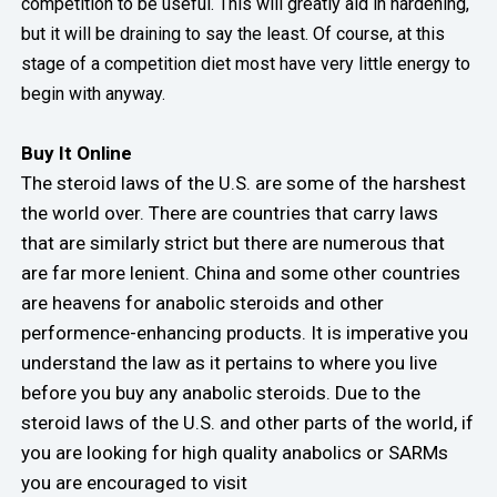
competition to be useful. This will greatly aid in hardening,
but it will be draining to say the least. Of course, at this
stage of a competition diet most have very little energy to
begin with anyway.
Buy It Online
The steroid laws of the U.S. are some of the harshest
the world over. There are countries that carry laws
that are similarly strict but there are numerous that
are far more lenient. China and some other countries
are heavens for anabolic steroids and other
performence-enhancing products. It is imperative you
understand the law as it pertains to where you live
before you buy any anabolic steroids. Due to the
steroid laws of the U.S. and other parts of the world, if
you are looking for high quality anabolics or SARMs
you are encouraged to visit