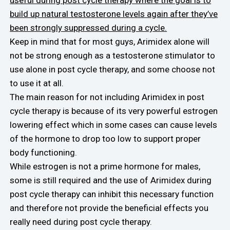
build up natural testosterone levels again after they’ve
been strongly suppressed during a cycle.
Keep in mind that for most guys, Arimidex alone will
not be strong enough as a testosterone stimulator to
use alone in post cycle therapy, and some choose not
to use it at all.
The main reason for not including Arimidex in post
cycle therapy is because of its very powerful estrogen
lowering effect which in some cases can cause levels
of the hormone to drop too low to support proper
body functioning.
While estrogen is not a prime hormone for males,
some is still required and the use of Arimidex during
post cycle therapy can inhibit this necessary function
and therefore not provide the beneficial effects you
really need during post cycle therapy.