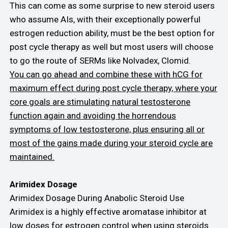
This can come as some surprise to new steroid users
who assume AIs, with their exceptionally powerful
estrogen reduction ability, must be the best option for
post cycle therapy as well but most users will choose
to go the route of SERMs like Nolvadex, Clomid.
You can go ahead and combine these with hCG for
maximum effect during post cycle therapy, where your
core goals are stimulating natural testosterone
function again and avoiding the horrendous
symptoms of low testosterone, plus ensuring all or
most of the gains made during your steroid cycle are
maintained.
Arimidex Dosage
Arimidex Dosage During Anabolic Steroid Use
Arimidex is a highly effective aromatase inhibitor at
low doses for estrogen control when using steroids