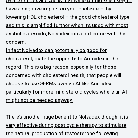
over Arimidex and AIs is that while Arimidex is likely to
have a negative impact on your cholesterol by
lowering HDL cholesterol – the good cholesterol type
and this is amplified further when it’s used with most
anabolic steroids, Nolvadex does not come with this
concern.
In fact Nolvadex can potentially be good for
cholesterol; quite the opposite to Arimidex in this
regard.
This is a big reason, especially for those
concerned with cholesterol health, that people will
choose to use SERMs over an AI like Arimidex
particularly for
more mild steroid cycles where an AI
might not be needed anyway.
There’s another huge benefit to Nolvadex though: it is
very effective during post cycle therapy to stimulate
the natural production of testosterone following