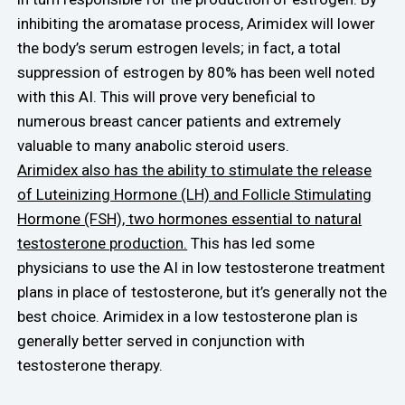
inhibiting the aromatase process, Arimidex will lower
the body’s serum estrogen levels; in fact, a total
suppression of estrogen by 80% has been well noted
with this AI. This will prove very beneficial to
numerous breast cancer patients and extremely
valuable to many anabolic steroid users.
Arimidex also has the ability to stimulate the release
of Luteinizing Hormone (LH) and Follicle Stimulating
Hormone (FSH), two hormones essential to natural
testosterone production.
This has led some
physicians to use the AI in low testosterone treatment
plans in place of testosterone, but it’s generally not the
best choice. Arimidex in a low testosterone plan is
generally better served in conjunction with
testosterone therapy.