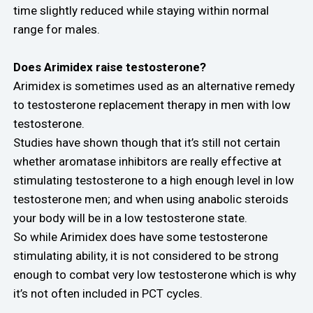
time slightly reduced while staying within normal
range for males.
Does Arimidex raise testosterone?
Arimidex is sometimes used as an alternative remedy
to testosterone replacement therapy in men with low
testosterone.
Studies have shown though that it’s still not certain
whether aromatase inhibitors are really effective at
stimulating testosterone to a high enough level in low
testosterone men; and when using anabolic steroids
your body will be in a low testosterone state.
So while Arimidex does have some testosterone
stimulating ability, it is not considered to be strong
enough to combat very low testosterone which is why
it’s not often included in PCT cycles.