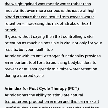
the weight gained was mostly water rather than
muscle. But even more serious is the issue of high
blood pressure that can result from excess water
retention – increasing the risk of stroke or heart
attack.
It goes without saying then that controlling water
retention as much as possible is vital not only for your
results, but your health too.
Arimidex with its anti-estrogen functionality provides
an important tool for steroid using bodybuilders to
prevent or at least greatly minimize water retention
during a steroid cycle.
Arimidex for Post Cycle Therapy (PCT)
Arimidex has the ability to stimulate natural
testosterone production in men and this can make it
useful during post cycle therapy where the goal is to