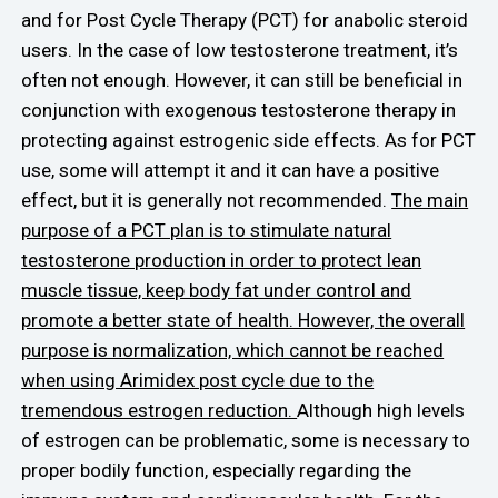
and for Post Cycle Therapy (PCT) for anabolic steroid
users. In the case of low testosterone treatment, it’s
often not enough. However, it can still be beneficial in
conjunction with exogenous testosterone therapy in
protecting against estrogenic side effects. As for PCT
use, some will attempt it and it can have a positive
effect, but it is generally not recommended.
The main
purpose of a PCT plan is to stimulate natural
testosterone production in order to protect lean
muscle tissue, keep body fat under control and
promote a better state of health. However, the overall
purpose is normalization, which cannot be reached
when using Arimidex post cycle due to the
tremendous estrogen reduction.
Although high levels
of estrogen can be problematic, some is necessary to
proper bodily function, especially regarding the