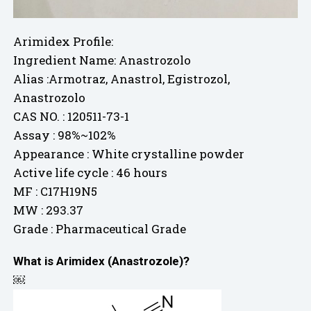
Arimidex Profile:
Ingredient Name: Anastrozolo
Alias :Armotraz, Anastrol, Egistrozol,
Anastrozolo
CAS NO. : 120511-73-1
Assay : 98%~102%
Appearance : White crystalline powder
Active life cycle : 46 hours
MF : C17H19N5
MW : 293.37
Grade : Pharmaceutical Grade
What is Arimidex (Anastrozole)?
￼