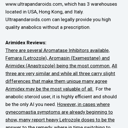
www.ultrapandaroids.com, which has 3 warehouses
located in USA, Hong Kong, and Italy.
Ultrapandaroids.com can legally provide you high
quality anabolics without a prescription.
Arimidex Reviews:
There are several Aromatase Inhibitors available,
Femara (Letrozole), Aromasin (Exemestane) and
Arimidex (Anastrozole) being the most common.
All
three are very similar and while all three carry slight
differences that make them unique many agree
Arimidex may be the most valuable of all.
For the
anabolic steroid user, it is highly efficient and should
be the only AI you need.
However, in cases where
gynecomastia symptoms are already beginning to
show, many report heavy Letrozole doses to be the
answer to the remedy,
where in time switching to