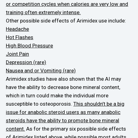
or competition cycles when calories are very low and
training often extremely intense.
Other possible side effects of Arimidex use include:
Headache
Hot Flashes
High Blood Pressure
Joint Pain
Depression (rare)
Nausea and or Vomiting (rare)
Arimidex studies have also shown that the AI may
have the ability to decrease bone mineral content,
which in turn could make the individual more
susceptible to osteoporosis.
This shouldn’t be a big
issue for anabolic steroid users as many anabolic
steroids have the ability to promote bone mineral
content.
As for the primary six possible side effects
of Arimidex listed above, while possible most adults