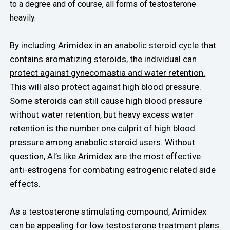
to a degree and of course, all forms of testosterone
heavily.
By including Arimidex in an anabolic steroid cycle that
contains aromatizing steroids, the individual can
protect against gynecomastia and water retention.
This will also protect against high blood pressure.
Some steroids can still cause high blood pressure
without water retention, but heavy excess water
retention is the number one culprit of high blood
pressure among anabolic steroid users. Without
question, AI’s like Arimidex are the most effective
anti-estrogens for combating estrogenic related side
effects.
As a testosterone stimulating compound, Arimidex
can be appealing for low testosterone treatment plans