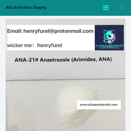
AAS World-Wide Shipping