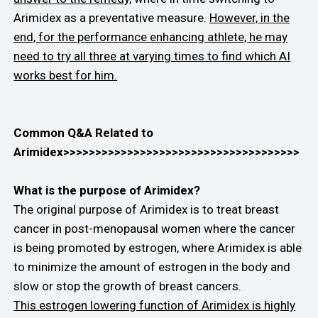
Arimidex as a preventative measure.
However, in the
end, for the performance enhancing athlete, he may
need to try all three at varying times to find which AI
works best for him.
Common Q&A Related to
Arimidex>>>>>>>>>>>>>>>>>>>>>>>>>>>>>>>>>>>>>
What is the purpose of Arimidex?
The original purpose of Arimidex is to treat breast
cancer in post-menopausal women where the cancer
is being promoted by estrogen, where Arimidex is able
to minimize the amount of estrogen in the body and
slow or stop the growth of breast cancers.
This estrogen lowering function of Arimidex is highly