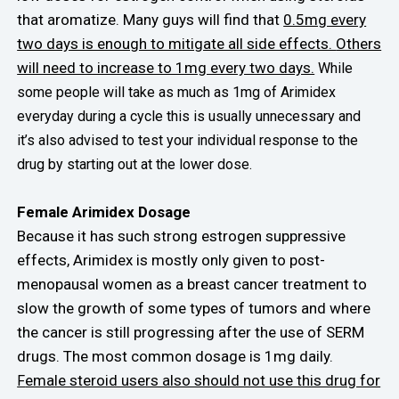
that aromatize. Many guys will find that
0.5mg every
two days is enough to mitigate all side effects.
Others
will need to increase to 1mg every two days.
While
some people will take as much as 1mg of Arimidex
everyday during a cycle this is usually unnecessary and
it’s also advised to test your individual response to the
drug by starting out at the lower dose.
Female Arimidex Dosage
Because it has such strong estrogen suppressive
effects, Arimidex is mostly only given to post-
menopausal women as a breast cancer treatment to
slow the growth of some types of tumors and where
the cancer is still progressing after the use of SERM
drugs. The most common dosage is 1mg daily.
emale steroid users also should not use this drug for
F