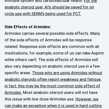
immune system and cardiovascular health.
For the
anabolic steroid user, AI’s should be saved for on
cycle use with SERM’s being used for PCT.
Side Effects of Arimidex:
Arimidex carries several possible side effects. Many
of the side effects of Arimidex will be response
related. Response side effects are common with all
medications; for example, some of us can take Aspirin
while others can’t. The side effects of Arimidex will
also vary depending on anabolic steroid use in a few
specific areas.
Those who are using Arimidex without
anabolic steroids often report weakness and fatigue;
in fact, this may be the most common side effect of
Arimidex.
Most anabolic steroid users will not have
this issue with low dose Arimidex use.
However, we
can make an exception when it is used in hard cutting