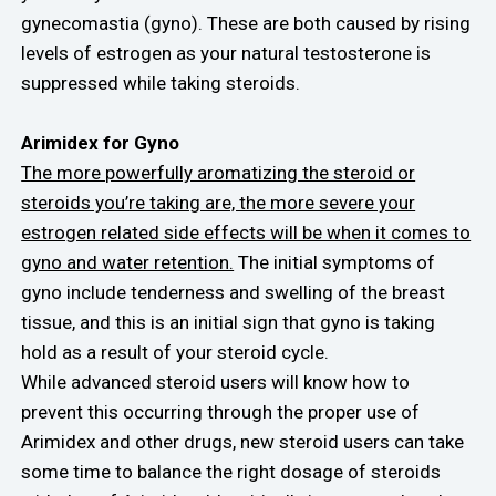
gynecomastia (gyno). These are both caused by rising
levels of estrogen as your natural testosterone is
suppressed while taking steroids.
Arimidex for Gyno
The more powerfully aromatizing the steroid or
steroids you’re taking are, the more severe your
estrogen related side effects will be when it comes to
gyno and water retention.
The initial symptoms of
gyno include tenderness and swelling of the breast
tissue, and this is an initial sign that gyno is taking
hold as a result of your steroid cycle.
While advanced steroid users will know how to
prevent this occurring through the proper use of
Arimidex and other drugs, new steroid users can take
some time to balance the right dosage of steroids