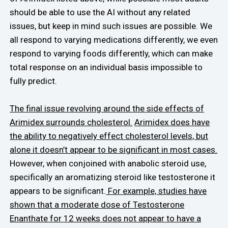
should be able to use the AI without any related
issues, but keep in mind such issues are possible. We
all respond to varying medications differently, we even
respond to varying foods differently, which can make
total response on an individual basis impossible to
fully predict.
The final issue revolving around the side effects of
Arimidex surrounds cholesterol.
Arimidex does have
the ability to negatively effect cholesterol levels, but
alone it doesn’t appear to be significant in most cases.
However, when conjoined with anabolic steroid use,
specifically an aromatizing steroid like testosterone it
appears to be significant.
For example, studies have
shown that a moderate dose of Testosterone
Enanthate for 12 weeks does not appear to have a