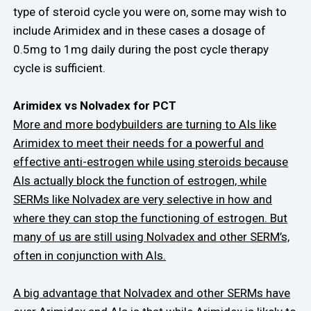
type of steroid cycle you were on, some may wish to
include Arimidex and in these cases a dosage of
0.5mg to 1mg daily during the post cycle therapy
cycle is sufficient.
Arimidex vs Nolvadex for PCT
More and more bodybuilders are turning to AIs like
Arimidex to meet their needs for a powerful and
effective anti-estrogen while using steroids because
AIs actually block the function of estrogen, while
SERMs like Nolvadex are very selective in how and
where they can stop the functioning of estrogen. But
many of us are still using Nolvadex and other SERM’s,
often in conjunction with AIs.
A big advantage that Nolvadex and other SERMs have