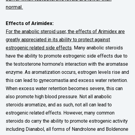
normal.
Effects of Arimidex:
For the anabolic steroid user, the effects of Arimidex are
greatly appreciated in its ability to protect against
estrogenic related side effects
. Many anabolic steroids
have the ability to promote estrogenic side effects due to
the testosterone hormone’s interaction with the aromatase
enzyme. As aromatization occurs, estrogen levels rise and
this can lead to gynecomastia and excess water retention.
When excess water retention becomes severe, this can
also promote high blood pressure. Not all anabolic
steroids aromatize, and as such, not all can lead to
estrogenic related effects. However, many common
steroids do carry the ability to promote estrogenic activity
including Dianabol, all forms of Nandrolone and Boldenone