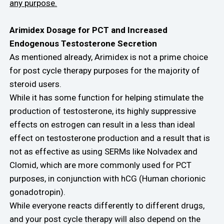
any purpose.
Arimidex Dosage for PCT and Increased
Endogenous Testosterone Secretion
As mentioned already, Arimidex is not a prime choice
for post cycle therapy purposes for the majority of
steroid users.
While it has some function for helping stimulate the
production of testosterone, its highly suppressive
effects on estrogen can result in a less than ideal
effect on testosterone production and a result that is
not as effective as using SERMs like Nolvadex and
Clomid, which are more commonly used for PCT
purposes, in conjunction with hCG (Human chorionic
gonadotropin).
While everyone reacts differently to different drugs,
and your post cycle therapy will also depend on the