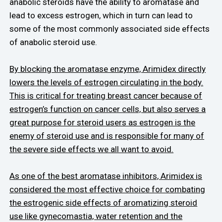
anabolic steroids have the ability to aromatase and
lead to excess estrogen, which in turn can lead to
some of the most commonly associated side effects
of anabolic steroid use.
By blocking the aromatase enzyme, Arimidex directly
lowers the levels of estrogen circulating in the body.
This is critical for treating breast cancer because of
estrogen’s function on cancer cells, but also serves a
great purpose for steroid users as estrogen is the
enemy of steroid use and is responsible for many of
the severe side effects we all want to avoid.
As one of the best aromatase inhibitors, Arimidex is
considered the most effective choice for combating
the estrogenic side effects of aromatizing steroid
use like gynecomastia, water retention and the