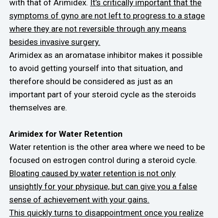
with that of Arimidex.
It’s critically important that the
symptoms of gyno are not left to progress to a stage
where they are not reversible through any means
besides invasive surgery.
Arimidex as an aromatase inhibitor makes it possible
to avoid getting yourself into that situation, and
therefore should be considered as just as an
important part of your steroid cycle as the steroids
themselves are.
Arimidex for Water Retention
Water retention is the other area where we need to be
focused on estrogen control during a steroid cycle.
Bloating caused by water retention is not only
unsightly for your physique, but can give you a false
sense of achievement with your gains.
This quickly turns to disappointment once you realize