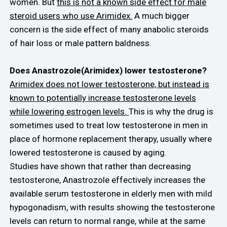
women. But
this is not a known side effect for male
steroid users who use Arimidex.
A much bigger
concern is the side effect of many anabolic steroids
of hair loss or male pattern baldness.
Does Anastrozole(Arimidex) lower testosterone?
Arimidex does not lower testosterone, but instead is
known to potentially increase testosterone levels
while lowering estrogen levels.
This is why the drug is
sometimes used to treat low testosterone in men in
place of hormone replacement therapy, usually where
lowered testosterone is caused by aging.
Studies have shown that rather than decreasing
testosterone, Anastrozole effectively increases the
available serum testosterone in elderly men with mild
hypogonadism, with results showing the testosterone
levels can return to normal range, while at the same