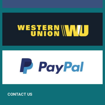
CONTACT US