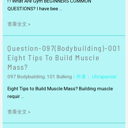
! ! What Are Gym BEGINNERS COMMON
QUESTIONS? I have bee …
查看全文 »
Question-097(Bodybuilding)-001
Eight Tips To Build Muscle
Mass?
097 Bodybuilding
,
101 Bulking
/ 作者：
Ultrapanda!
Eight Tips to Build Muscle Mass? Building muscle
requir …
查看全文 »