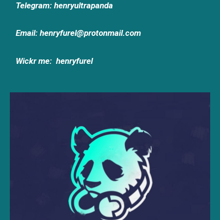
Telegram: henryultrapanda
Email: henryfurel@protonmail.com
Wickr me:
henryfurel