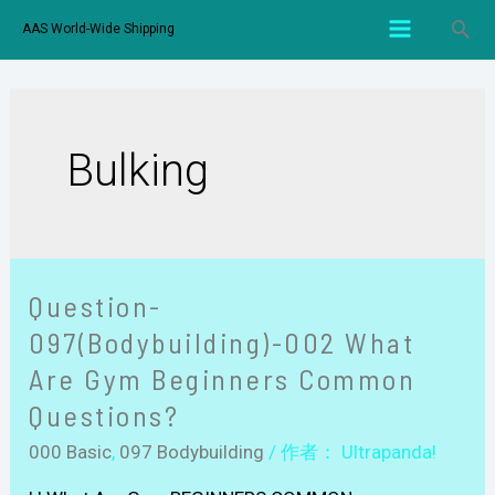
AAS World-Wide Shipping
Bulking
Question-
097(Bodybuilding)-002 What
Are Gym Beginners Common
Questions?
000 Basic
,
097 Bodybuilding
/ 作者：
Ultrapanda!