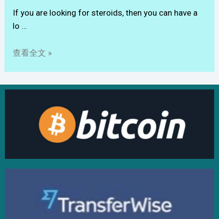
If you are looking for steroids, then you can have a
lo …
查看全文 »