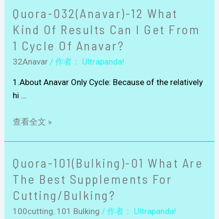
Quora-032(Anavar)-12 What
Kind Of Results Can I Get From
1 Cycle Of Anavar?
32Anavar
/ 作者：
Ultrapanda!
1.About Anavar Only Cycle: Because of the relatively
hi …
查看全文 »
Quora-101(Bulking)-01 What Are
The Best Supplements For
Cutting/bulking?
100cutting
,
101 Bulking
/ 作者：
Ultrapanda!