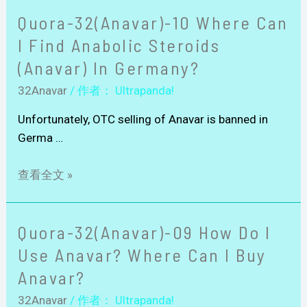
Quora-32(Anavar)-10 Where Can
I Find Anabolic Steroids
(Anavar) In Germany?
32Anavar
/ 作者：
Ultrapanda!
Unfortunately, OTC selling of Anavar is banned in
Germa …
查看全文 »
Quora-32(Anavar)-09 How Do I
Use Anavar? Where Can I Buy
Anavar?
32Anavar
/ 作者：
Ultrapanda!