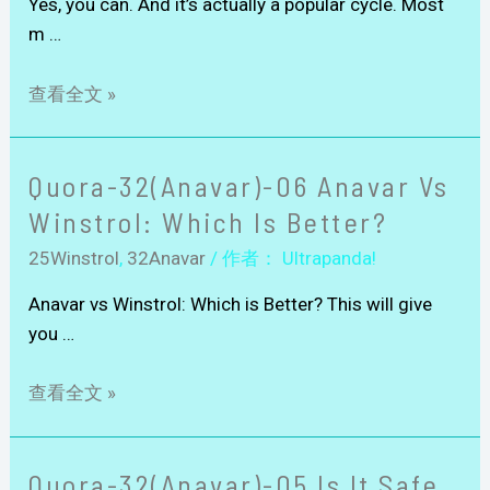
Yes, you can. And it’s actually a popular cycle. Most
m …
查看全文 »
Quora-32(Anavar)-06 Anavar Vs
Winstrol: Which Is Better?
25Winstrol
,
32Anavar
/ 作者：
Ultrapanda!
Anavar vs Winstrol: Which is Better? This will give
you …
查看全文 »
Quora-32(Anavar)-05 Is It Safe