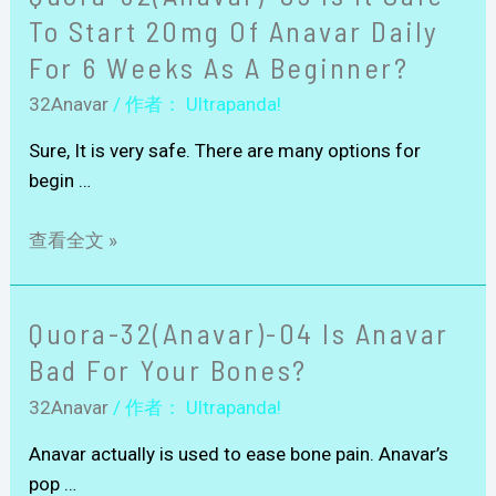
To Start 20mg Of Anavar Daily
For 6 Weeks As A Beginner?
32Anavar
/ 作者：
Ultrapanda!
Sure, It is very safe. There are many options for
begin …
查看全文 »
Quora-32(Anavar)-04 Is Anavar
Bad For Your Bones?
32Anavar
/ 作者：
Ultrapanda!
Anavar actually is used to ease bone pain. Anavar’s
pop …