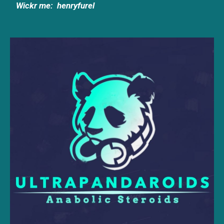
Wickr me:
henryfurel