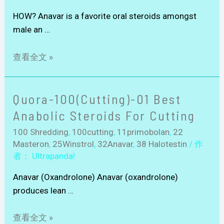
HOW? Anavar is a favorite oral steroids amongst
male an …
查看全文 »
Quora-100(Cutting)-01 Best
Anabolic Steroids For Cutting
100 Shredding
,
100cutting
,
11primobolan
,
22
Masteron
,
25Winstrol
,
32Anavar
,
38 Halotestin
/ 作
者：
Ultrapanda!
Anavar (Oxandrolone) Anavar (oxandrolone)
produces lean …
查看全文 »