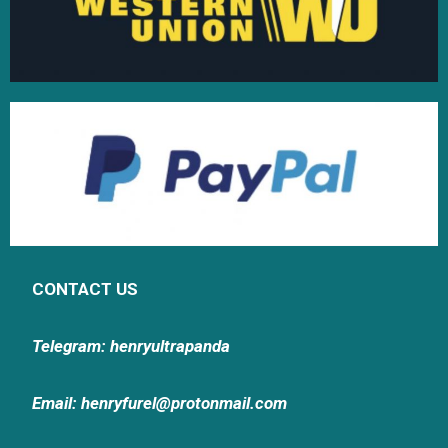
CONTACT US
Telegram: henryultrapanda
Email: henryfurel@protonmail.com