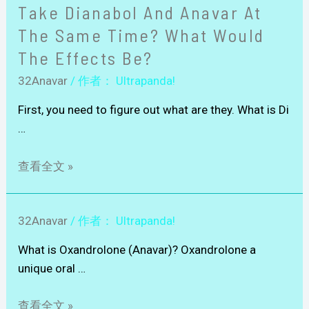
Take Dianabol And Anavar At
The Same Time? What Would
The Effects Be?
32Anavar
/ 作者：
Ultrapanda!
First, you need to figure out what are they. What is Di
…
查看全文 »
32Anavar
/ 作者：
Ultrapanda!
What is Oxandrolone (Anavar)? Oxandrolone a
unique oral …
查看全文 »