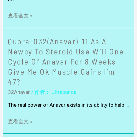
查看全文 »
Quora-032(Anavar)-11 As A
Newby To Steroid Use Will One
Cycle Of Anavar For 8 Weeks
Give Me Ok Muscle Gains I’m
47?
32Anavar
/ 作者：
Ultrapanda!
The real power of Anavar exists in its ability to help …
查看全文 »