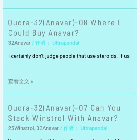
Quora-32(Anavar)-08 Where I
Could Buy Anavar?
32Anavar
/ 作者：
Ultrapanda!
I certainly don’t judge people that use steroids. If us
…
查看全文 »
Quora-32(Anavar)-07 Can You
Stack Winstrol With Anavar?
25Winstrol
,
32Anavar
/ 作者：
Ultrapanda!