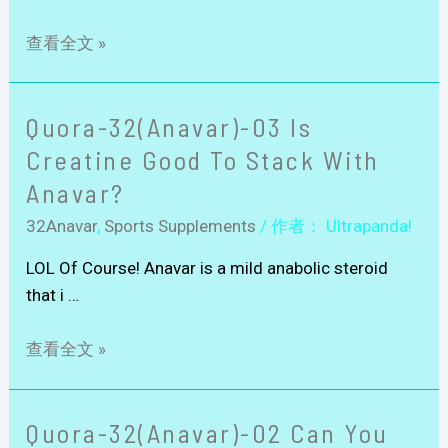
查看全文 »
Quora-32(Anavar)-03 Is
Creatine Good To Stack With
Anavar?
32Anavar
,
Sports Supplements
/ 作者：
Ultrapanda!
LOL Of Course! Anavar is a mild anabolic steroid
that i …
查看全文 »
Quora-32(Anavar)-02 Can You