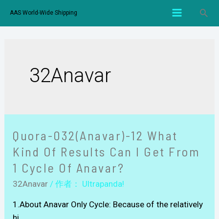
AAS World-Wide Shipping
32Anavar
Quora-032(Anavar)-12 What
Kind Of Results Can I Get From
1 Cycle Of Anavar?
32Anavar
/ 作者：
Ultrapanda!
1.About Anavar Only Cycle: Because of the relatively
hi …