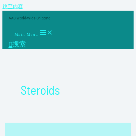
跳至内容
AAS World-Wide Shipping
Main Menu
搜索
Steroids