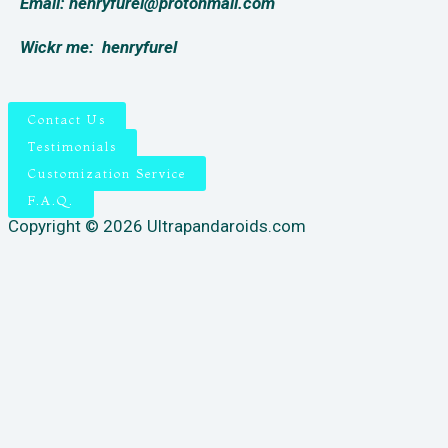
Email: henryfurel@protonmail.com
Wickr me:
henryfurel
Contact Us
Testimonials
Customization Service
F.A.Q.
Copyright © 2026 Ultrapandaroids.com