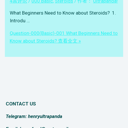
4条评论
/
000 Basic
,
Steroids
/ 作者：
Ultrapanda!
What Beginners Need to Know about Steroids? 1.
Introdu …
Question-000(Basic)-001 What Beginners Need to
Know about Steroids?
查看全文 »
CONTACT US
Telegram: henryultrapanda