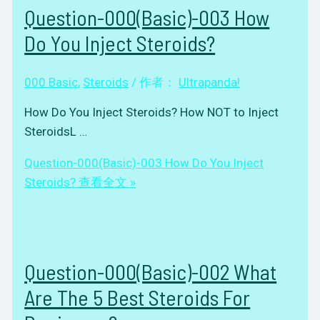
Question-000(Basic)-003 How
Do You Inject Steroids?
000 Basic
,
Steroids
/ 作者：
Ultrapanda!
How Do You Inject Steroids? How NOT to Inject
SteroidsL …
Question-000(Basic)-003 How Do You Inject
Steroids?
查看全文 »
Question-000(Basic)-002 What
Are The 5 Best Steroids For