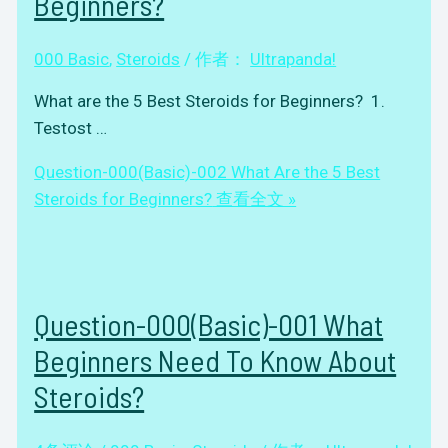
Beginners?
000 Basic
,
Steroids
/ 作者：
Ultrapanda!
What are the 5 Best Steroids for Beginners? 1.
Testost …
Question-000(Basic)-002 What Are the 5 Best
Steroids for Beginners?
查看全文 »
Question-000(Basic)-001 What
Beginners Need To Know About
Steroids?