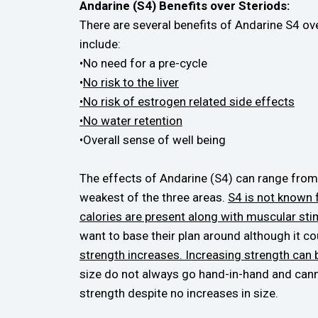
Andarine (S4) Benefits over Steriods:
There are several benefits of Andarine S4 ove
include:
•No need for a pre-cycle
•
No risk to the liver
•No risk of estrogen related side effects
•No water retention
•Overall sense of well being
The effects of Andarine (S4) can range from 
weakest of the three areas.
S4 is not known 
calories are present along with muscular stim
want to base their plan around although it cou
strength increases. Increasing strength can be
size do not always go hand-in-hand and cannot
strength despite no increases in size.