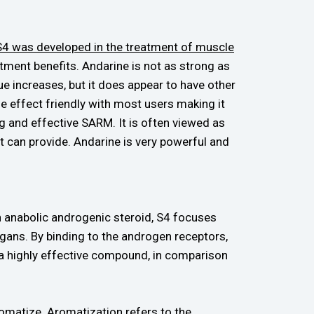
 S4 was developed in the treatment of muscle
atment benefits. Andarine is not as strong as
e increases, but it does appear to have other
ide effect friendly with most users making it
 and effective SARM. It is often viewed as
it can provide. Andarine is very powerful and
an anabolic androgenic steroid, S4 focuses
ans. By binding to the androgen receptors,
h a highly effective compound, in comparison
romatize.
Aromatization refers to the