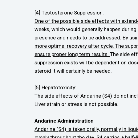
[4] Testosterone Suppression:
One of the possible side effects with extend
weeks, which would generally happen during 
presence and needs to be addressed.
By usi
more optimal recovery after cycle. The suppr
ensure proper long term results.
The side ef
suppression exists will be dependent on dos
steroid it will certainly be needed.
[5] Hepatotoxicity:
The side effects of Andarine (S4) do not inclu
Liver strain or stress is not possible.
Andarine Administration
Andarine (S4) is taken orally, normally in l
evenly throughout the day.
S4 carries a half-l