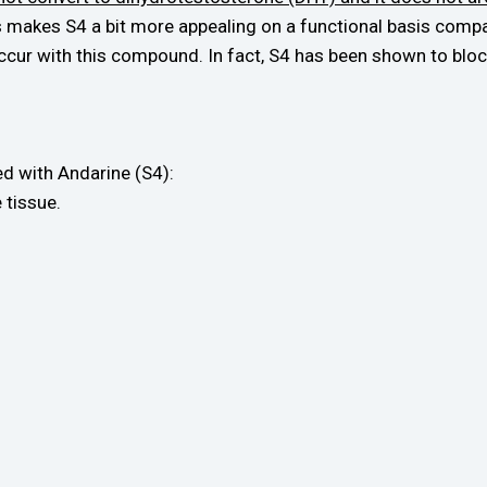
is makes S4 a bit more appealing on a functional basis co
ccur with this compound. In fact, S4 has been shown to bloc
ted with Andarine (S4):
 tissue.