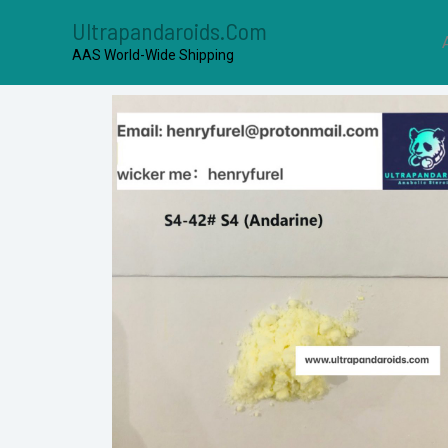
Ultrapandaroids.com
AAS World-Wide Shipping