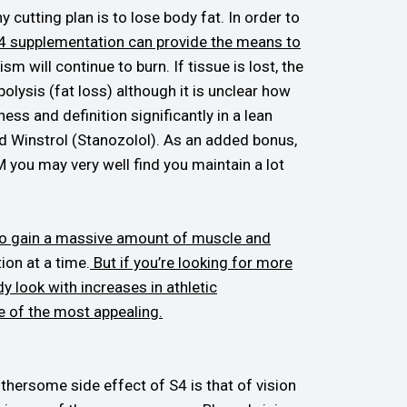
 cutting plan is to lose body fat. In order to
4 supplementation can provide the means to
 will continue to burn. If tissue is lost, the
lysis (fat loss) although it is unclear how
ess and definition significantly in a lean
d Winstrol (Stanozolol). As an added bonus,
M you may very well find you maintain a lot
e to gain a massive amount of muscle and
ion at a time.
But if you’re looking for more
y look with increases in athletic
ne of the most appealing.
hersome side effect of S4 is that of vision