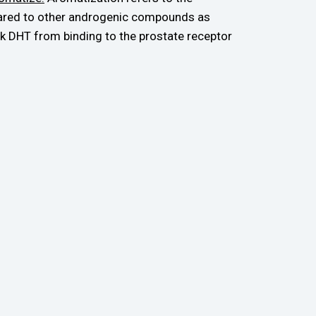
mpared to other androgenic compounds as
k DHT from binding to the prostate receptor