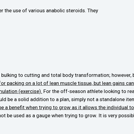
r the use of various anabolic steroids. They
bulking to cutting and total body transformation; however, 
for packing on a lot of lean muscle tissue, but lean gains 
ulation (exercise).
For the off-season athlete looking to reall
ld be a solid addition to a plan, simply not a standalone ite
 a benefit when trying to grow as it allows the individual to 
 be used as a gauge when trying to grow. It is very possible 