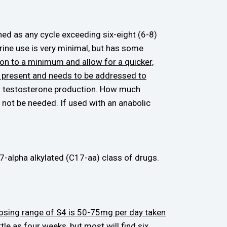
ed as any cycle exceeding six-eight (6-8)
ine use is very minimal, but has some
ion to a minimum and allow for a quicker,
is present and needs to be addressed to
ral testosterone production. How much
not be needed. If used with an anabolic
-alpha alkylated (C17-aa) class of drugs.
 dosing range of S4 is 50-75mg per day taken
tle as four weeks, but most will find six