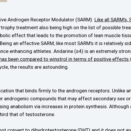
ctive Androgen Receptor Modulator (SARM).
Like all SARM’s,
trophy treatment also being high on the list of possible tre
olic effect that leads to the promotion of lean muscle tissu
 Being an effective SARM, like most SARM’s it is relatively s
ce enhancing athletes. Andarine (s4) is an extremely strong
has been compared to winstrol in terms of positive effects
ycle, the results are astounding.
ication that binds firmly to the androgen receptors. Unlike 
her androgenic compounds that may affect secondary sex org
asing anabolism via increases in protein synthesis. Althoug
third that of testosterone.
not convert to dihydrotestosterone (DHT) and it does not a