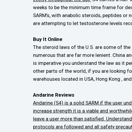
weeks to be the minimum time frame for dece
SARM’s, with anabolic steroids, peptides or 
are attempting to let testosterone levels rec
Buy It Online
The steroid laws of the U.S. are some of the h
numerous that are far more lenient. China a
is imperative you understand the law as it pe
other parts of the world, if you are looking
warehouses located in USA, Hong Kong , and I
Andarine Reviews
Andarine (S4) is a solid SARM if the user unde
increase strength it is a viable and worthwhil
leave a user more than satisfied. Understand
protocols are followed and all safety precaut