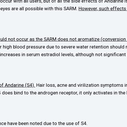
occur with all users, but of all the side effects of Andarine
e eyes are all possible with this SARM.
However, such effects
ould not occur as the SARM does not aromatize (conversion 
or high blood pressure due to severe water retention should
creases in serum estradiol levels, although not significant
of Andarine (S4).
Hair loss, acne and virilization symptoms 
 does bind to the androgen receptor, it only activates in th
ce have been noted due to the use of S4.