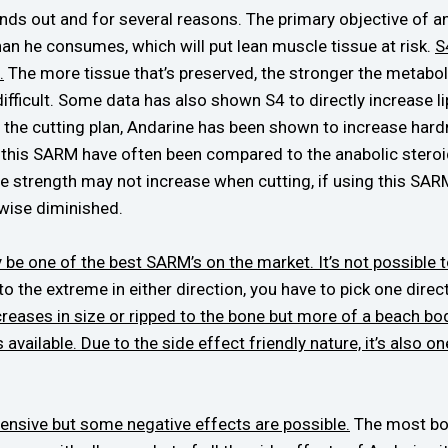
nds out and for several reasons. The primary objective of any
an he consumes, which will put lean muscle tissue at risk.
S
.
The more tissue that’s preserved, the stronger the metabolism
icult. Some data has also shown S4 to directly increase lipo
 to the cutting plan, Andarine has been shown to increase hardn
 this SARM have often been compared to the anabolic steroi
ile strength may not increase when cutting, if using this SAR
wise diminished.
ay be one of the best SARM’s on the market. It’s not possibl
to the extreme in either direction, you have to pick one direct
creases in size or ripped to the bone but more of a beach bod
available. Due to the side effect friendly nature, it’s also o
tensive but some negative effects are possible.
The most bot