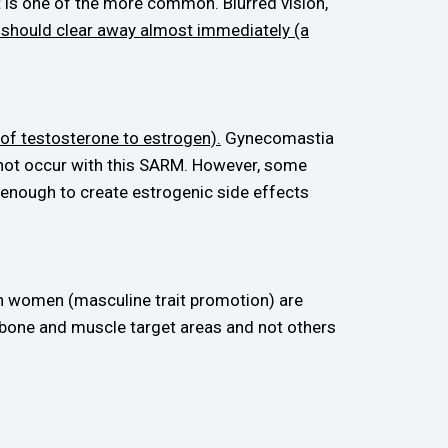
 it is one of the more common. Blurred vision,
 should clear away almost immediately (a
of testosterone to estrogen).
Gynecomastia
 not occur with this SARM. However, some
 enough to create estrogenic side effects
in women (masculine trait promotion) are
e bone and muscle target areas and not others