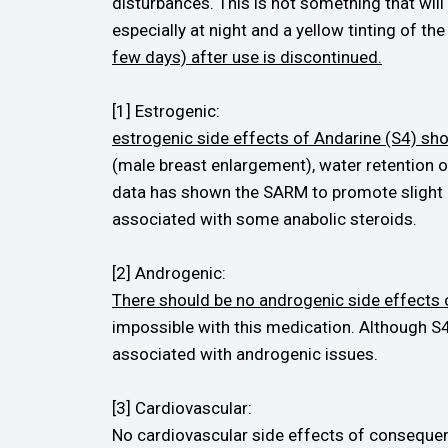
disturbances. This is not something that will 
especially at night and a yellow tinting of th
few days) after use is discontinued.
[1] Estrogenic:
estrogenic side effects of Andarine (S4) sh
(male breast enlargement), water retention 
data has shown the SARM to promote slight in
associated with some anabolic steroids.
[2] Androgenic:
There should be no androgenic side effects 
impossible with this medication. Although S4
associated with androgenic issues.
[3] Cardiovascular:
No cardiovascular side effects of consequen