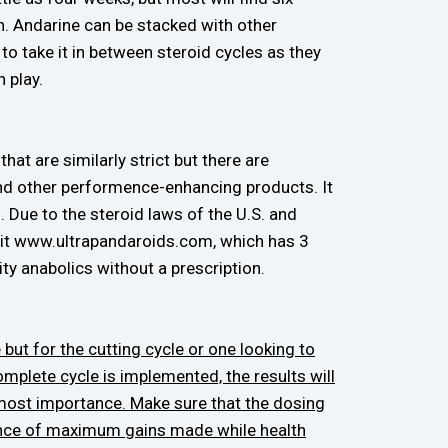
. Andarine can be stacked with other
o take it in between steroid cycles as they
 play.
hat are similarly strict but there are
and other performence-enhancing products. It
. Due to the steroid laws of the U.S. and
isit www.ultrapandaroids.com, which has 3
ty anabolics without a prescription.
 but for the cutting cycle or one looking to
complete cycle is implemented, the results will
tmost importance. Make sure that the dosing
chance of maximum gains made while health