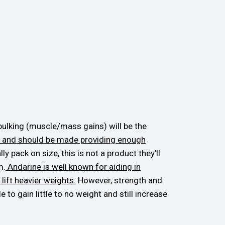
bulking (muscle/mass gains) will be the
can and should be made providing enough
y pack on size, this is not a product they’ll
m.
Andarine is well known for aiding in
lift heavier weights.
However, strength and
to gain little to no weight and still increase