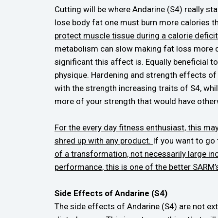
Cutting will be where Andarine (S4) really sta
lose body fat one must burn more calories th
protect muscle tissue during a calorie deficit
metabolism can slow making fat loss more diff
significant this affect is. Equally beneficial
physique. Hardening and strength effects of
with the strength increasing traits of S4, wh
more of your strength that would have other
For the every day fitness enthusiast, this m
shred up with any product.
If you want to go 
of a transformation, not necessarily large in
performance, this is one of the better SARM’s 
Side Effects of Andarine (S4)
The side effects of Andarine (S4) are not ex