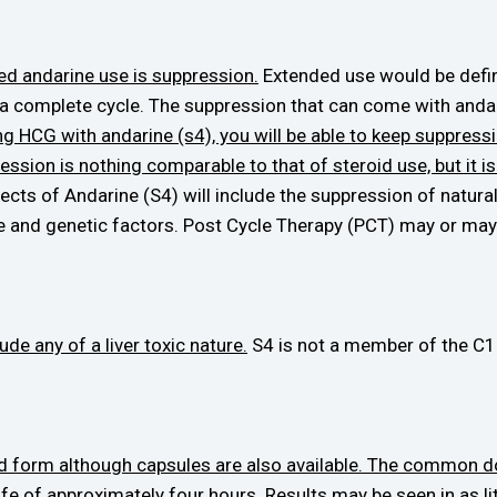
ed andarine use is suppression.
Extended use would be defin
a complete cycle. The suppression that can come with andar
ng HCG with andarine (s4), you will be able to keep suppress
ession is nothing comparable to that of steroid use, but it 
fects of Andarine (S4) will include the suppression of natu
e and genetic factors. Post Cycle Therapy (PCT) may or may 
de any of a liver toxic nature.
S4 is not a member of the C17
iquid form although capsules are also available. The common
ife of approximately four hours. Results may be seen in as lit