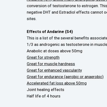
conversion of testosterone to estrogen. Th
negative DHT and Estradiol effects cannot o
sites.
Effects of Andarine (S4)
This is a list of the several benefits associa
1/3 as androgenic as testosterone in muscle
Anabolic at doses above 50mg
Great for strength
Great for muscle hardness
Great for enhanced vascularity
Great for endurance (aerobic or anaerobic)
Accelerated fat loss above 50mg
Joint healing effects
Half life of 4 hours