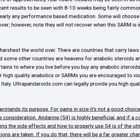
nt results to be seen with 8-10 weeks being fairly common
nearly any performance based medication. Some will choose t
over; however, note they will not recover when this SARM is in
arshest the world over. There are countries that carry laws t
nd some other countries are heavens for anabolic steroids 
rtains to where you live before you buy any anabolic steroids
 for high quality anabolics or SARMs you are encouraged to v
taly. Ultrapandaroids.com can legally provide you high quali
rstands its purpose. For gains in size it’s not a good choice
e consideration. Andarine (S4) is highly beneficial, and if a 
ing the side effects and how to properly use S4 is of the u
ions are taken. If you do that, there will be a far greater 