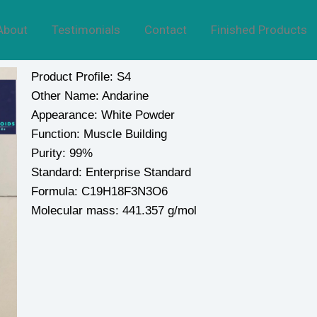
About
Testimonials
Contact
Finished Products
Product Profile: S4
Other Name: Andarine
Appearance: White Powder
Function: Muscle Building
Purity: 99%
Standard: Enterprise Standard
Formula: C19H18F3N3O6
Molecular mass: 441.357 g/mol