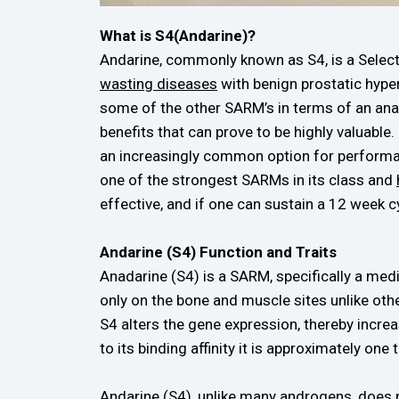
What is S4(Andarine)?
Andarine, commonly known as S4, is a Sele
wasting diseases
with benign prostatic hyper
some of the other SARM’s in terms of an anab
benefits that can prove to be highly valuable.
an increasingly common option for performan
one of the strongest SARMs in its class and
effective, and if one can sustain a 12 week c
Andarine (S4) Function and Traits
Anadarine (S4) is a SARM, specifically a med
only on the bone and muscle sites unlike ot
S4 alters the gene expression, thereby incre
to its binding affinity it is approximately one 
Andarine (S4), unlike many androgens, does 