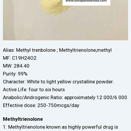
Alias: Methyl trenbolone ; Methyltrienolone,methyl
MF: C19H24O2
MW: 284.40
Purity: 99%
Character: White to light yellow crystalline powder.
Active Life: four to six hours
Anabolic/Androgenic Ratio: approximately 12 000/6 000
Effective dose: 250-750mcgs/day
Methyltrienolone
1: Methyltrienolone known as highly powerful drug is