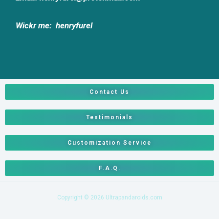
Wickr me:
henryfurel
Contact Us
Testimonials
Customization Service
F.A.Q.
Copyright © 2026 Ultrapandaroids.com