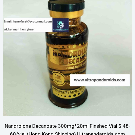
Nandrolone Decanoate 300mg*20ml Finshed Vial $ 48-
60/vial (Hong Kong Shipping) Ultrapandaroids.com