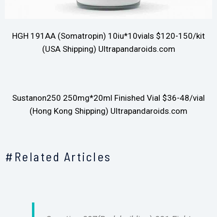
HGH 191AA (Somatropin) 10iu*10vials $120-150/kit
(USA Shipping) Ultrapandaroids.com
Sustanon250 250mg*20ml Finished Vial $36-48/vial
(Hong Kong Shipping) Ultrapandaroids.com
#Related Articles