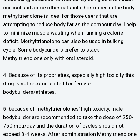
cortisol and some other catabolic hormones in the body
methyltrienolone is ideal for those users that are
attempting to reduce body fat as the compound will help
to minimize muscle wasting when running a calorie
deficit. Methyltrienolone can also be used in bulking
cycle. Some bodybuilders prefer to stack
Methyltrienolone only with oral steroid.
4: Because of its proprieties, especially high toxicity this
drug is not recommended for female
bodybuilders/athletes.
5: because of methyltrienolones’ high toxicity, male
bodybuilder are recommended to take the dose of 250-
750 mcg/day and the duration of cycles should not
exceed 3-4 weeks. After administration Methyltrienolone