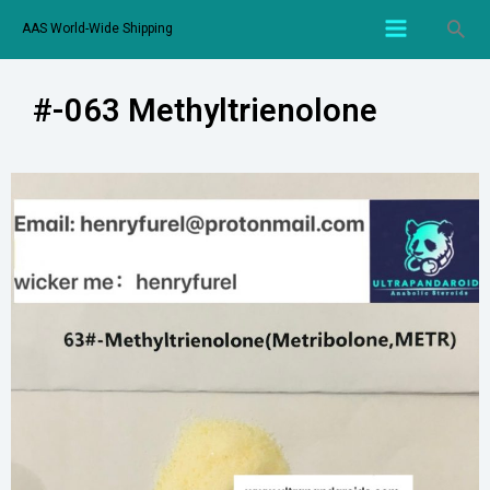
AAS World-Wide Shipping
#-063 Methyltrienolone