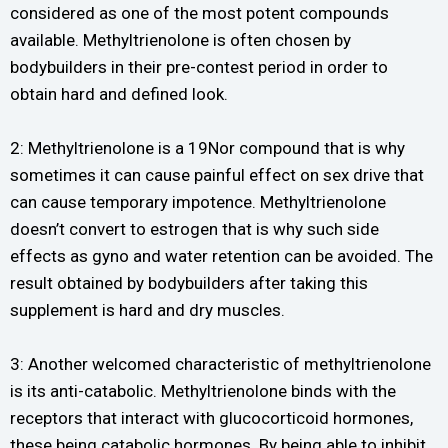
considered as one of the most potent compounds
available. Methyltrienolone is often chosen by
bodybuilders in their pre-contest period in order to
obtain hard and defined look.
2: Methyltrienolone is a 19Nor compound that is why
sometimes it can cause painful effect on sex drive that
can cause temporary impotence. Methyltrienolone
doesn’t convert to estrogen that is why such side
effects as gyno and water retention can be avoided. The
result obtained by bodybuilders after taking this
supplement is hard and dry muscles.
3: Another welcomed characteristic of methyltrienolone
is its anti-catabolic. Methyltrienolone binds with the
receptors that interact with glucocorticoid hormones,
these being catabolic hormones. By being able to inhibit