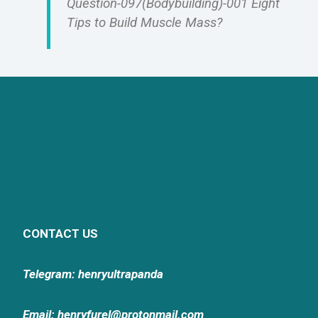
Question-097(Bodybuilding)-001 Eight
Tips to Build Muscle Mass?
CONTACT US
Telegram: henryultrapanda
Email: henryfurel@protonmail.com