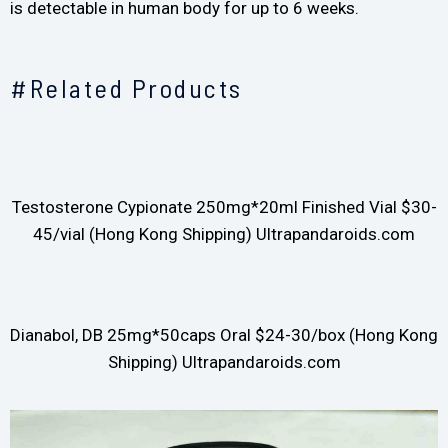
is detectable in human body for up to 6 weeks.
#Related Products
Testosterone Cypionate 250mg*20ml Finished Vial $30-
45/vial (Hong Kong Shipping) Ultrapandaroids.com
Dianabol, DB 25mg*50caps Oral $24-30/box (Hong Kong
Shipping) Ultrapandaroids.com