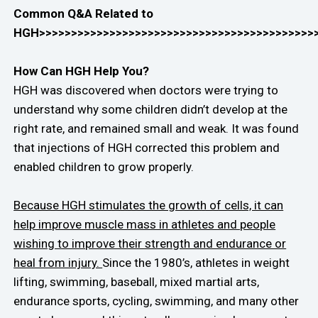
Common Q&A Related to
HGH>>>>>>>>>>>>>>>>>>>>>>>>>>>>>>>>>>>>>>>>>>>
How Can HGH Help You?
HGH was discovered when doctors were trying to
understand why some children didn’t develop at the
right rate, and remained small and weak. It was found
that injections of HGH corrected this problem and
enabled children to grow properly.
Because HGH stimulates the growth of cells, it can
help improve muscle mass in athletes and people
wishing to improve their strength and endurance or
heal from injury.
Since the 1980’s, athletes in weight
lifting, swimming, baseball, mixed martial arts,
endurance sports, cycling, swimming, and many other