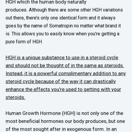
HGH which the human body naturally
produces.
Although there are some other HGH variations
out there, there’s only one identical form and it always
goes by the name of Somatropin no matter what brand it
is. This allows you to easily know when you’re getting a
pure form of HGH.
HGH is a unique substance to use in a steroid cycle
and should not be thought of in the same as steroids.
Instead, it is a powerful complimentary addition to any
steroid cycle because of the way it can drastically
enhance the effects you’re used to getting with your
steroids.
Human Growth Hormone (HGH) is not only one of the
most beneficial hormones our body produces, but one
of the most sought after in exogenous form. In an