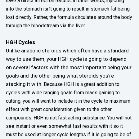
have a direct affect on results; in other words, injecting
into the stomach isn’t going to result in stomach fat being
lost directly. Rather, the formula circulates around the body
through the bloodstream via the liver.
HGH Cycles
Unlike anabolic steroids which often have a standard
way to use them, your HGH cycle is going to depend
on several factors with the most important being your
goals and the other being what steroids you’re
stacking it with.
Because HGH is a great addition to
cycles with wide ranging goals from mass gaining to
cutting, you will want to include it in the cycle to maximum
effect with great consideration given to the other
compounds. HGH is not fast acting substance.
You will not
see instant or even somewhat fast results with it so it
must be used at longer cycle lengths if it is going to be of