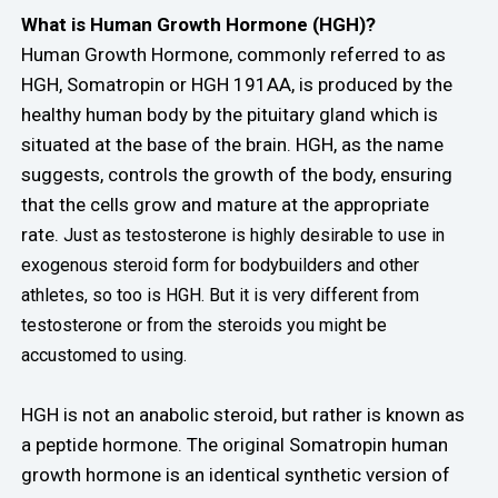
What is Human Growth Hormone (HGH)?
Human Growth Hormone, commonly referred to as
HGH, Somatropin or HGH 191AA, is produced by the
healthy human body by the pituitary gland which is
situated at the base of the brain. HGH, as the name
suggests, controls the growth of the body, ensuring
that the cells grow and mature at the appropriate
rate.
Just as testosterone is highly desirable to use in
exogenous steroid form for bodybuilders and other
athletes, so too is HGH. But it is very different from
testosterone or from the steroids you might be
accustomed to using.
HGH is not an anabolic steroid, but rather is known as
a peptide hormone. The original Somatropin human
growth hormone is an identical synthetic version of