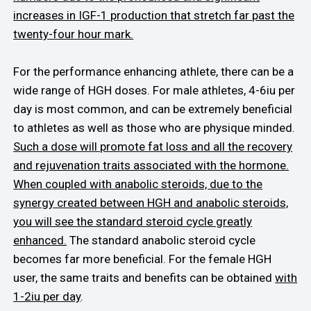
increases in IGF-1 production that stretch far past the
twenty-four hour mark.
For the performance enhancing athlete, there can be a
wide range of HGH doses. For male athletes, 4-6iu per
day is most common, and can be extremely beneficial
to athletes as well as those who are physique minded.
Such a dose will promote fat loss and all the recovery
and rejuvenation traits associated with the hormone.
When coupled with anabolic steroids, due to the
synergy created between HGH and anabolic steroids,
you will see the standard steroid cycle greatly
enhanced.
The standard anabolic steroid cycle
becomes far more beneficial. For the female HGH
user, the same traits and benefits can be obtained
with
1-2iu per day
.