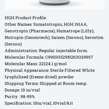
HGH Product Profile:
Other Names: Somatotropin, HGH 191AA,
Genotropin (Pharmacia); Humatrope (Lilly);
Nutropin (Genentech); Saizen (Serono); Serostim
(Serono)
Administration: Regular injectable form.
Molecular Formula: C990H1529N263O299S7
Molecular Mass: 22124.1 g/mol
Physical Appearance: Sterile Filtered White
lyophilized (freeze-dried) powder
Shipping Terms: Shipped at Room temp.
Dosage: 10 iu/vial
Purity : 98-99%
Specification: 10iu/vial; 10vial/kit