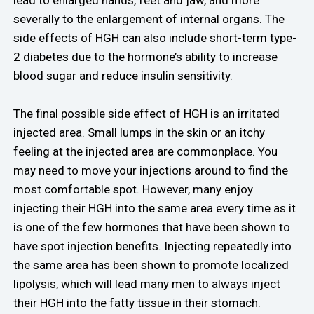
severally to the enlargement of internal organs. The
side effects of HGH can also include short-term type-
2 diabetes due to the hormone’s ability to increase
blood sugar and reduce insulin sensitivity.
The final possible side effect of HGH is an irritated
injected area. Small lumps in the skin or an itchy
feeling at the injected area are commonplace. You
may need to move your injections around to find the
most comfortable spot. However, many enjoy
injecting their HGH into the same area every time as it
is one of the few hormones that have been shown to
have spot injection benefits. Injecting repeatedly into
the same area has been shown to promote localized
lipolysis, which will lead many men to always inject
their HGH
into the fatty tissue in their stomach
.