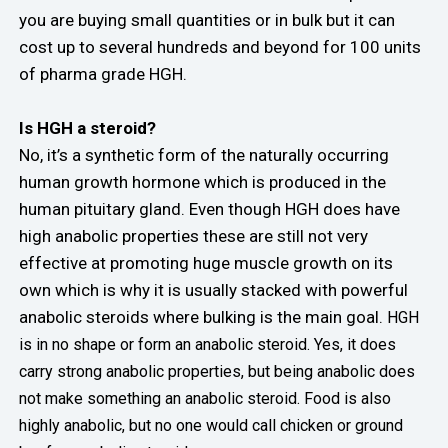
you are buying small quantities or in bulk but it can
cost up to several hundreds and beyond for 100 units
of pharma grade HGH.
Is HGH a steroid?
No, it’s a synthetic form of the naturally occurring
human growth hormone which is produced in the
human pituitary gland. Even though HGH does have
high anabolic properties these are still not very
effective at promoting huge muscle growth on its
own which is why it is usually stacked with powerful
anabolic steroids where bulking is the main goal.
HGH
is in no shape or form an anabolic steroid. Yes, it does
carry strong anabolic properties, but being anabolic does
not make something an anabolic steroid. Food is also
highly anabolic, but no one would call chicken or ground