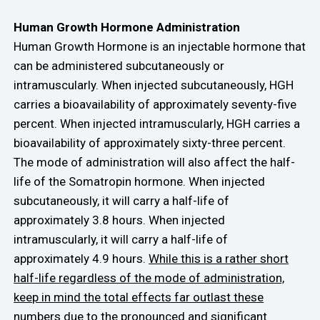
Human Growth Hormone Administration
Human Growth Hormone is an injectable hormone that
can be administered subcutaneously or
intramuscularly. When injected subcutaneously, HGH
carries a bioavailability of approximately seventy-five
percent. When injected intramuscularly, HGH carries a
bioavailability of approximately sixty-three percent.
The mode of administration will also affect the half-
life of the Somatropin hormone. When injected
subcutaneously, it will carry a half-life of
approximately 3.8 hours. When injected
intramuscularly, it will carry a half-life of
approximately 4.9 hours.
While this is a rather short
half-life regardless of the mode of administration,
keep in mind the total effects far outlast these
numbers due to the pronounced and significant