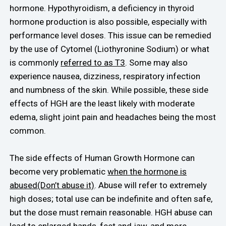
hormone. Hypothyroidism, a deficiency in thyroid
hormone production is also possible, especially with
performance level doses. This issue can be remedied
by the use of Cytomel (Liothyronine Sodium) or what
is commonly
referred to as T3
. Some may also
experience nausea, dizziness, respiratory infection
and numbness of the skin. While possible, these side
effects of HGH are the least likely with moderate
edema, slight joint pain and headaches being the most
common.
The side effects of Human Growth Hormone can
become very problematic
when the hormone is
abused(Don’t abuse it)
. Abuse will refer to extremely
high doses; total use can be indefinite and often safe,
but the dose must remain reasonable. HGH abuse can
lead to enlarged hands, feet and jaw, and more