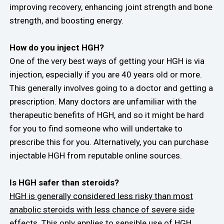
improving recovery, enhancing joint strength and bone
strength, and boosting energy.
How do you inject HGH?
One of the very best ways of getting your HGH is via
injection, especially if you are 40 years old or more.
This generally involves going to a doctor and getting a
prescription. Many doctors are unfamiliar with the
therapeutic benefits of HGH, and so it might be hard
for you to find someone who will undertake to
prescribe this for you. Alternatively, you can purchase
injectable HGH from reputable online sources.
Is HGH safer than steroids?
HGH is generally considered less risky than most
anabolic steroids with less chance of severe side
effects.
This only applies to sensible use of HGH