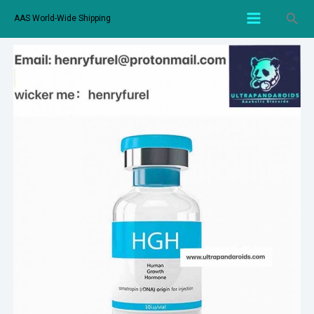
AAS World-Wide Shipping