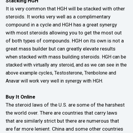
Stacking HGH
It is very common that HGH will be stacked with other
steroids. It works very well as a complimentary
compound in a cycle and HGH has a great synergy
with most steroids allowing you to get the most out
of both types of compounds. HGH on its own is not a
great mass builder but can greatly elevate results
when stacked with mass building steroids.
HGH can be
stacked with virtually any steroid, and as we can see in the
above example cycles, Testosterone, Trenbolone and
Anavar will work very well in synergy with HGH.
Buy It Online
The steroid laws of the U.S. are some of the harshest
the world over. There are countries that carry laws
that are similarly strict but there are numerous that
are far more lenient. China and some other countries