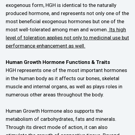
exogenous form, HGH is identical to the naturally
produced hormone, and represents not only one of the
most beneficial exogenous hormones but one of the
most well-tolerated among men and women.
Its high
level of toleration applies not only to medicinal use but
performance enhancement as well.
Human Growth Hormone Functions & Traits
HGH represents one of the most important hormones
in the human body as it affects our bones, skeletal
muscle and internal organs, as well as plays roles in
numerous other areas throughout the body.
Human Growth Hormone also supports the
metabolism of carbohydrates, fats and minerals.
Through its direct mode of action, it can also