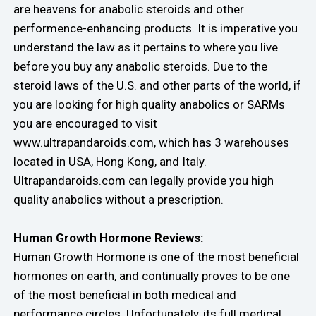
are heavens for anabolic steroids and other
performence-enhancing products. It is imperative you
understand the law as it pertains to where you live
before you buy any anabolic steroids. Due to the
steroid laws of the U.S. and other parts of the world, if
you are looking for high quality anabolics or SARMs
you are encouraged to visit
www.ultrapandaroids.com, which has 3 warehouses
located in USA, Hong Kong, and Italy.
Ultrapandaroids.com can legally provide you high
quality anabolics without a prescription.
Human Growth Hormone Reviews:
Human Growth Hormone is one of the most beneficial
hormones on earth, and continually proves to be one
of the most beneficial in both medical and
performance circles.
Unfortunately, its full medical