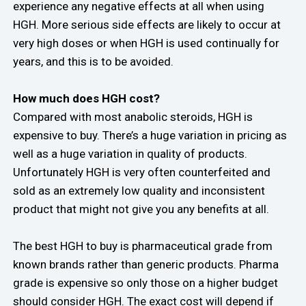
experience any negative effects at all when using
HGH. More serious side effects are likely to occur at
very high doses or when HGH is used continually for
years, and this is to be avoided.
How much does HGH cost?
Compared with most anabolic steroids, HGH is
expensive to buy. There’s a huge variation in pricing as
well as a huge variation in quality of products.
Unfortunately HGH is very often counterfeited and
sold as an extremely low quality and inconsistent
product that might not give you any benefits at all.
The best HGH to buy is pharmaceutical grade from
known brands rather than generic products. Pharma
grade is expensive so only those on a higher budget
should consider HGH. The exact cost will depend if