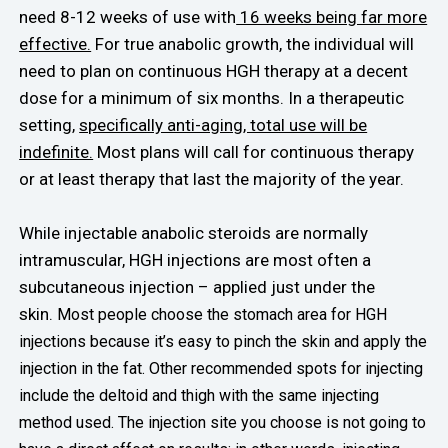
need 8-12 weeks of use with
16 weeks being far more
effective.
For true anabolic growth, the individual will
need to plan on continuous HGH therapy at a decent
dose for a minimum of six months. In a therapeutic
setting,
specifically anti-aging, total use will be
indefinite.
Most plans will call for continuous therapy
or at least therapy that last the majority of the year.
While injectable anabolic steroids are normally
intramuscular, HGH injections are most often a
subcutaneous injection – applied just under the
skin.
Most people choose the stomach area for HGH
injections because it’s easy to pinch the skin and apply the
injection in the fat. Other recommended spots for injecting
include the deltoid and thigh with the same injecting
method used.
The injection site you choose is not going to