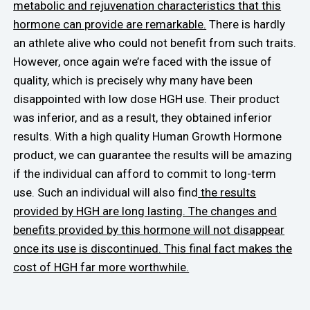
metabolic and rejuvenation characteristics that this
hormone can provide are remarkable.
There is hardly
an athlete alive who could not benefit from such traits.
However, once again we’re faced with the issue of
quality, which is precisely why many have been
disappointed with low dose HGH use. Their product
was inferior, and as a result, they obtained inferior
results. With a high quality Human Growth Hormone
product, we can guarantee the results will be amazing
if the individual can afford to commit to long-term
use. Such an individual will also find
the results
provided by HGH are long lasting. The changes and
benefits provided by this hormone will not disappear
once its use is discontinued. This final fact makes the
cost of HGH far more worthwhile.