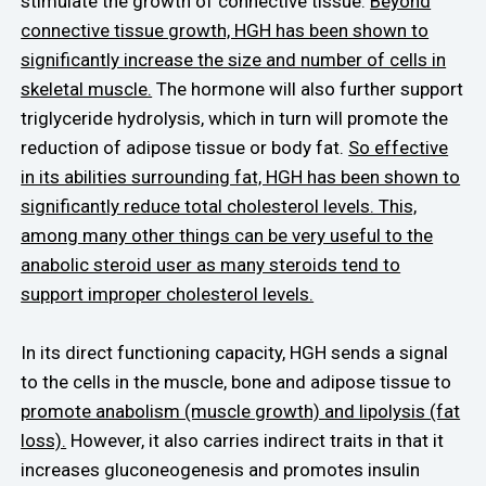
stimulate the growth of connective tissue.
Beyond
connective tissue growth, HGH has been shown to
significantly increase the size and number of cells in
skeletal muscle.
The hormone will also further support
triglyceride hydrolysis, which in turn will promote the
reduction of adipose tissue or body fat.
So effective
in its abilities surrounding fat, HGH has been shown to
significantly reduce total cholesterol levels. This,
among many other things can be very useful to the
anabolic steroid user as many steroids tend to
support improper cholesterol levels.
In its direct functioning capacity, HGH sends a signal
to the cells in the muscle, bone and adipose tissue to
promote anabolism (muscle growth) and lipolysis (fat
loss).
However, it also carries indirect traits in that it
increases gluconeogenesis and promotes insulin