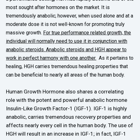
most sought after hormones on the market. It is
tremendously anabolic; however, when used alone and at a
moderate dose it is not well-known for promoting truly
massive growth.
For true performance related growth, the
individual will normally need to use it in conjunction with
anabolic steroids. Anabolic steroids and HGH appear to
work in perfect harmony with one another.
As it pertains to
healing, HGH carries tremendous healing properties that
can be beneficial to nearly all areas of the human body.
Human Growth Hormone also shares a correlating
role with the potent and powerful anabolic hormone
Insulin-Like Growth Factor-1 (IGF-1). IGF-1 is highly
anabolic, carries tremendous recovery properties and
affects nearly every cell in the human body. The use of
HGH will result in an increase in IGF-1; in fact, IGF-1