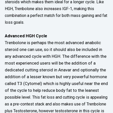
steroids which makes them ideal for a longer cycle. Like
HGH, Trenbolone also increases IGF-1, making this
combination a perfect match for both mass gaining and fat
loss goals.
Advanced HGH Cycle
Trenbolone is perhaps the most advanced anabolic
steroid one can use, so it should also be included in
any advanced cycle with HGH. The difference with the
most experienced users will be the addition of a
dedicated cutting steroid in Anavar and optionally the
addition of a lesser known but very powerful hormone
called T3 (Cytomel) which is highly useful near the end
of the cycle to help reduce body fat to the leanest
possible level.
This fat loss and cutting cycle is appealing
as a pre-contest stack and also makes use of Trenbolone
plus Testosterone, however testosterone in this cycle is