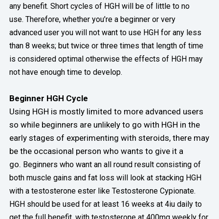
any benefit. Short cycles of HGH will be of little to no
use.
Therefore, whether you’re a beginner or very
advanced user you will not want to use HGH for any less
than 8 weeks; but twice or three times that length of time
is considered optimal otherwise the effects of HGH may
not have enough time to develop.
Beginner HGH Cycle
Using HGH is mostly limited to more advanced users
so while beginners are unlikely to go with HGH in the
early stages of experimenting with steroids, there may
be the occasional person who wants to give it a
go.
Beginners who want an all round result consisting of
both muscle gains and fat loss will look at stacking HGH
with a testosterone ester like Testosterone Cypionate.
HGH should be used for at least 16 weeks at 4iu daily to
get the full benefit, with testosterone at 400mg weekly for