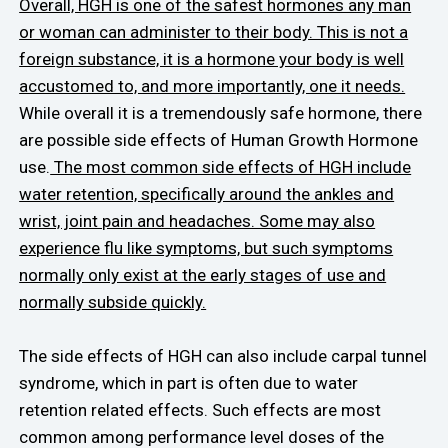
Overall, HGH is one of the safest hormones any man
or woman can administer to their body. This is not a
foreign substance, it is a hormone your body is well
accustomed to, and more importantly, one it needs.
While overall it is a tremendously safe hormone, there
are possible side effects of Human Growth Hormone
use.
The most common side effects of HGH include
water retention, specifically around the ankles and
wrist, joint pain and headaches. Some may also
experience flu like symptoms, but such symptoms
normally only exist at the early stages of use and
normally subside quickly.
The side effects of HGH can also include carpal tunnel
syndrome, which in part is often due to water
retention related effects. Such effects are most
common among performance level doses of the