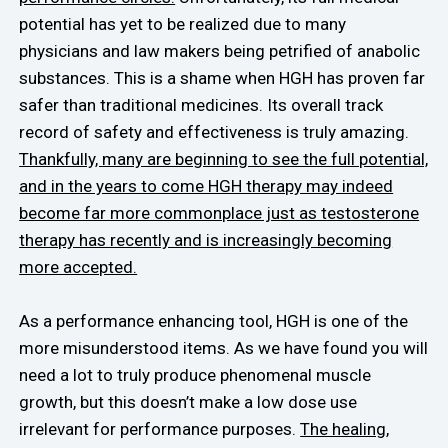
potential has yet to be realized due to many
physicians and law makers being petrified of anabolic
substances. This is a shame when HGH has proven far
safer than traditional medicines. Its overall track
record of safety and effectiveness is truly amazing.
Thankfully, many are beginning to see the full potential,
and in the years to come HGH therapy may indeed
become far more commonplace just as testosterone
therapy has recently and is increasingly becoming
more accepted.
As a performance enhancing tool, HGH is one of the
more misunderstood items. As we have found you will
need a lot to truly produce phenomenal muscle
growth, but this doesn’t make a low dose use
irrelevant for performance purposes.
The healing,