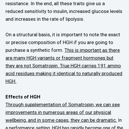
resistance. In the end, all these traits give us a
reduced sensitivity to insulin, increased glucose levels
and increases in the rate of lipolysis.
On a structural basis, it is important to note the exact
or precise composition of HGH if you are going to
purchase a synthetic form.
This is important as there
are many HGH variants or fragment hormones but
they are not Somatropin. True HGH carries 191 amino
acid residues making it identical to naturally produced
HGH.
Effects of HGH
Through supplementation of Somatropin, we can see
improvements in numerous areas of our physical
wellbeing, and in some cases, they can be dramatic.
In
a performance setting, HGH has rapidly become one of the