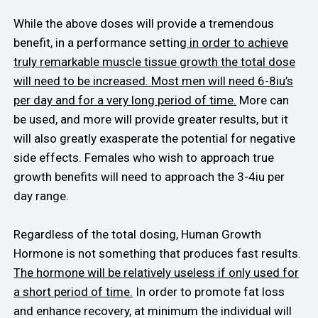
While the above doses will provide a tremendous
benefit, in a performance setting
in order to achieve
truly remarkable muscle tissue growth the total dose
will need to be increased. Most men will need 6-8iu’s
per day and for a very long period of time.
More can
be used, and more will provide greater results, but it
will also greatly exasperate the potential for negative
side effects. Females who wish to approach true
growth benefits will need to approach the 3-4iu per
day range.
Regardless of the total dosing, Human Growth
Hormone is not something that produces fast results.
The hormone will be relatively useless if only used for
a short period of time.
In order to promote fat loss
and enhance recovery, at minimum the individual will