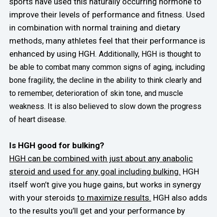
sports have used this naturally occurring hormone to
improve their levels of performance and fitness. Used
in combination with normal training and dietary
methods, many athletes feel that their performance is
enhanced by using HGH.
Additionally, HGH is thought to
be able to combat many common signs of aging, including
bone fragility, the decline in the ability to think clearly and
to remember, deterioration of skin tone, and muscle
weakness. It is also believed to slow down the progress
of heart disease.
Is HGH good for bulking?
HGH can be combined with just about any anabolic
steroid and used for any goal including bulking.
HGH
itself won’t give you huge gains, but works in synergy
with your steroids
to maximize results.
HGH also adds
to the results you’ll get and your performance by