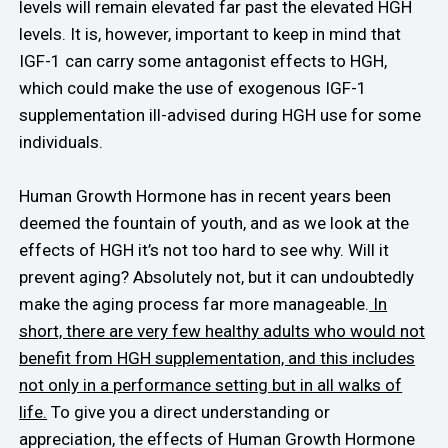
levels will remain elevated far past the elevated HGH
levels. It is, however, important to keep in mind that
IGF-1 can carry some antagonist effects to HGH,
which could make the use of exogenous IGF-1
supplementation ill-advised during HGH use for some
individuals.
Human Growth Hormone has in recent years been
deemed the fountain of youth, and as we look at the
effects of HGH it’s not too hard to see why. Will it
prevent aging? Absolutely not, but it can undoubtedly
make the aging process far more manageable.
In
short, there are very few healthy adults who would not
benefit from HGH supplementation, and this includes
not only in a performance setting but in all walks of
life.
To give you a direct understanding or
appreciation, the effects of Human Growth Hormone