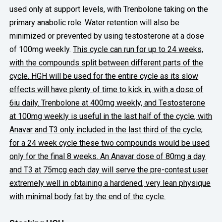
used only at support levels, with Trenbolone taking on the
primary anabolic role.
Water retention will also be
minimized or prevented by using testosterone at a dose
of 100mg weekly.
This cycle can run for up to 24 weeks,
with the compounds split between different parts of the
cycle. HGH will be used for the entire cycle as its slow
effects will have plenty of time to kick in, with a dose of
6iu daily.
Trenbolone at 400mg weekly, and Testosterone
at 100mg weekly is useful in the last half of the cycle, with
Anavar and T3 only included in the last third of the cycle;
for a 24 week cycle these two compounds would be used
only for the final 8 weeks. An Anavar dose of 80mg a day
and T3 at 75mcg each day will serve the pre-contest user
extremely well in obtaining a hardened, very lean physique
with minimal body fat by the end of the cycle.