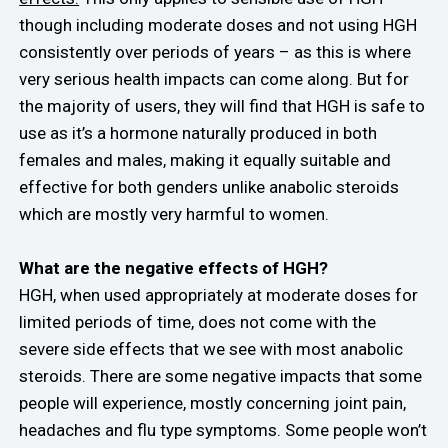
though including moderate doses and not using HGH
consistently over periods of years – as this is where
very serious health impacts can come along. But for
the majority of users, they will find that HGH is safe to
use as it’s a hormone naturally produced in both
females and males, making it equally suitable and
effective for both genders unlike anabolic steroids
which are mostly very harmful to women.
What are the negative effects of HGH?
HGH, when used appropriately at moderate doses for
limited periods of time, does not come with the
severe side effects that we see with most anabolic
steroids. There are some negative impacts that some
people will experience, mostly concerning joint pain,
headaches and flu type symptoms. Some people won’t