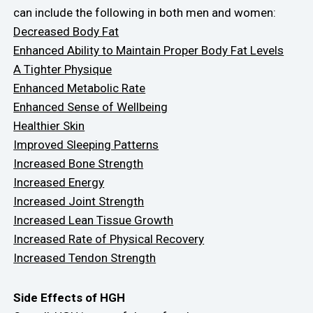
can include the following in both men and women:
Decreased Body Fat
Enhanced Ability to Maintain Proper Body Fat Levels
A Tighter Physique
Enhanced Metabolic Rate
Enhanced Sense of Wellbeing
Healthier Skin
Improved Sleeping Patterns
Increased Bone Strength
Increased Energy
Increased Joint Strength
Increased Lean Tissue Growth
Increased Rate of Physical Recovery
Increased Tendon Strength
Side Effects of HGH