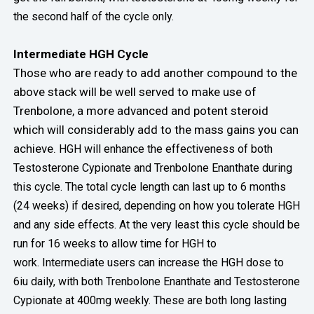
the second half of the cycle only.
Intermediate HGH Cycle
Those who are ready to add another compound to the
above stack will be well served to make use of
Trenbolone, a more advanced and potent steroid
which will considerably add to the mass gains you can
achieve.
HGH will enhance the effectiveness of both
Testosterone Cypionate and Trenbolone Enanthate during
this cycle. The total cycle length can last up to 6 months
(24 weeks) if desired, depending on how you tolerate HGH
and any side effects. At the very least this cycle should be
run for 16 weeks to allow time for HGH to
work.
Intermediate users can increase the HGH dose to
6iu daily, with both Trenbolone Enanthate and Testosterone
Cypionate at 400mg weekly. These are both long lasting