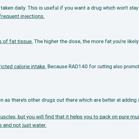
taken daily. This is useful if you want a drug
which won’t stay
frequent injections.
 of fat tissue.
The higher the dose, the more fat
you’re likel
icted calorie intake.
Because RAD140 for
cutting also promot
n as there’s other drugs out there which are
better at adding
les, but you will find that it helps you to
pack on pure mus
s and not just water.