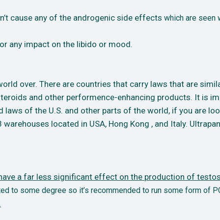
’t cause any of the androgenic side effects
which are seen w
r any impact on the libido or mood.
rld over. There are countries that carry laws that are simila
teroids and other performence-enhancing products. It is imp
d laws of the U.S. and other parts of the world, if you are l
warehouses located in USA, Hong Kong , and Italy. Ultrapan
ve a far less significant effect on the
production of testos
ected to some degree so it’s recommended to run some form of P
.