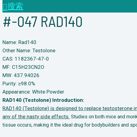
搜索
#-047 RAD140
Name: Rad140
Other Name: Testolone
CAS: 1182367-47-0
MF: C15H23CN2O
MW: 437.94026
Purity: ≥98.0%
Appearance: White Powder
RAD140 (Testolone) Introduction:
RAD140 (Testolone) is designed to replace testosterone in 
any of the nasty side effects.
Studies
on both mice and monke
tissue occurs, making it the ideal drug for bodybuilders and
spo