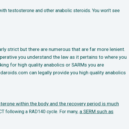
ith testosterone and other anabolic steroids. You won’t see
rly strict but there are numerous that are far more lenient.
erative you understand the law as it pertains to where you
ooking for high quality anabolics or SARMs you are
daroids.com can legally provide you high quality anabolics
terone within the body and the recovery period is much
a SERM such as
CT following a RAD140 cycle. For many,