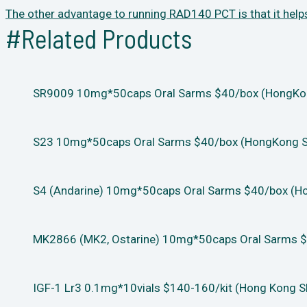
The other advantage to running RAD140 PCT is that it help
#Related Products
SR9009 10mg*50caps Oral Sarms $40/box (HongKong
S23 10mg*50caps Oral Sarms $40/box (HongKong Sh
S4 (Andarine) 10mg*50caps Oral Sarms $40/box (Ho
MK2866 (MK2, Ostarine) 10mg*50caps Oral Sarms $
IGF-1 Lr3 0.1mg*10vials $140-160/kit (Hong Kong S