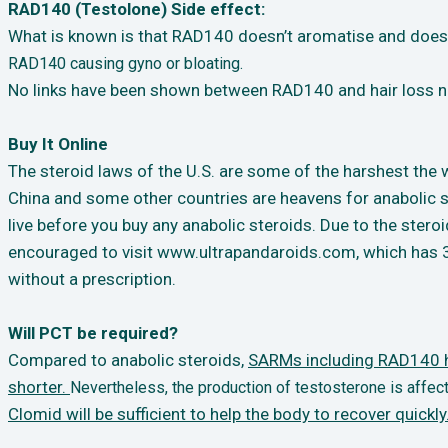
RAD140 (Testolone) Side effect:
What is known is that RAD140 doesn’t aromatise and doesn
RAD140 causing gyno or
bloating.
No links have been shown between RAD140 and hair loss no
Buy It Online
The steroid laws of the U.S. are some of the harshest the wo
China and some other countries are heavens for anabolic s
live before you buy any anabolic steroids. Due to the steroi
encouraged to visit www.ultrapandaroids.com, which has 3 
without a prescription.
Will PCT be required?
Compared to anabolic steroids,
SARMs including RAD140 ha
shorter.
Nevertheless, the production of testosterone is aff
Clomid will be sufficient to help the body to recover quickly