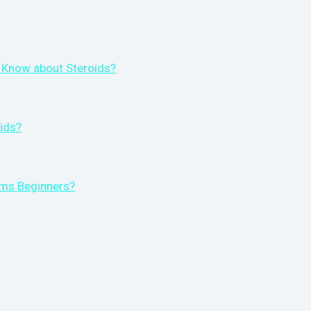
 Know about Steroids?
ids?
rms Beginners?