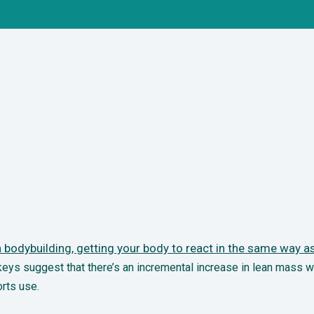
bodybuilding, getting your body to react in the
same way as 
ys suggest that there’s an incremental increase in lean mass w
rts use.