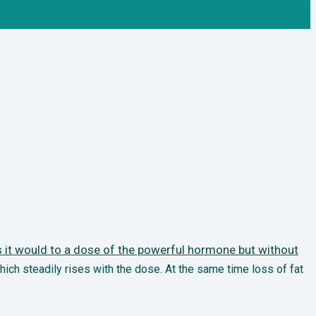
it would to a dose of the powerful hormone but without
hich steadily rises
with the dose. At the same time loss of fat