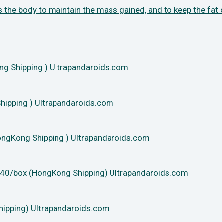
s the body to maintain the mass gained, and
to keep the fat
 Shipping ) Ultrapandaroids.com
ipping ) Ultrapandaroids.com
ngKong Shipping ) Ultrapandaroids.com
40/box (HongKong Shipping) Ultrapandaroids.com
hipping) Ultrapandaroids.com