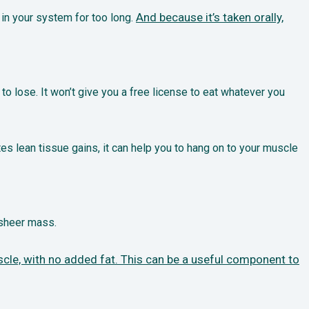
And because it’s taken orally,
 in your system for too long.
y to lose. It won’t give you a free license to eat whatever you
es lean tissue gains, it can help you to hang on to your muscle
 sheer mass.
cle, with no added fat. This can be a useful component to