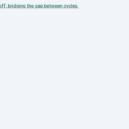
 off, bridging the gap between cycles.