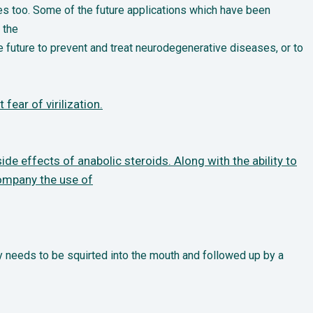
es too. Some of the future applications which have been
 the
e future to prevent and treat neurodegenerative diseases, or to
fear of virilization.
ide effects of anabolic steroids. Along with the ability to
company the use of
 needs to be squirted into the mouth and followed up by a