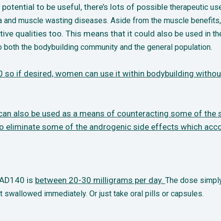
otential to be useful, there’s lots of possible
therapeutic us
a and muscle wasting diseases. Aside from the muscle benefits,
e qualities too. This means that it could also
be used in th
 both the bodybuilding community and the general population.
 so if desired, women can use it within
bodybuilding without 
g can also be used as a means of counteracting
some of the s
to eliminate some of the androgenic side effects which ac
 RAD140 is
between 20-30 milligrams per
day.
The dose simply
t swallowed immediately. Or just take oral pills or capsules.