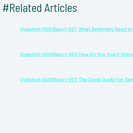
#Related Articles
Question-000(Basic)-001 What Beginners Need to
Question-000(Basic)-003 How Do You Inject Stero
Question-000(Basic)-005 The Quick Guide For Sa