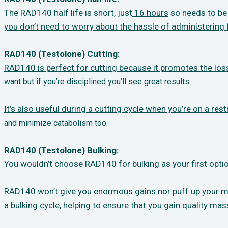
The RAD140 half life is short, just
16 hours
so needs to be 
you don’t need to worry about
the hassle of administering 
RAD140 (Testolone) Cutting:
RAD140 is perfect for cutting because it promotes the loss
want but if you’re disciplined you’ll
see great results.
It’s also useful during a cutting cycle when you’re on a restr
and minimize
catabolism too.
RAD140 (Testolone) Bulking:
You wouldn’t choose RAD140 for bulking as your first optio
RAD140 won’t give you enormous gains nor puff up your musc
a bulking cycle, helping to
ensure that you gain quality mas