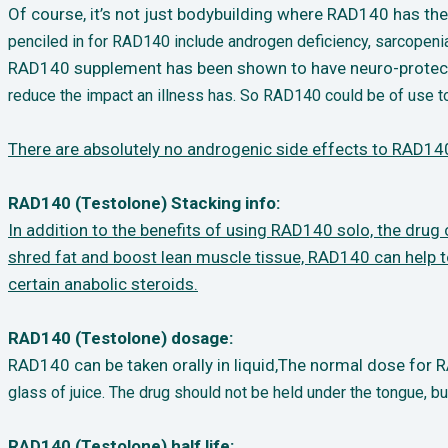
Of course, it’s not just bodybuilding where RAD140 has the p
penciled in for RAD140 include
androgen deficiency, sarcopeni
RAD140 supplement has been shown to have neuro-protectiv
reduce the impact an illness
has. So RAD140 could be of use to
There are absolutely no androgenic side effects to RAD140
RAD140 (Testolone) Stacking info:
In addition to the benefits of using RAD140 solo, the dru
shred fat and boost lean muscle
tissue, RAD140 can help 
certain anabolic steroids.
RAD140 (Testolone) dosage:
RAD140 can be taken orally in liquid,The normal dose for
glass of juice. The
drug should not be held under the tongue, bu
RAD140 (Testolone) half life: