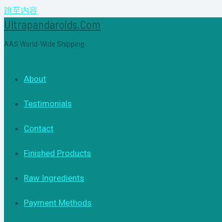
跳至内容
Ultrapandaroids.com
AAS World-Wide Shipping
About
Testimonials
Contact
Finished Products
Raw Ingredients
Payment Methods