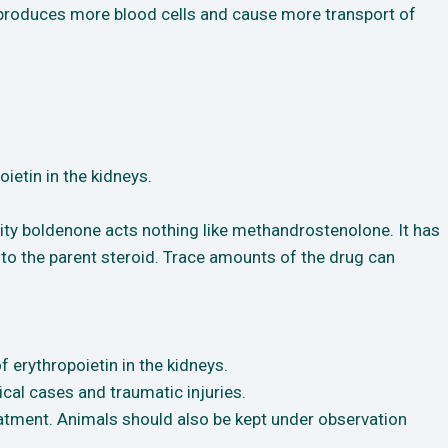
it produces more blood cells and cause more transport of
ietin in the kidneys.
ity boldenone acts nothing like methandrostenolone. It has
d to the parent steroid. Trace amounts of the drug can
 erythropoietin in the kidneys.
cal cases and traumatic injuries.
tment. Animals should also be kept under observation