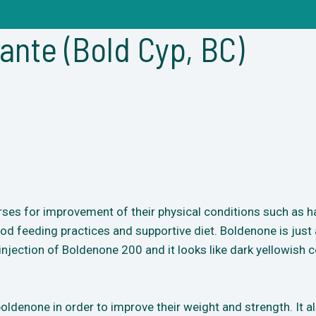
nte (Bold Cyp, BC)
rses for improvement of their physical conditions such as ha
d feeding practices and supportive diet. Boldenone is just a
injection of Boldenone 200 and it looks like dark yellowish co
ldenone in order to improve their weight and strength. It a