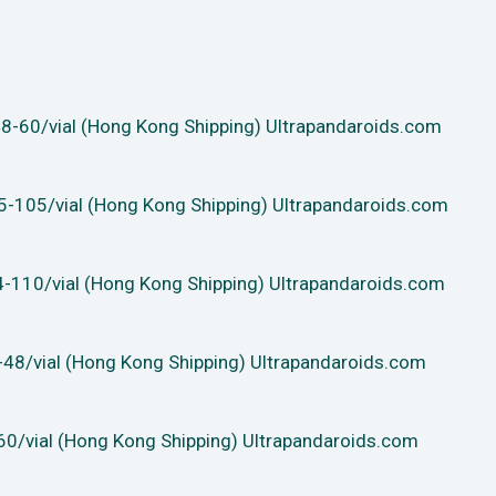
-60/vial (Hong Kong Shipping) Ultrapandaroids.com
-105/vial (Hong Kong Shipping) Ultrapandaroids.com
-110/vial (Hong Kong Shipping) Ultrapandaroids.com
48/vial (Hong Kong Shipping) Ultrapandaroids.com
0/vial (Hong Kong Shipping) Ultrapandaroids.com