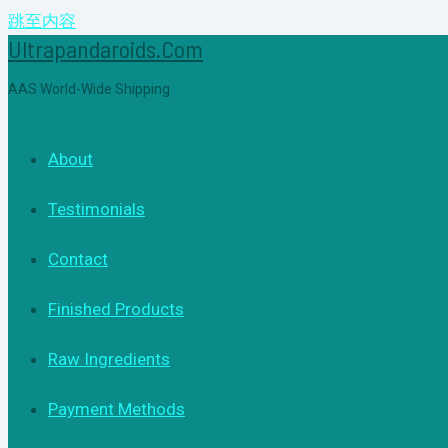
跳至内容
Ultrapandaroids.com
AAS World-Wide Shipping
About
Testimonials
Contact
Finished Products
Raw Ingredients
Payment Methods