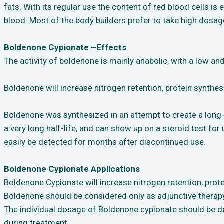
fats. With its regular use the content of red blood cells 
blood. Most of the body builders prefer to take high dosa
Boldenone Cypionate –Effects
The activity of boldenone is mainly anabolic, with a low an
Boldenone will increase nitrogen retention, protein synthesi
Boldenone was synthesized in an attempt to create a long-
a very long half-life, and can show up on a steroid test fo
easily be detected for months after discontinued use.
Boldenone Cypionate Applications
Boldenone Cypionate will increase nitrogen retention, prote
Boldenone should be considered only as adjunctive therapy 
The individual dosage of Boldenone cypionate should be d
during treatment.