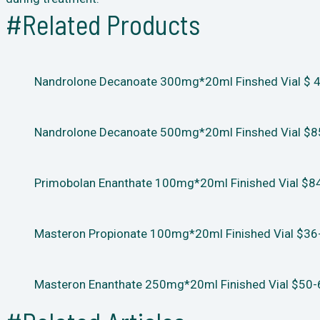
#Related Products
Nandrolone Decanoate 300mg*20ml Finshed Vial $ 48
Nandrolone Decanoate 500mg*20ml Finshed Vial $85
Primobolan Enanthate 100mg*20ml Finished Vial $84
Masteron Propionate 100mg*20ml Finished Vial $36-
Masteron Enanthate 250mg*20ml Finished Vial $50-6