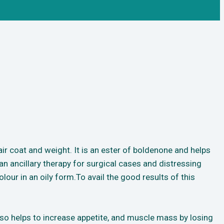
ir coat and weight. It is an ester of boldenone and helps
n ancillary therapy for surgical cases and distressing
lour in an oily form.To avail the good results of this
lso helps to increase appetite, and muscle mass by losing