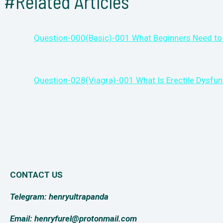
#Related Articles
Question-000(Basic)-001 What Beginners Need to
Question-028(Viagra)-001 What Is Erectile Dysfun
CONTACT US
Telegram: henryultrapanda
Email: henryfurel@protonmail.com