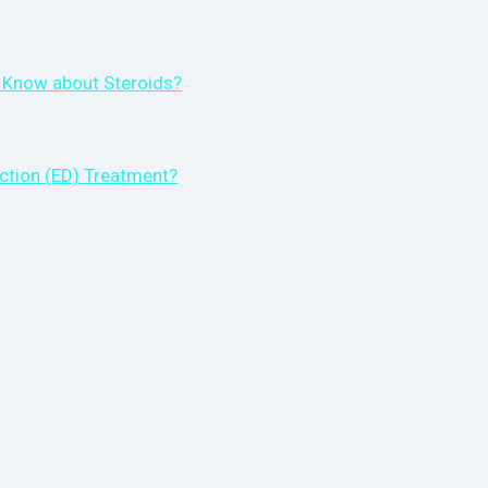
 Know about Steroids?
ction (ED) Treatment?