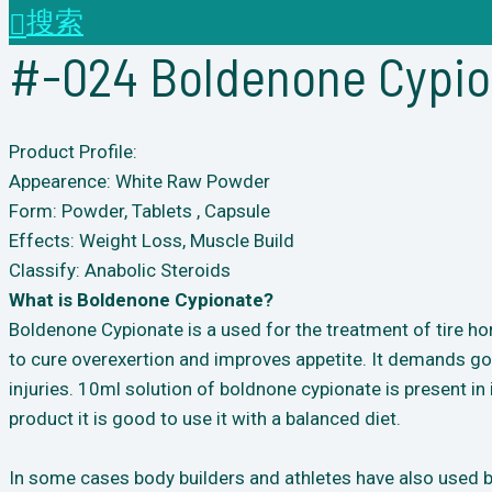
搜索
#-024 Boldenone Cypioa
Product Profile:
Appearence: White Raw Powder
Form: Powder, Tablets , Capsule
Effects: Weight Loss, Muscle Build
Classify: Anabolic Steroids
What is Boldenone Cypionate?
Boldenone Cypionate is a used for the treatment of tire ho
to cure overexertion and improves appetite. It demands goo
injuries. 10ml solution of boldnone cypionate is present in 
product it is good to use it with a balanced diet.
In some cases body builders and athletes have also used bo