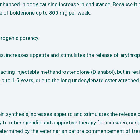
is enhanced in body causing increase in endurance. Because 
ge of boldenone up to 800 mg per week.
drogenic potency.
s, increases appetite and stimulates the release of erythropo
acting injectable methandrostenolone (Dianabol), but in real
r up to 1.5 years, due to the long undecylenate ester attache
in synthesis,increases appetito and stimulates the release of
to other specific and supportive therapy for diseases, surgi
etermined by the veterinarian before commencement of trea