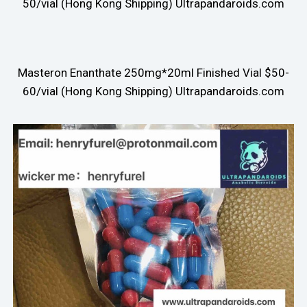
50/vial (Hong Kong Shipping) Ultrapandaroids.com
Masteron Enanthate 250mg*20ml Finished Vial $50-
60/vial (Hong Kong Shipping) Ultrapandaroids.com