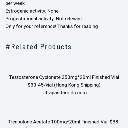
per week.
Estrogenic activity: None.
Progestational activity: Not relevant.
Only for your reference! Thanks for reading.
#Related Products
Testosterone Cypionate 250mg*20ml Finished Vial
$30-45/vial (Hong Kong Shipping)
Ultrapandaroids.com
Trenbolone Acetate 100mg*20ml Finished Vial $38-