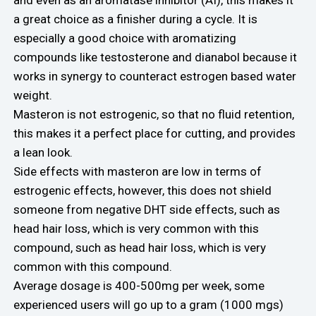
a great choice as a finisher during a cycle. It is
especially a good choice with aromatizing
compounds like testosterone and dianabol because it
works in synergy to counteract estrogen based water
weight.
Masteron is not estrogenic, so that no fluid retention,
this makes it a perfect place for cutting, and provides
a lean look.
Side effects with masteron are low in terms of
estrogenic effects, however, this does not shield
someone from negative DHT side effects, such as
head hair loss, which is very common with this
compound, such as head hair loss, which is very
common with this compound.
Average dosage is 400-500mg per week, some
experienced users will go up to a gram (1000 mgs)