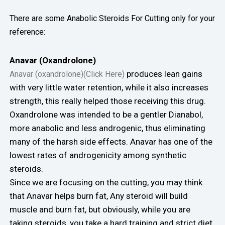
There are some Anabolic Steroids For Cutting only for your
reference:
Anavar (Oxandrolone)
produces lean gains
Anavar (oxandrolone)(Click Here)
with very little water retention, while it also increases
strength, this really helped those receiving this drug.
Oxandrolone was intended to be a gentler Dianabol,
more anabolic and less androgenic, thus eliminating
many of the harsh side effects. Anavar has one of the
lowest rates of androgenicity among synthetic
steroids.
Since we are focusing on the cutting, you may think
that Anavar helps burn fat, Any steroid will build
muscle and burn fat, but obviously, while you are
taking steroids, you take a hard training and strict diet,