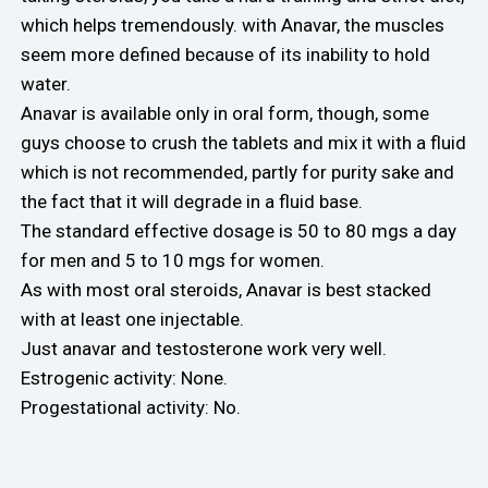
which helps tremendously. with Anavar, the muscles
seem more defined because of its inability to hold
water.
Anavar is available only in oral form, though, some
guys choose to crush the tablets and mix it with a fluid
which is not recommended, partly for purity sake and
the fact that it will degrade in a fluid base.
The standard effective dosage is 50 to 80 mgs a day
for men and 5 to 10 mgs for women.
As with most oral steroids, Anavar is best stacked
with at least one injectable.
Just anavar and testosterone work very well.
Estrogenic activity: None.
Progestational activity: No.