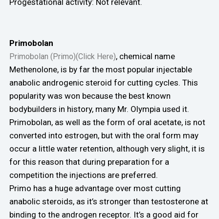
Progestational activity: Not relevant.
Primobolan
, chemical name
Primobolan (Primo)(Click Here)
Methenolone, is by far the most popular injectable
anabolic androgenic steroid for cutting cycles. This
popularity was won because the best known
bodybuilders in history, many Mr. Olympia used it.
Primobolan, as well as the form of oral acetate, is not
converted into estrogen, but with the oral form may
occur a little water retention, although very slight, it is
for this reason that during preparation for a
competition the injections are preferred.
Primo has a huge advantage over most cutting
anabolic steroids, as it’s stronger than testosterone at
binding to the androgen receptor. It’s a good aid for