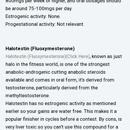
800mgs per week or higher, and oral dosages should
be around 75-100mgs per day.
Estrogenic activity: None.
Progestational activity: Not relevant.
Halotestin (Fluoxymesterone)
, known as just
Halotestin (Fluoxymesterone)(Click Here)
halo in the fitness world, is one of the strongest
anabolic-androgenic cutting anabolic steroids
available and comes in oral form, it’s derived from
testosterone, particularly derived from the
methyltestosterone.
Halotestin has no estrogenic activity as mentioned
earlier so your gains are water free. This makes it a
popular finisher in cycles before a contest. By cons, is
very liver toxic so you can’t use this compound for a