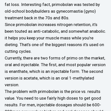
fat loss. Interesting fact, primobolan was tested by
old-school bodybuilders as gynecomastia (gyno)
treatment back in the 70s and 80s.
Since primobolan increases nitrogen retention, it’s
been touted as anti-catabolic, and somewhat anabolic.
it helps you keep your muscle mass while you’re
dieting. That’s one of the biggest reasons it’s used on
cutting cycles.
Currently, there are two forms of primo on the market,
oral and injectable. The first, and most popular version
is enanthate, which is an injectable form. The second
version is acetate, which is an oral 1-methylated
version.
The problem with primobolan is the price vs. results
value. You need to use fairly high doses to get good
results. For men, injectable dosages should be 600-