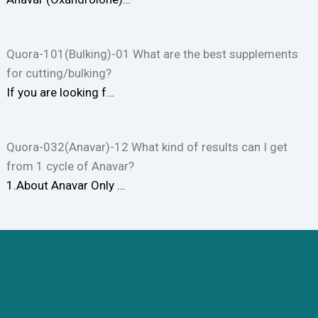
Quora-101(Bulking)-01 What are the best supplements
for cutting/bulking?
If you are looking f…
Quora-032(Anavar)-12 What kind of results can I get
from 1 cycle of Anavar?
1.About Anavar Only …