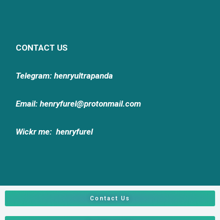
CONTACT US
Telegram: henryultrapanda
Email: henryfurel@protonmail.com
Wickr me:
henryfurel
Contact Us