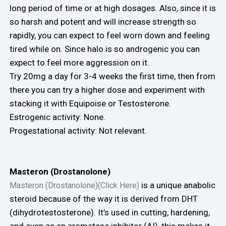
long period of time or at high dosages. Also, since it is
so harsh and potent and will increase strength so
rapidly, you can expect to feel worn down and feeling
tired while on. Since halo is so androgenic you can
expect to feel more aggression on it.
Try 20mg a day for 3-4 weeks the first time, then from
there you can try a higher dose and experiment with
stacking it with Equipoise or Testosterone.
Estrogenic activity: None.
Progestational activity: Not relevant.
Masteron (Drostanolone)
is a unique anabolic
Masteron (Drostanolone)(Click Here)
steroid because of the way it is derived from DHT
(dihydrotestosterone). It’s used in cutting, hardening,
and even as an aromatase inhibitor (AI), this makes it