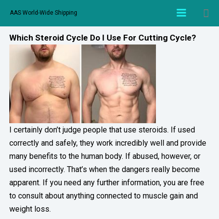
AAS World-Wide Shipping
Which Steroid Cycle Do I Use For Cutting Cycle?
I certainly don’t judge people that use steroids. If used
correctly and safely, they work incredibly well and provide
many benefits to the human body. If abused, however, or
used incorrectly. That’s when the dangers really become
apparent. If you need any further information, you are free
to consult about anything connected to muscle gain and
weight loss.