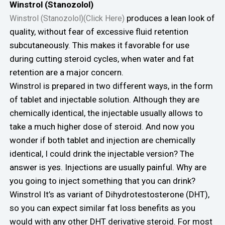
Winstrol (Stanozolol)
produces a lean look of
Winstrol (Stanozolol)(Click Here)
quality, without fear of excessive fluid retention
subcutaneously. This makes it favorable for use
during cutting steroid cycles, when water and fat
retention are a major concern.
Winstrol is prepared in two different ways, in the form
of tablet and injectable solution. Although they are
chemically identical, the injectable usually allows to
take a much higher dose of steroid. And now you
wonder if both tablet and injection are chemically
identical, I could drink the injectable version? The
answer is yes. Injections are usually painful. Why are
you going to inject something that you can drink?
Winstrol It’s as variant of Dihydrotestosterone (DHT),
so you can expect similar fat loss benefits as you
would with any other DHT derivative steroid. For most