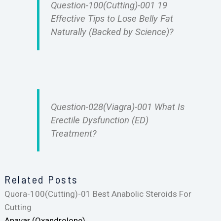
Question-100(Cutting)-001 19
Effective Tips to Lose Belly Fat
Naturally (Backed by Science)?
Question-028(Viagra)-001 What Is
Erectile Dysfunction (ED)
Treatment?
Related Posts
Quora-100(Cutting)-01 Best Anabolic Steroids For
Cutting
Anavar (Oxandrolone)…