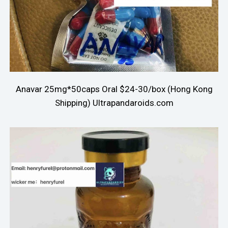
Anavar 25mg*50caps Oral $24-30/box (Hong Kong
Shipping) Ultrapandaroids.com