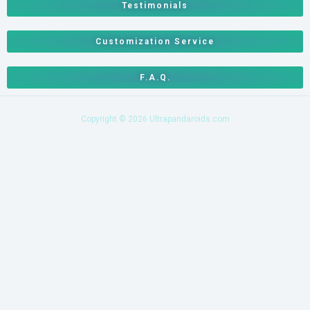
Testimonials
Customization Service
F.A.Q.
Copyright © 2026 Ultrapandaroids.com