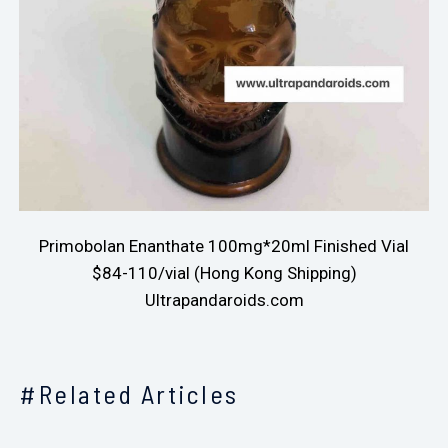
Primobolan Enanthate 100mg*20ml Finished Vial
$84-110/vial (Hong Kong Shipping)
Ultrapandaroids.com
#Related Articles