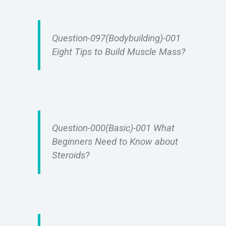
Question-097(Bodybuilding)-001
Eight Tips to Build Muscle Mass?
Question-000(Basic)-001 What
Beginners Need to Know about
Steroids?