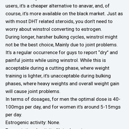
users, it’s a cheaper alternative to anavar, and, of
course, it’s more available on the black market. Just as
with most DHT related steroids, you don’t need to
worry about winstrol converting to estrogen.
During longer, harsher bulking cycles, winstrol might
not be the best choice, Mainly due to joint problems.
It’s a regular occurrence for guys to report “dry” and
painful joints while using winstrol. While this is
acceptable during a cutting phase, where weight
training is lighter, it’s unacceptable during bulking
phases, where heavy weights and overall weight gain
will cause joint problems.
In terms of dosages, for men the optimal dose is 40-
100mgs per day, and for women it’s around 5-15mgs
per day.
Estrogenic activity: None.