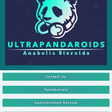
Contact Us
Testimonials
Customization Service