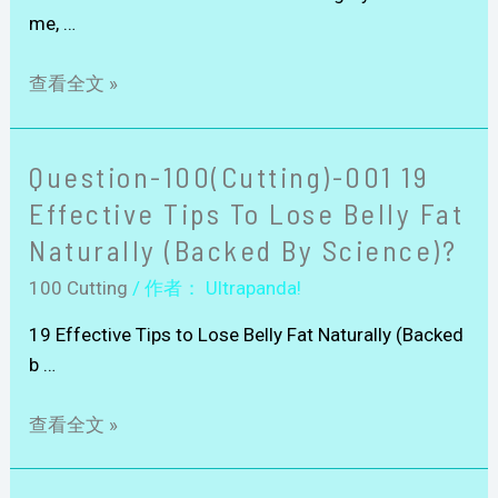
me, …
查看全文 »
Question-100(Cutting)-001 19
Effective Tips To Lose Belly Fat
Naturally (Backed By Science)?
100 Cutting
/ 作者：
Ultrapanda!
19 Effective Tips to Lose Belly Fat Naturally (Backed
b …
查看全文 »