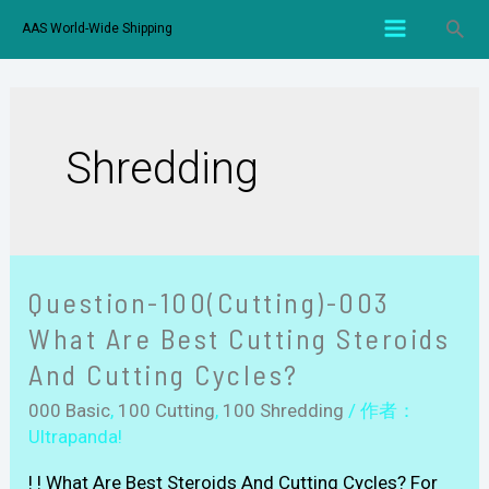
AAS World-Wide Shipping
Shredding
Question-100(Cutting)-003
What Are Best Cutting Steroids
And Cutting Cycles?
000 Basic
,
100 Cutting
,
100 Shredding
/ 作者：
Ultrapanda!
! ! What Are Best Steroids And Cutting Cycles? For