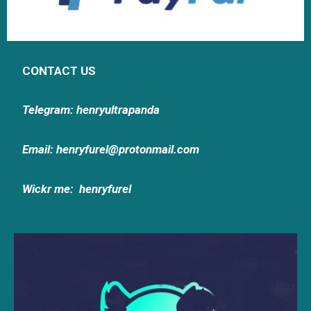
CONTACT US
Telegram: henryultrapanda
Email: henryfurel@protonmail.com
Wickr me:
henryfurel