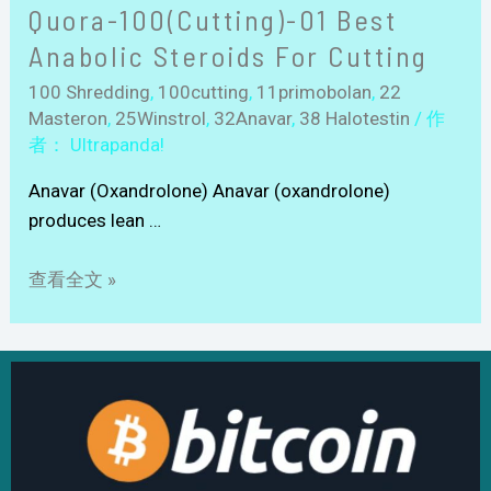
Quora-100(Cutting)-01 Best
Anabolic Steroids For Cutting
100 Shredding
,
100cutting
,
11primobolan
,
22
Masteron
,
25Winstrol
,
32Anavar
,
38 Halotestin
/ 作
者：
Ultrapanda!
Anavar (Oxandrolone) Anavar (oxandrolone)
produces lean …
查看全文 »