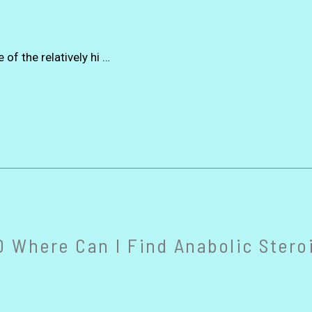
of the relatively hi …
 Where Can I Find Anabolic Steroi