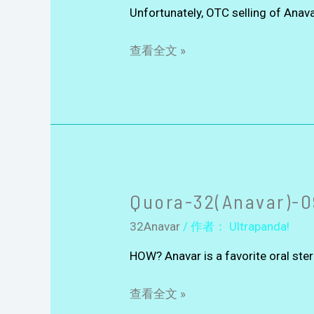
Unfortunately, OTC selling of Anav
查看全文 »
Quora-32(Anavar)-0
32Anavar
/ 作者：
Ultrapanda!
HOW? Anavar is a favorite oral st
查看全文 »