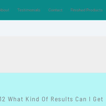
About
Testimonials
Contact
Finished Products
2 What Kind Of Results Can I Get 