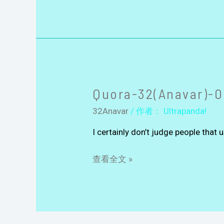
Quora-32(Anavar)-0
32Anavar
/ 作者：
Ultrapanda!
I certainly don’t judge people that u
查看全文 »