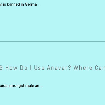
ar is banned in Germa …
9 How Do I Use Anavar? Where Can
eroids amongst male an …