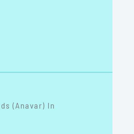
ds (Anavar) In