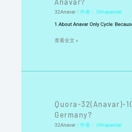
Anavar?
32Anavar
/ 作者：
Ultrapanda!
1.About Anavar Only Cycle: Because 
查看全文 »
Quora-32(Anavar)-10
Germany?
32Anavar
/ 作者：
Ultrapanda!