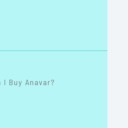
 I Buy Anavar?