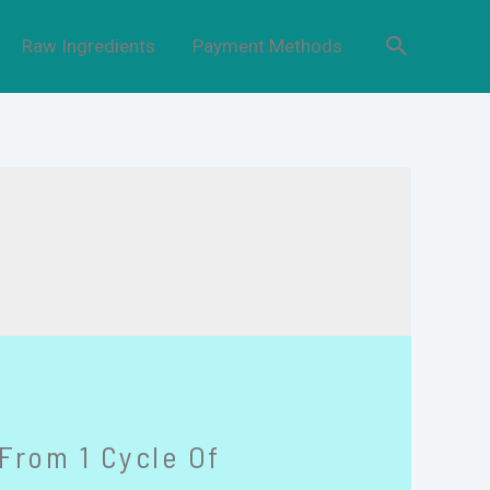
Raw Ingredients
Payment Methods
From 1 Cycle Of