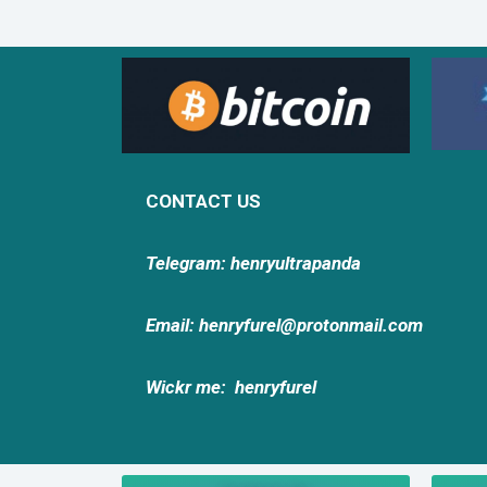
CONTACT US
Telegram: henryultrapanda
Email: henryfurel@protonmail.com
Wickr me:
henryfurel