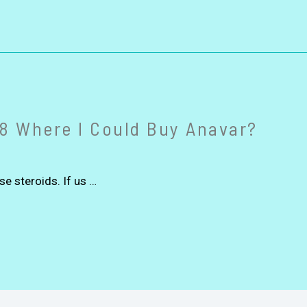
8 Where I Could Buy Anavar?
se steroids. If us …