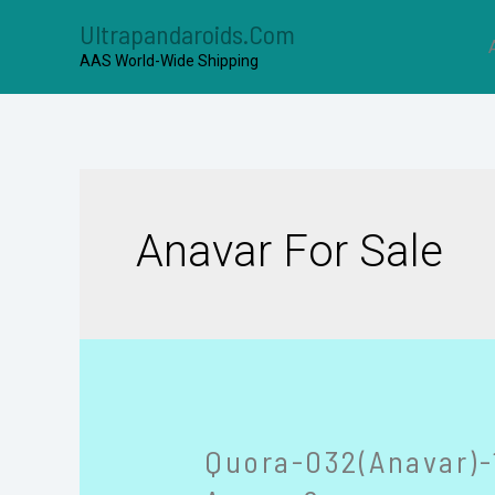
Ultrapandaroids.com
AAS World-Wide Shipping
Anavar For Sale
Quora-032(Anavar)-1