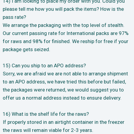
14) I am looking to place my order with you. Could you
please tell me how you will pack the items? How is the
pass rate?
We arrange the packaging with the top level of stealth.
Our current passing rate for International packs are 97%
for raws and 98% for finished. We reship for free if your
package gets seized.
15) Can you ship to an APO address?
Sorry, we are afraid we are not able to arrange shipment
to an APO address, we have tried this before but failed,
the packages were returned, we would suggest you to
offer us a normal address instead to ensure delivery.
16) What is the shelf life for the raws?
If properly stored in an airtight container in the freezer
the raws will remain viable for 2-3 years.