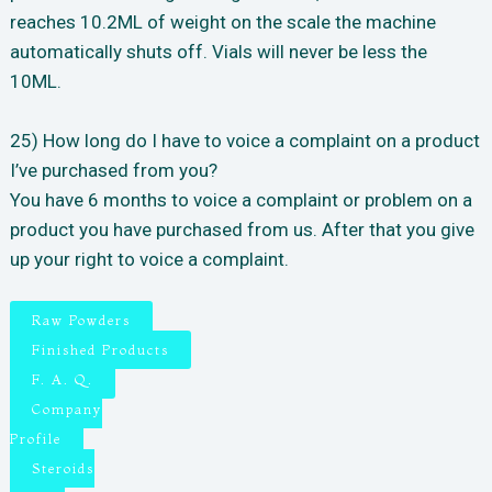
reaches 10.2ML of weight on the scale the machine
automatically shuts off. Vials will never be less the
10ML.
25) How long do I have to voice a complaint on a product
I’ve purchased from you?
You have 6 months to voice a complaint or problem on a
product you have purchased from us. After that you give
up your right to voice a complaint.
Raw Powders
Finished Products
F. A. Q.
Company
Profile
Steroids