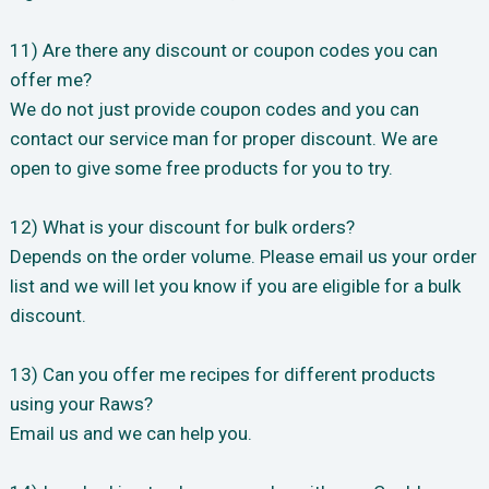
11) Are there any discount or coupon codes you can
offer me?
We do not just provide coupon codes and you can
contact our service man for proper discount. We are
open to give some free products for you to try.
12) What is your discount for bulk orders?
Depends on the order volume. Please email us your order
list and we will let you know if you are eligible for a bulk
discount.
13) Can you offer me recipes for different products
using your Raws?
Email us and we can help you.