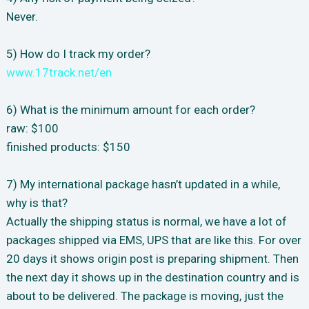
Never.
5) How do I track my order?
www.17track.net/en
6) What is the minimum amount for each order?
raw: $100
finished products: $150
7) My international package hasn’t updated in a while,
why is that?
Actually the shipping status is normal, we have a lot of
packages shipped via EMS, UPS that are like this. For over
20 days it shows origin post is preparing shipment. Then
the next day it shows up in the destination country and is
about to be delivered. The package is moving, just the