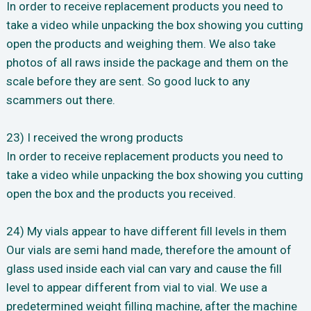
In order to receive replacement products you need to
take a video while unpacking the box showing you cutting
open the products and weighing them. We also take
photos of all raws inside the package and them on the
scale before they are sent. So good luck to any
scammers out there.
23) I received the wrong products
In order to receive replacement products you need to
take a video while unpacking the box showing you cutting
open the box and the products you received.
24) My vials appear to have different fill levels in them
Our vials are semi hand made, therefore the amount of
glass used inside each vial can vary and cause the fill
level to appear different from vial to vial. We use a
predetermined weight filling machine, after the machine