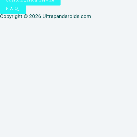
Customization Service
F.A.Q.
Copyright © 2026 Ultrapandaroids.com