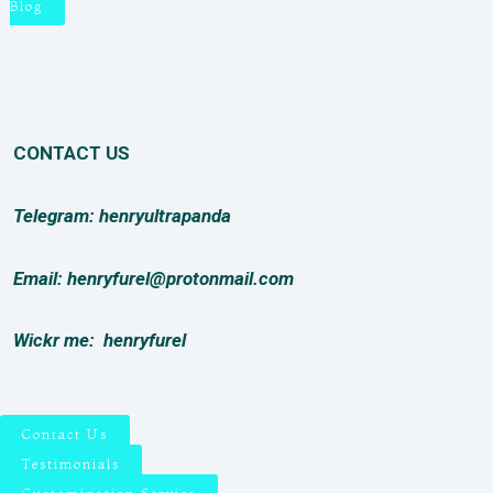
Blog
CONTACT US
Telegram: henryultrapanda
Email: henryfurel@protonmail.com
Wickr me:
henryfurel
Contact Us
Testimonials