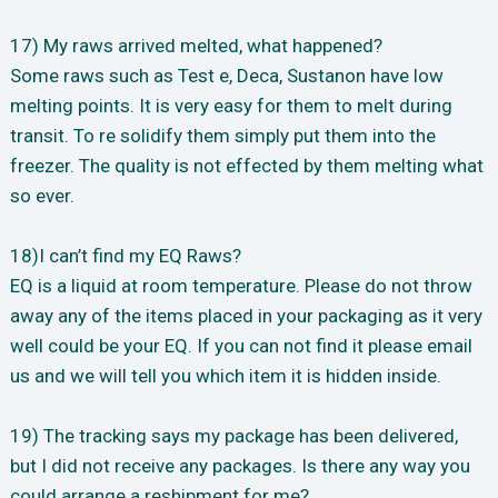
17) My raws arrived melted, what happened?
Some raws such as Test e, Deca, Sustanon have low
melting points. It is very easy for them to melt during
transit. To re solidify them simply put them into the
freezer. The quality is not effected by them melting what
so ever.
18)I can’t find my EQ Raws?
EQ is a liquid at room temperature. Please do not throw
away any of the items placed in your packaging as it very
well could be your EQ. If you can not find it please email
us and we will tell you which item it is hidden inside.
19) The tracking says my package has been delivered,
but I did not receive any packages. Is there any way you
could arrange a reshipment for me?