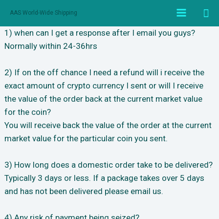
跳
搜
AAS World-Wide Shipping
至
Main
索
内
1) when can I get a response after I email you guys?
Menu
容
Normally within 24-36hrs
2) If on the off chance I need a refund will i receive the
exact amount of crypto currency I sent or will I receive
the value of the order back at the current market value
for the coin?
You will receive back the value of the order at the current
market value for the particular coin you sent.
3) How long does a domestic order take to be delivered?
Typically 3 days or less. If a package takes over 5 days
and has not been delivered please email us.
4) Any risk of payment being seized?