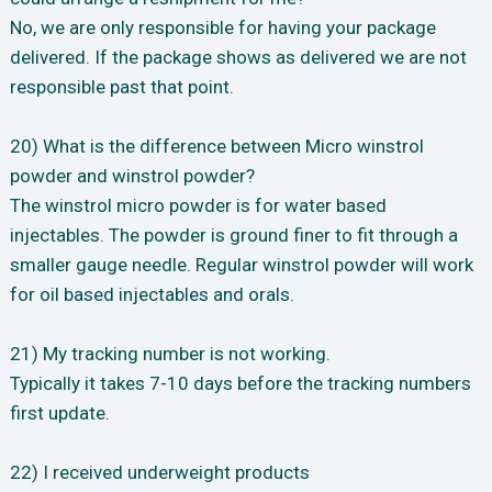
No, we are only responsible for having your package
delivered. If the package shows as delivered we are not
responsible past that point.
20) What is the difference between Micro winstrol
powder and winstrol powder?
The winstrol micro powder is for water based
injectables. The powder is ground finer to fit through a
smaller gauge needle. Regular winstrol powder will work
for oil based injectables and orals.
21) My tracking number is not working.
Typically it takes 7-10 days before the tracking numbers
first update.
22) I received underweight products