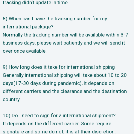
tracking didn’t update in time.
8) When can I have the tracking number for my
international package?
Normally the tracking number will be available within 3-7
business days, please wait patiently and we will send it
over once available.
9) How long does it take for international shipping
Generally international shipping will take about 10 to 20
days(17-30 days during pandemic), it depends on
different carriers and the clearance and the destination
country.
10) Do I need to sign for a international shipment?
It depends on the different carrier. Some require
signature and some do not, it is at their discretion.