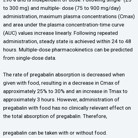
to 300 mg) and multiple- dose (75 to 900 mg/day)
administration, maximum plasma concentrations (Cmax)
and area under the plasma concentration-time curve
(AUC) values increase linearly. Following repeated
administration, steady state is achieved within 24 to 48
hours. Multiple-dose pharmacokinetics can be predicted
from single-dose data.
The rate of pregabalin absorption is decreased when
given with food, resulting in a decrease in Cmax of
approximately 25% to 30% and an increase in Tmax to
approximately 3 hours. However, administration of
pregabalin with food has no clinically relevant effect on
the total absorption of pregabalin. Therefore,
pregabalin can be taken with or without food.