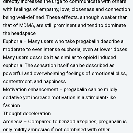
directly increases the urge to communicate with others
with feelings of empathy, love, closeness and connection
being well-defined. These effects, although weaker than
that of MDMA, are still prominent and tend to dominate
the headspace.
Euphoria – Many users who take pregabalin describe a
moderate to even intense euphoria, even at lower doses.
Many users describe it as similar to opioid induced
euphoria. The sensation itself can be described as
powerful and overwhelming feelings of emotional bliss,
contentment, and happiness.
Motivation enhancement – pregabalin can be mildly
sedative yet increase motivation in a stimulant-like
fashion.
Thought deceleration
Amnesia – Compared to benzodiazepines, pregabalin is
only mildly amnesiac if not combined with other