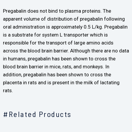
Pregabalin does not bind to plasma proteins. The
apparent volume of distribution of pregabalin following
oral administration is approximately 0.5 L/kg. Pregabalin
is a substrate for system L transporter which is
responsible for the transport of large amino acids
across the blood brain barrier. Although there are no data
in humans, pregabalin has been shown to cross the
blood brain barrier in mice, rats, and monkeys. In
addition, pregabalin has been shown to cross the
placenta in rats and is present in the milk of lactating
rats.
#Related Products