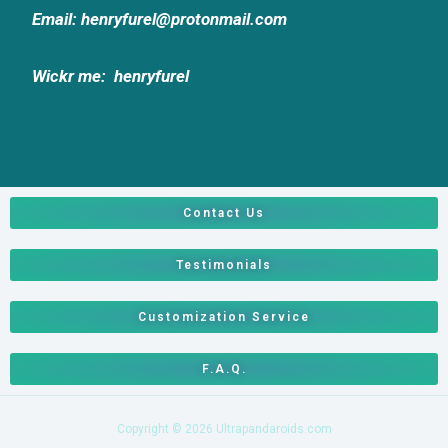
Email: henryfurel@protonmail.com
Wickr me:
henryfurel
Contact Us
Testimonials
Customization Service
F.A.Q.
Copyright © 2026 Ultrapandaroids.com