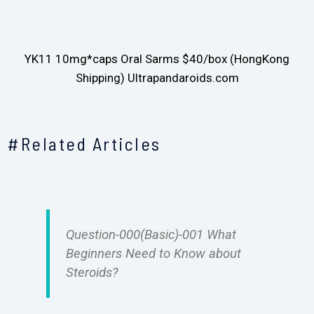
YK11 10mg*caps Oral Sarms $40/box (HongKong
Shipping) Ultrapandaroids.com
#Related Articles
Question-000(Basic)-001 What
Beginners Need to Know about
Steroids?