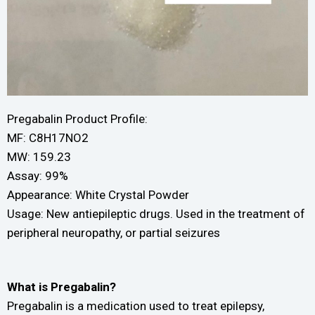
Pregabalin Product Profile:
MF: C8H17NO2
MW: 159.23
Assay: 99%
Appearance: White Crystal Powder
Usage: New antiepileptic drugs. Used in the treatment of
peripheral neuropathy, or partial seizures
What is Pregabalin?
Pregabalin is a medication used to treat epilepsy,