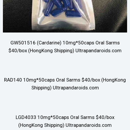
GW501516 (Cardarine) 10mg*50caps Oral Sarms
$40/box (HongKong Shipping) Ultrapandaroids.com
RAD140 10mg*50caps Oral Sarms $40/box (HongKong
Shipping) Ultrapandaroids.com
LGD4033 10mg*50caps Oral Sarms $40/box
(HongKong Shipping) Ultrapandaroids.com