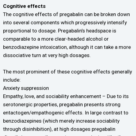
Cognitive effects
The cognitive effects of pregabalin can be broken down
into several components which progressively intensify
proportional to dosage. Pregabalin’s headspace is
comparable to a more clear-headed alcohol or
benzodiazepine intoxication, although it can take a more
dissociative turn at very high dosages.
The most prominent of these cognitive effects generally
include:
Anxiety suppression
Empathy, love, and sociability enhancement – Due to its
serotonergic properties, pregabalin presents strong
entactogen/empathogenic effects. In large contrast to
benzodiazepines (which merely increase sociability
through disinhibition), at high dosages pregabalin