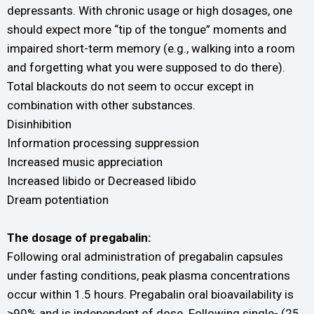
depressants. With chronic usage or high dosages, one
should expect more “tip of the tongue” moments and
impaired short-term memory (e.g., walking into a room
and forgetting what you were supposed to do there).
Total blackouts do not seem to occur except in
combination with other substances.
Disinhibition
Information processing suppression
Increased music appreciation
Increased libido or Decreased libido
Dream potentiation
The dosage of pregabalin:
Following oral administration of pregabalin capsules
under fasting conditions, peak plasma concentrations
occur within 1.5 hours. Pregabalin oral bioavailability is
≥90% and is independent of dose. Following single- (25