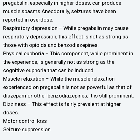
pregabalin, especially in higher doses, can produce
muscle spasms.Anecdotally, seizures have been
reported in overdose.
Respiratory depression – While pregabalin may cause
respiratory depression, this effect is not as strong as
those with opioids and benzodiazepines.
Physical euphoria – This component, while prominent in
the experience, is generally not as strong as the
cognitive euphoria that can be induced.
Muscle relaxation – While the muscle relaxation
experienced on pregabalin is not as powerful as that of
diazepam or other benzodiazepines, it is still prominent.
Dizziness – This effect is fairly prevalent at higher
doses.
Motor control loss
Seizure suppression