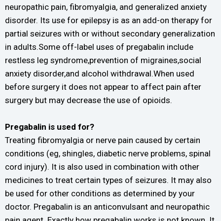
neuropathic pain, fibromyalgia, and generalized anxiety
disorder. Its use for epilepsy is as an add-on therapy for
partial seizures with or without secondary generalization
in adults.Some off-label uses of pregabalin include
restless leg syndrome,prevention of migraines,social
anxiety disorder,and alcohol withdrawal.When used
before surgery it does not appear to affect pain after
surgery but may decrease the use of opioids.
Pregabalin is used for?
Treating fibromyalgia or nerve pain caused by certain
conditions (eg, shingles, diabetic nerve problems, spinal
cord injury). It is also used in combination with other
medicines to treat certain types of seizures. It may also
be used for other conditions as determined by your
doctor. Pregabalin is an anticonvulsant and neuropathic
pain agent. Exactly how pregabalin works is not known. It