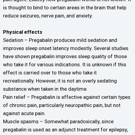
is thought to bind to certain areas in the brain that help
reduce seizures, nerve pain, and anxiety.
Physical effects
Sedation – Pregabalin produces mild sedation and
improves sleep onset latency modestly. Several studies
have shown pregabalin improves sleep quality of those
who take it for various indications. It is unknown if this
effect is carried over to those who take it
recreationally. However, it is not an overly sedating
substance when taken in the daytime.
Pain relief – Pregabalin is effective against certain types
of chronic pain, particularly neuropathic pain, but not
against acute pain.
Muscle spasms – Somewhat paradoxically, since
pregabalin is used as an adjunct treatment for epilepsy,