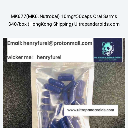
MK677(MK6, Nutrobal) 10mg*50caps Oral Sarms
$40/box (HongKong Shipping) Ultrapandaroids.com