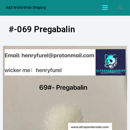
AAS World-Wide Shipping
#-069 Pregabalin