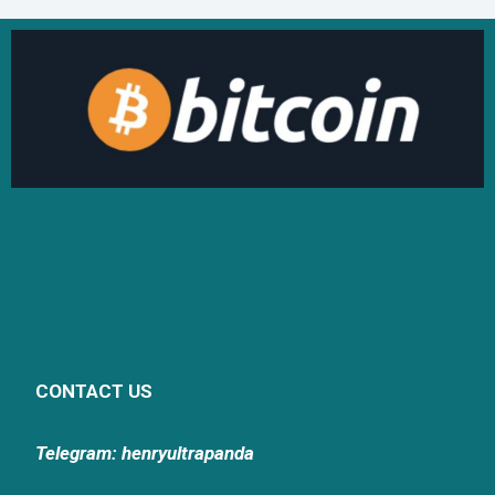
CONTACT US
Telegram: henryultrapanda