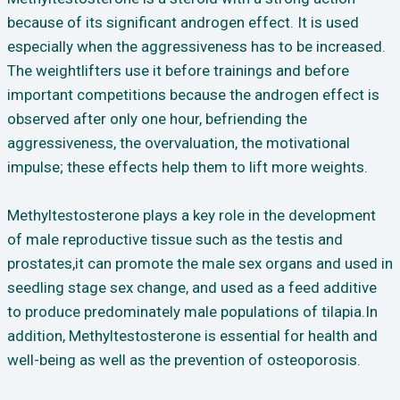
because of its significant androgen effect. It is used
especially when the aggressiveness has to be increased.
The weightlifters use it before trainings and before
important competitions because the androgen effect is
observed after only one hour, befriending the
aggressiveness, the overvaluation, the motivational
impulse; these effects help them to lift more weights.
Methyltestosterone plays a key role in the development
of male reproductive tissue such as the testis and
prostates,it can promote the male sex organs and used in
seedling stage sex change, and used as a feed additive
to produce predominately male populations of tilapia.In
addition, Methyltestosterone is essential for health and
well-being as well as the prevention of osteoporosis.