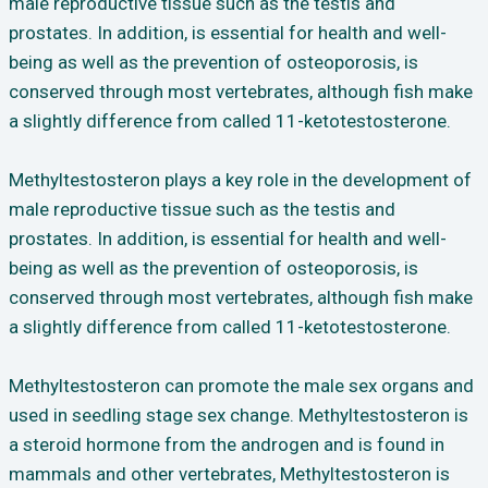
male reproductive tissue such as the testis and
prostates. In addition, is essential for health and well-
being as well as the prevention of osteoporosis, is
conserved through most vertebrates, although fish make
a slightly difference from called 11-ketotestosterone.
Methyltestosteron plays a key role in the development of
male reproductive tissue such as the testis and
prostates. In addition, is essential for health and well-
being as well as the prevention of osteoporosis, is
conserved through most vertebrates, although fish make
a slightly difference from called 11-ketotestosterone.
Methyltestosteron can promote the male sex organs and
used in seedling stage sex change. Methyltestosteron is
a steroid hormone from the androgen and is found in
mammals and other vertebrates, Methyltestosteron is