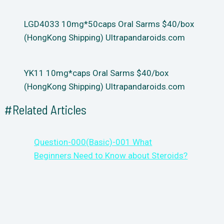
LGD4033 10mg*50caps Oral Sarms $40/box
(HongKong Shipping) Ultrapandaroids.com
YK11 10mg*caps Oral Sarms $40/box
(HongKong Shipping) Ultrapandaroids.com
#Related Articles
Question-000(Basic)-001 What
Beginners Need to Know about Steroids?