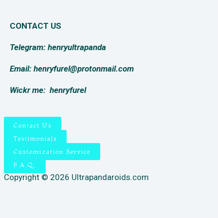
CONTACT US
Telegram: henryultrapanda
Email: henryfurel@protonmail.com
Wickr me:
henryfurel
Contact Us
Testimonials
Customization Service
F.A.Q.
Copyright © 2026 Ultrapandaroids.com