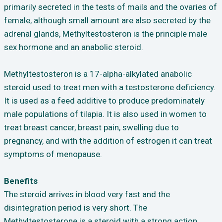
primarily secreted in the tests of mails and the ovaries of
female, although small amount are also secreted by the
adrenal glands, Methyltestosteron is the principle male
sex hormone and an anabolic steroid.
Methyltestosteron is a 17-alpha-alkylated anabolic
steroid used to treat men with a testosterone deficiency.
It is used as a feed additive to produce predominately
male populations of tilapia. It is also used in women to
treat breast cancer, breast pain, swelling due to
pregnancy, and with the addition of estrogen it can treat
symptoms of menopause.
Benefits
The steroid arrives in blood very fast and the
disintegration period is very short. The
Methyltestosterone is a steroid with a strong action