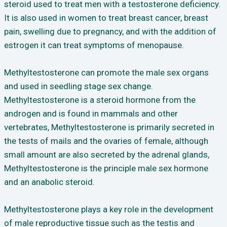
steroid used to treat men with a testosterone deficiency.
It is also used in women to treat breast cancer, breast
pain, swelling due to pregnancy, and with the addition of
estrogen it can treat symptoms of menopause.
Methyltestosterone can promote the male sex organs
and used in seedling stage sex change.
Methyltestosterone is a steroid hormone from the
androgen and is found in mammals and other
vertebrates, Methyltestosterone is primarily secreted in
the tests of mails and the ovaries of female, although
small amount are also secreted by the adrenal glands,
Methyltestosterone is the principle male sex hormone
and an anabolic steroid.
Methyltestosterone plays a key role in the development
of male reproductive tissue such as the testis and