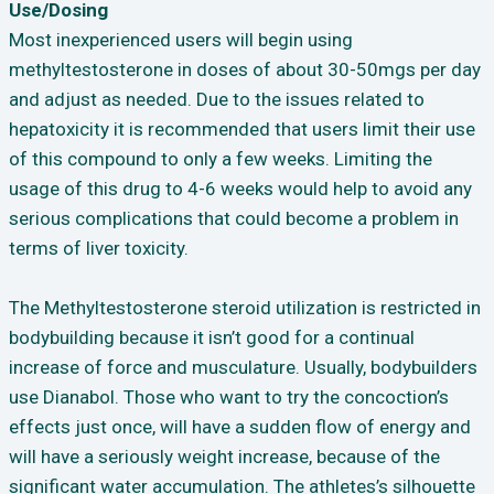
Use/Dosing
Most inexperienced users will begin using
methyltestosterone in doses of about 30-50mgs per day
and adjust as needed. Due to the issues related to
hepatoxicity it is recommended that users limit their use
of this compound to only a few weeks. Limiting the
usage of this drug to 4-6 weeks would help to avoid any
serious complications that could become a problem in
terms of liver toxicity.
The Methyltestosterone steroid utilization is restricted in
bodybuilding because it isn’t good for a continual
increase of force and musculature. Usually, bodybuilders
use Dianabol. Those who want to try the concoction’s
effects just once, will have a sudden flow of energy and
will have a seriously weight increase, because of the
significant water accumulation. The athletes’s silhouette