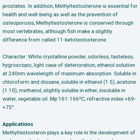
prostates. In addition, Methyltestosterone is essential for
health and well-being as well as the prevention of
osteoporosis, Methyltestosterone is conserved through
most vertebrates, although fish make a slightly
difference from called 11-ketotestosterone.
Character: White crystalline powder, odorless, tasteless,
hygroscopic, light case of deterioration, ethanol solution
at 240nm wavelength of maximum absorption. Soluble in
chloroform and dioxane, soluble in ethanol (1:5), acetone
(1:10), methanol, slightly soluble in ether, insoluble in
water, vegetable oil. Mp 161-166ºC, refractive index +69-
+75°.
Applications
Methyltestosteron plays a key role in the development of