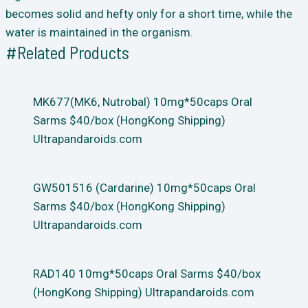
becomes solid and hefty only for a short time, while the
water is maintained in the organism.
#Related Products
MK677(MK6, Nutrobal) 10mg*50caps Oral
Sarms $40/box (HongKong Shipping)
Ultrapandaroids.com
GW501516 (Cardarine) 10mg*50caps Oral
Sarms $40/box (HongKong Shipping)
Ultrapandaroids.com
RAD140 10mg*50caps Oral Sarms $40/box
(HongKong Shipping) Ultrapandaroids.com