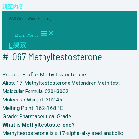
跳至内容
AAS World-Wide Shipping
Main Menu
搜索
#-067 Methyltestosterone
Product Profile: Methyltestosterone
Alias: 17-Methyltestosterone,Metandren,Methitest
Molecular Formula: C20H30O2
Molecular Weight: 302.45
Melting Point: 162-168 °C
Grade: Pharmaceutical Grade
What is Methyltestosterone?
Methyltestosterone is a 17-alpha-alkylated anabolic