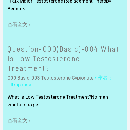
! ! Six Major Testosterone Replacement Therapy
Benefits …
查看全文 »
Question-000(Basic)-004 What
Is Low Testosterone
Treatment?
000 Basic
,
003 Testosterone Cypionate
/ 作者：
Ultrapanda!
What Is Low Testosterone Treatment?No man
wants to expe …
查看全文 »