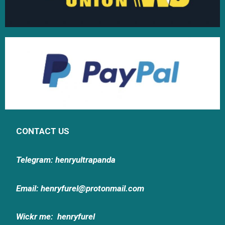
CONTACT US
Telegram: henryultrapanda
Email: henryfurel@protonmail.com
Wickr me:
henryfurel