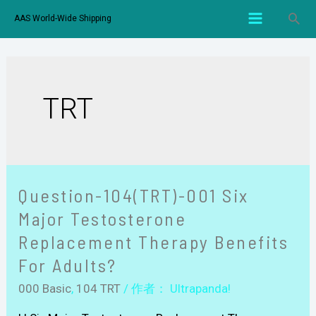
AAS World-Wide Shipping
TRT
Question-104(TRT)-001 Six
Major Testosterone
Replacement Therapy Benefits
For Adults?
000 Basic
,
104 TRT
/ 作者：
Ultrapanda!