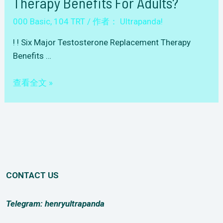
Therapy Benefits For Adults?
000 Basic
,
104 TRT
/ 作者：
Ultrapanda!
! ! Six Major Testosterone Replacement Therapy
Benefits …
Question-
查看全文 »
104(TRT)-001
Six
Major
Testosterone
Replacement
Therapy
CONTACT US
Benefits
for
Adults?
Telegram: henryultrapanda