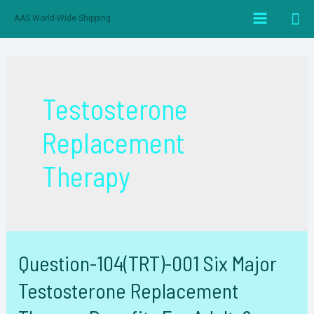
跳
搜
AAS World-Wide Shipping
至
Main
索
内
Menu
容
Testosterone
Replacement
Therapy
Question-104(TRT)-001 Six Major
Testosterone Replacement