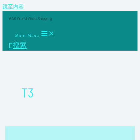
跳至内容
AAS World-Wide Shipping
Main Menu
搜索
T3