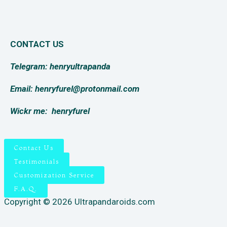
CONTACT US
Telegram: henryultrapanda
Email: henryfurel@protonmail.com
Wickr me:
henryfurel
Contact Us
Testimonials
Customization Service
F.A.Q.
Copyright © 2026 Ultrapandaroids.com