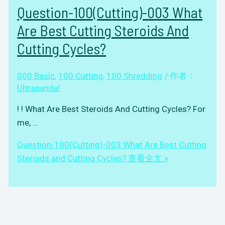
Question-100(Cutting)-003 What
Are Best Cutting Steroids And
Cutting Cycles?
000 Basic
,
100 Cutting
,
100 Shredding
/ 作者：
Ultrapanda!
! ! What Are Best Steroids And Cutting Cycles? For
me, …
Question-100(Cutting)-003 What Are Best Cutting
Steroids and Cutting Cycles?
查看全文 »