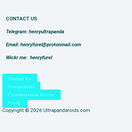
CONTACT US
Telegram: henryultrapanda
Email: henryfurel@protonmail.com
Wickr me:
henryfurel
Contact Us
Testimonials
Customization Service
F.A.Q.
Copyright © 2026 Ultrapandaroids.com