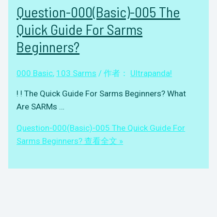
Question-000(Basic)-005 The
Quick Guide For Sarms
Beginners?
000 Basic
,
103 Sarms
/ 作者：
Ultrapanda!
! ! The Quick Guide For Sarms Beginners? What
Are SARMs …
Question-000(Basic)-005 The Quick Guide For
Sarms Beginners?
查看全文 »