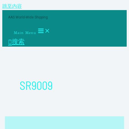
跳至内容
AAS World-Wide Shipping
Main Menu
搜索
SR9009