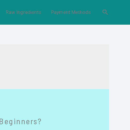
Raw Ingredients
Payment Methods
 Beginners?