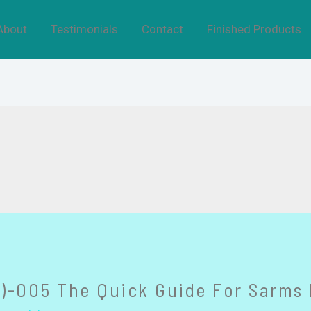
About
Testimonials
Contact
Finished Products
)-005 The Quick Guide For Sarms