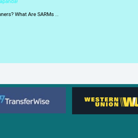
rapanda!
inners? What Are SARMs …