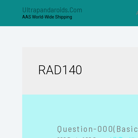
Ultrapandaroids.com
AAS World-Wide Shipping
RAD140
Question-000(Basic