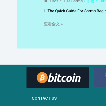
000 Basic
,
103 Sarms
/ 作者：
Ult
! ! The Quick Guide For Sarms Beg
查看全文 »
CONTACT US